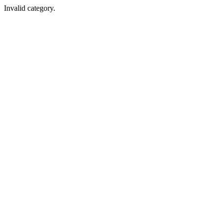
Invalid category.
Cleanchem India
A-181, MIDC Industrial Area, Kopar Khairane, Navi Mumbai, Maha
Cleanchem USA
801, Springdale Dr,Exton PA 19341, Pennsylvania,United States.
Cleanchem Bangladesh