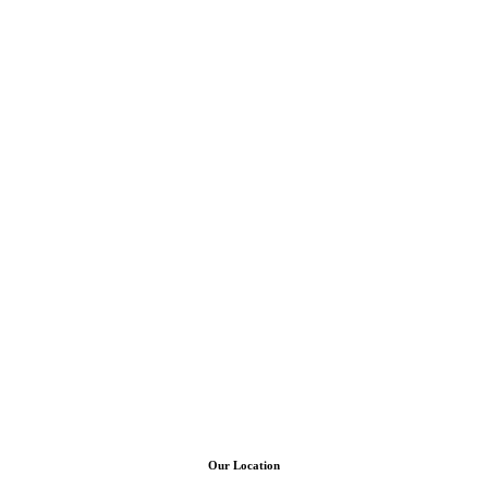
Our Location