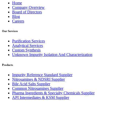
Home
Company Overview
Board of Directors
Blog
Careers
Our Services
Purification Services
Analytical Services
Custom Synthesis
Unknown Impurity Isolation And Characterization
Products
Impurity Reference Standard Supplier
Nitrosamines & NDSRI Supplier
Bile Acid Salts Supplier
Common Nitrosamines Supplier
Pharma Ingredients & Specialty Chemicals Supplier
API Intermediates & KSM Supplier