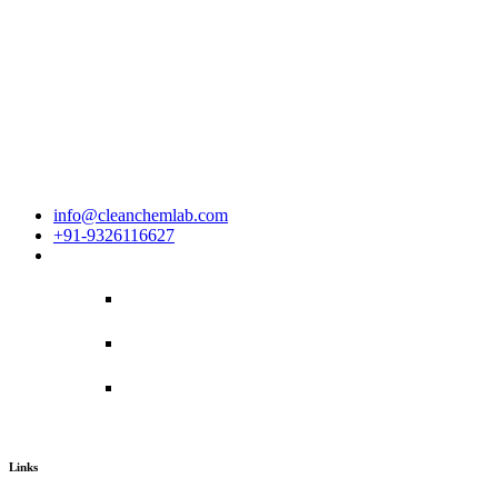
House No. - 12, Road No. - 17,Nikunja -2, Khilkhet, Dhaka-1230,B
info@cleanchemlab.com
+91-9326116627
Links