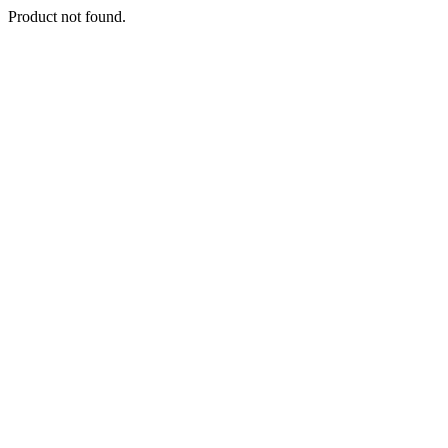
Product not found.