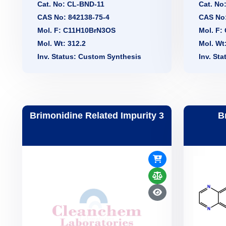
Cat. No: CL-BND-11
Cat. No
CAS No: 842138-75-4
CAS No:
Mol. F: C11H10BrN3OS
Mol. F:
Mol. Wt: 312.2
Mol. Wt
Inv. Status: Custom Synthesis
Inv. St
Brimonidine Related Impurity 3
B