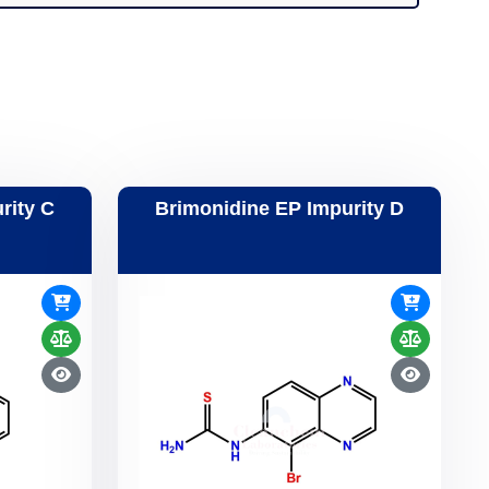
rity C
Brimonidine EP Impurity D