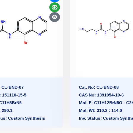
: CL-BND-07
Cat. No: CL-BND-08
 151110-15-5
CAS No: 1391054-10-6
 C11H8BrN5
Mol. F: C11H12BrN5O : C
: 290.1
Mol. Wt: 310.2 : 114.0
atus: Custom Synthesis
Inv. Status: Custom Synth