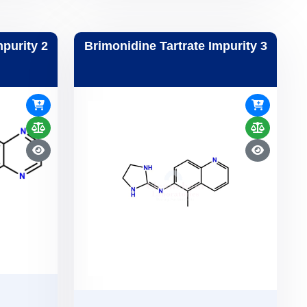
mpurity 2
Brimonidine Tartrate Impurity 3