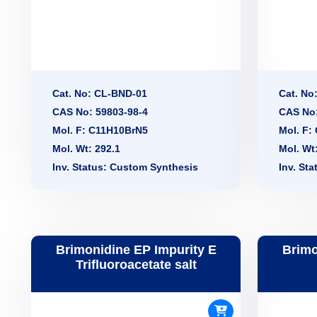
Cat. No: CL-BND-01
Cat. No
CAS No: 59803-98-4
CAS No:
Mol. F: C11H10BrN5
Mol. F:
Mol. Wt: 292.1
Mol. Wt
Inv. Status: Custom Synthesis
Inv. St
Brimonidine EP Impurity E
Brimo
Trifluoroacetate salt