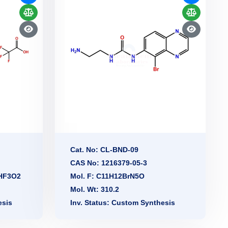
Cat. No: CL-BND-09
CAS No: 1216379-05-3
2HF3O2
Mol. F: C11H12BrN5O
Mol. Wt: 310.2
esis
Inv. Status: Custom Synthesis