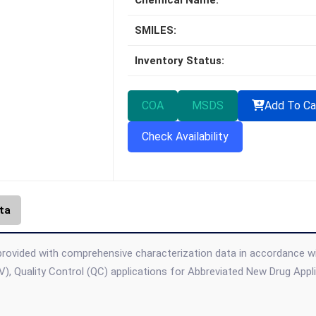
Chemical Name:
SMILES:
Inventory Status:
COA
MSDS
Add To Ca
Check Availability
ta
 provided with comprehensive characterization data in accordance with
), Quality Control (QC) applications for Abbreviated New Drug App