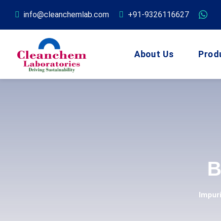
info@cleanchemlab.com
+91-9326116627
About Us
Prod
B
Impur