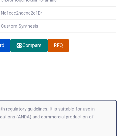
5-Bromoquinoxalin-6-amine
Nc1ccc2nccnc2c1Br
Custom Synthesis
rd
Compare
RFQ
 regulatory guidelines. It is suitable for use in
lications (ANDA) and commercial production of