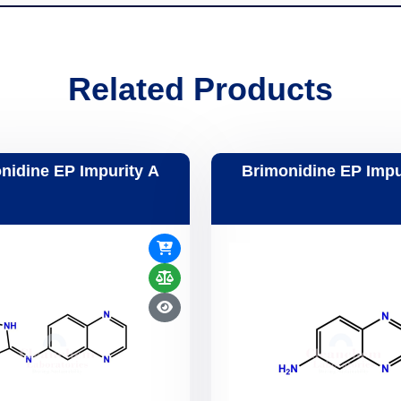
Related Products
nidine EP Impurity A
Brimonidine EP Impu