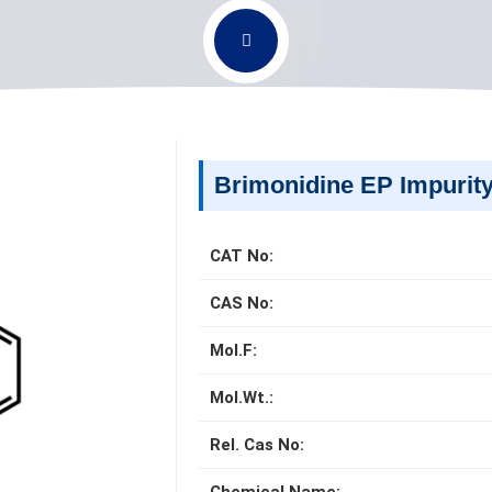
Brimonidine EP Impurit
CAT No:
CAS No:
Mol.F:
Mol.Wt.:
Rel. Cas No: