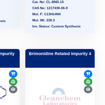
Cat. No: CL-BND-15
CAS No: 1217439-06-9
Mol. F: C13H14N4
Mol. Wt: 226.3
esis
Inv. Status: Custom Synthesis
Impurity
Brimonidine Related Impurity 4