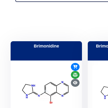
Brimonidine
Brimo