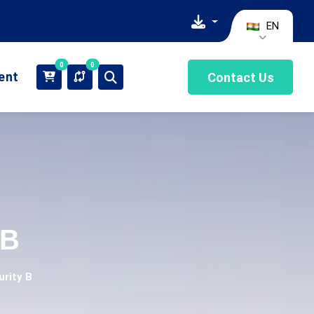
EN
0
0
ient
Contact Us
 B
urity B