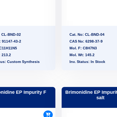
: CL-BND-02
Cat. No: CL-BND-04
 91147-43-2
CAS No: 6298-37-9
 C11H11N5
Mol. F: C8H7N3
: 213.2
Mol. Wt: 145.2
atus: Custom Synthesis
Inv. Status: In Stock
nidine EP Impurity F
Brimonidine EP Impuri
salt