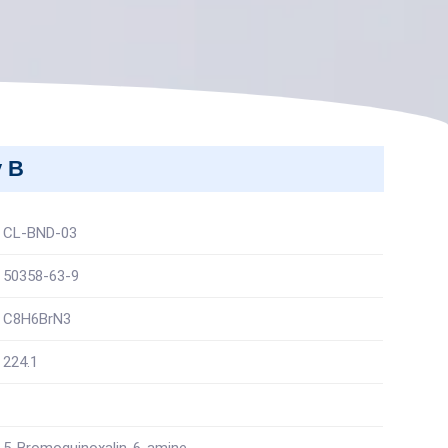
y B
CL-BND-03
50358-63-9
C8H6BrN3
224.1