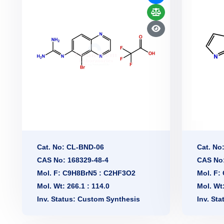
Cat. No: CL-BND-06
Cat. No
CAS No: 168329-48-4
CAS No:
Mol. F: C9H8BrN5 : C2HF3O2
Mol. F:
Mol. Wt: 266.1 : 114.0
Mol. Wt
Inv. Status: Custom Synthesis
Inv. St