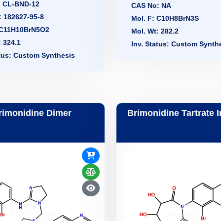
: CL-BND-12
CAS No: NA
 182627-95-8
Mol. F: C10H8BrN3S
 C11H10BrN5O2
Mol. Wt: 282.2
: 324.1
Inv. Status: Custom Synth
atus: Custom Synthesis
rimonidine Dimer
Brimonidine Tartrate 