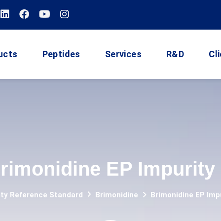
ucts
Peptides
Services
R&D
Cl
rimonidine EP Impurity
ity Reference Standard
Brimonidine
Brimonidine EP Imp