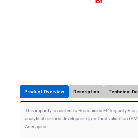
Product Overview
Description
Technical Da
This impurity is related to Brimonidine EP Impurity B is
analytical method development, method validation (AMV
Asenapine.