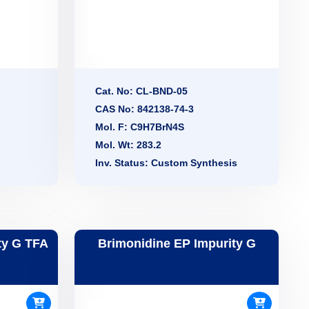
Cat. No: CL-BND-05
CAS No: 842138-74-3
Mol. F: C9H7BrN4S
Mol. Wt: 283.2
Inv. Status: Custom Synthesis
ty G TFA
Brimonidine EP Impurity G