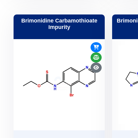
Brimonidine Carbamothioate
Brimoni
Impurity