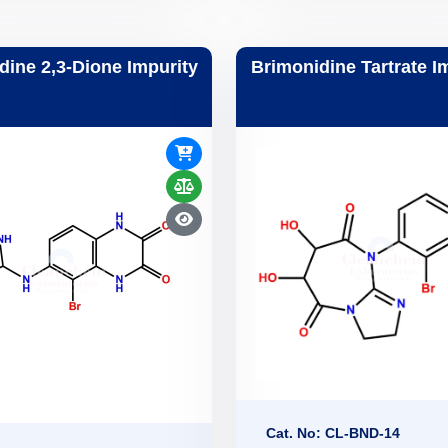
dine 2,3-Dione Impurity
Brimonidine Tartrate I
Cat. No: CL-BND-14