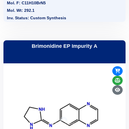
Mol. F: C11H10BrN5
Mol. Wt: 292.1
Inv. Status: Custom Synthesis
Brimonidine EP Impurity A