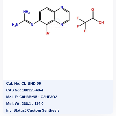
Cat. No: CL-BND-06
CAS No: 168329-48-4
Mol. F: C9H8BrN5 : C2HF3O2
Mol. Wt: 266.1 : 114.0
Inv. Status: Custom Synthesis