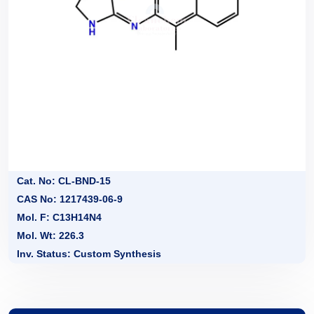
Cat. No: CL-BND-15
CAS No: 1217439-06-9
Mol. F: C13H14N4
Mol. Wt: 226.3
Inv. Status: Custom Synthesis