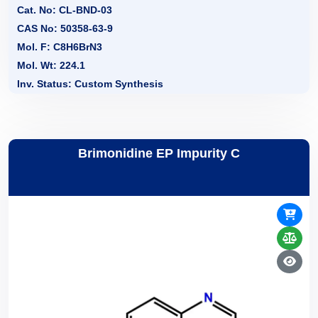
Cat. No: CL-BND-03
CAS No: 50358-63-9
Mol. F: C8H6BrN3
Mol. Wt: 224.1
Inv. Status: Custom Synthesis
Brimonidine EP Impurity C