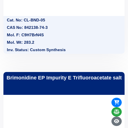
Cat. No: CL-BND-05
CAS No: 842138-74-3
Mol. F: C9H7BrN4S
Mol. Wt: 283.2
Inv. Status: Custom Synthesis
Brimonidine EP Impurity E Trifluoroacetate salt