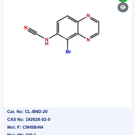
Cat. No: CL-BND-20
CAS No: 182628-02-0
Mol. F: C9H5BrN4