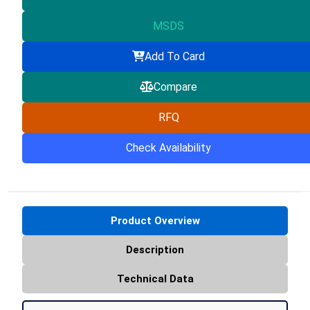
MSDS
Add To Card
Compare
RFQ
Check Availability
Product Overview
Description
Technical Data