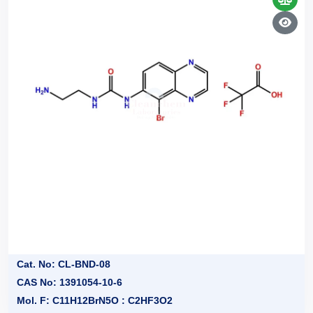
Cat. No: CL-BND-08
CAS No: 1391054-10-6
Mol. F: C11H12BrN5O : C2HF3O2