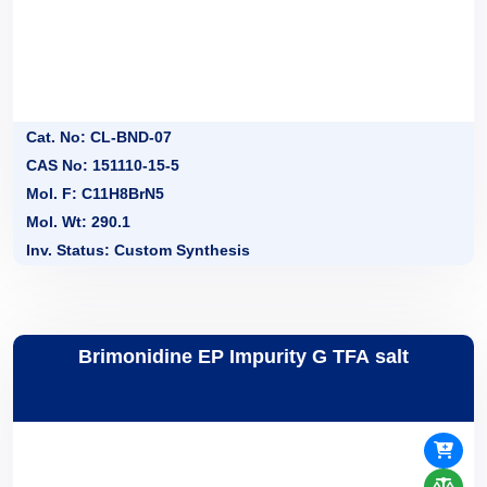
Cat. No: CL-BND-07
CAS No: 151110-15-5
Mol. F: C11H8BrN5
Mol. Wt: 290.1
Inv. Status: Custom Synthesis
Brimonidine EP Impurity G TFA salt