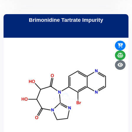
Brimonidine Tartrate Impurity