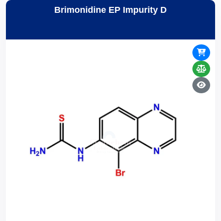
Brimonidine EP Impurity D