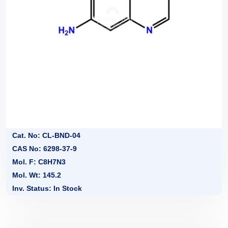
Cat. No: CL-BND-04
CAS No: 6298-37-9
Mol. F: C8H7N3
Mol. Wt: 145.2
Inv. Status: In Stock