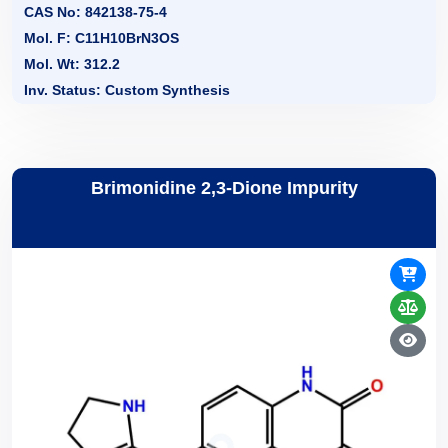
CAS No: 842138-75-4
Mol. F: C11H10BrN3OS
Mol. Wt: 312.2
Inv. Status: Custom Synthesis
Brimonidine 2,3-Dione Impurity