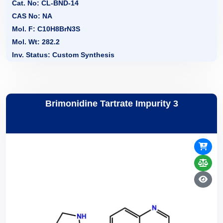
Cat. No: CL-BND-14
CAS No: NA
Mol. F: C10H8BrN3S
Mol. Wt: 282.2
Inv. Status: Custom Synthesis
Brimonidine Tartrate Impurity 3