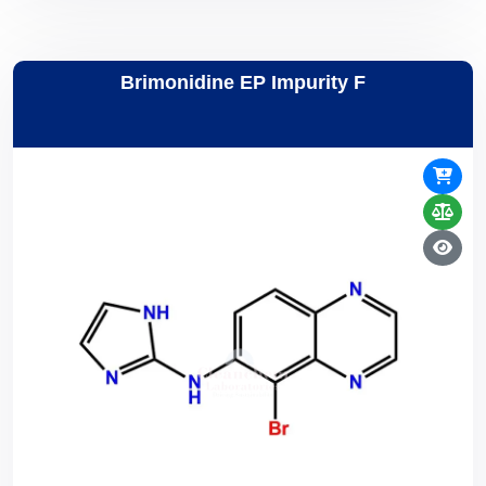
Brimonidine EP Impurity F