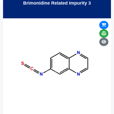
Brimonidine Related Impurity 3