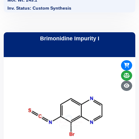
Mol. Wt: 249.1
Inv. Status: Custom Synthesis
Brimonidine Impurity I