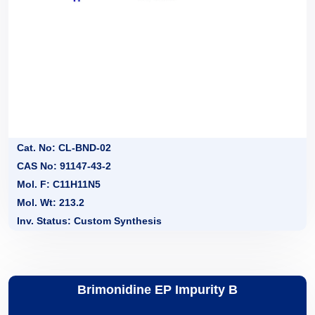
Cat. No: CL-BND-02
CAS No: 91147-43-2
Mol. F: C11H11N5
Mol. Wt: 213.2
Inv. Status: Custom Synthesis
Brimonidine EP Impurity B