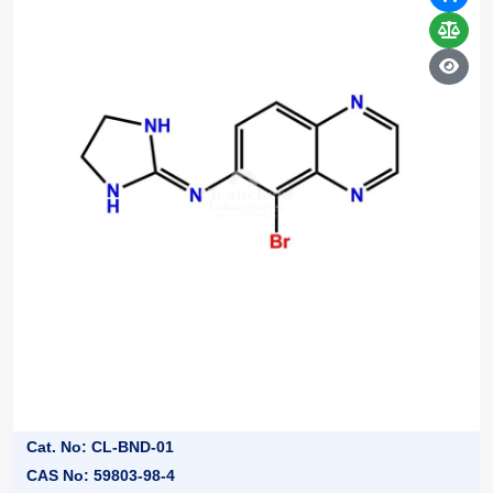
Cat. No: CL-BND-01
CAS No: 59803-98-4