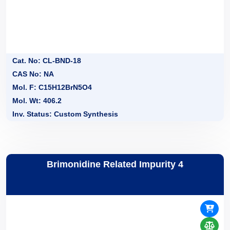
Cat. No: CL-BND-18
CAS No: NA
Mol. F: C15H12BrN5O4
Mol. Wt: 406.2
Inv. Status: Custom Synthesis
Brimonidine Related Impurity 4