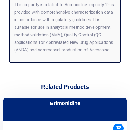
This impurity is related to Brimonidine Impurity 19 is
provided with comprehensive characterization data
in accordance with regulatory guidelines. It is
suitable for use in analytical method development,
method validation (AMV), Quality Control (QC)
applications for Abbreviated New Drug Applications
(ANDA) and commercial production of Asenapine.
Related Products
Brimonidine