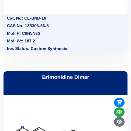
Cat. No: CL-BND-16
CAS No: 135306-56-8
Mol. F: C9H5N3S
Mol. Wt: 187.2
Inv. Status: Custom Synthesis
Brimonidine Dimer