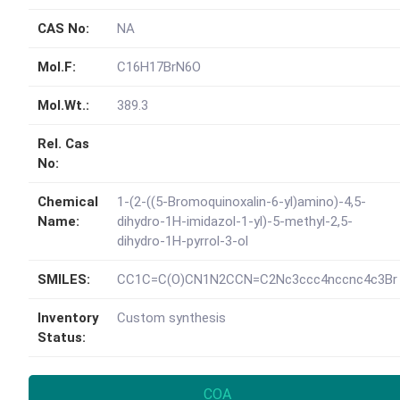
CAS No:
NA
Mol.F:
C16H17BrN6O
Mol.Wt.:
389.3
Rel. Cas
No:
Chemical
1-(2-((5-Bromoquinoxalin-6-yl)amino)-4,5-
Name:
dihydro-1H-imidazol-1-yl)-5-methyl-2,5-
dihydro-1H-pyrrol-3-ol
SMILES:
CC1C=C(O)CN1N2CCN=C2Nc3ccc4nccnc4c3Br
Inventory
Custom synthesis
Status:
COA