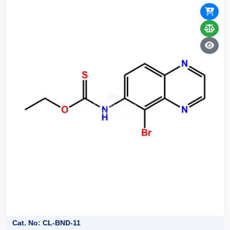
Cat. No: CL-BND-11