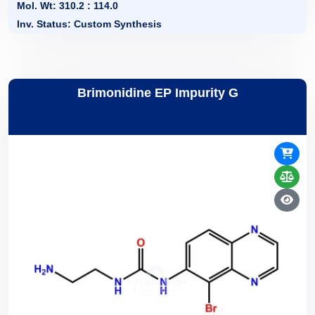
Mol. Wt: 310.2 : 114.0
Inv. Status: Custom Synthesis
Brimonidine EP Impurity G