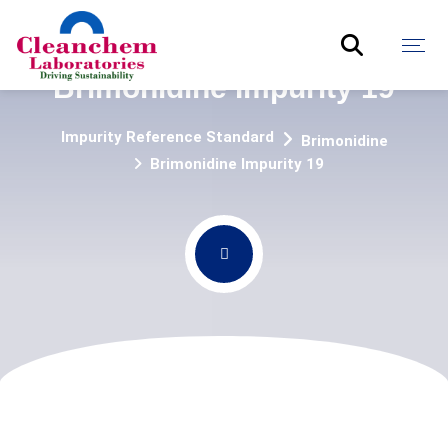
Brimonidine Impurity 19
Impurity Reference Standard
Brimonidine
Brimonidine Impurity 19