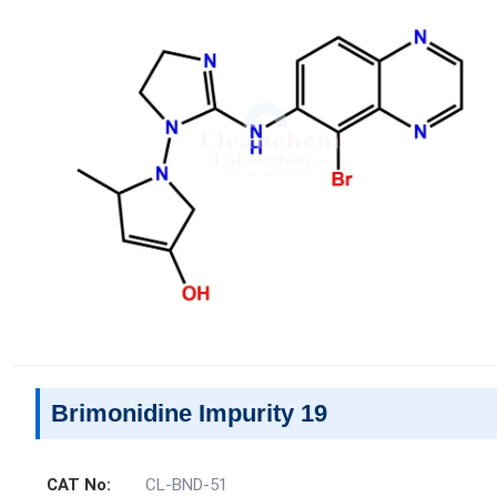
Brimonidine Impurity 19
CAT No:
CL-BND-51