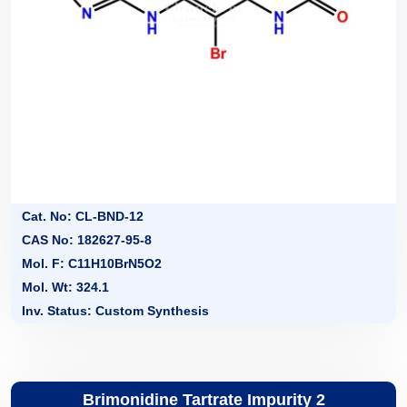
Cat. No: CL-BND-12
CAS No: 182627-95-8
Mol. F: C11H10BrN5O2
Mol. Wt: 324.1
Inv. Status: Custom Synthesis
Brimonidine Tartrate Impurity 2