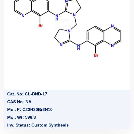
Cat. No: CL-BND-17
CAS No: NA
Mol. F: C23H20Br2N10
Mol. Wt: 596.3
Inv. Status: Custom Synthesis