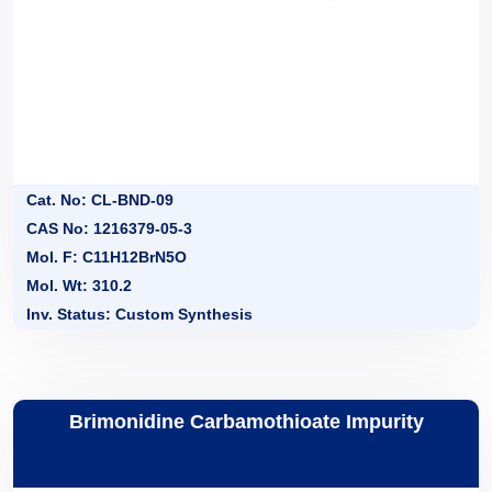
Cat. No: CL-BND-09
CAS No: 1216379-05-3
Mol. F: C11H12BrN5O
Mol. Wt: 310.2
Inv. Status: Custom Synthesis
Brimonidine Carbamothioate Impurity