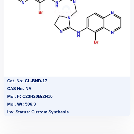
Cat. No: CL-BND-17
CAS No: NA
Mol. F: C23H20Br2N10
Mol. Wt: 596.3
Inv. Status: Custom Synthesis