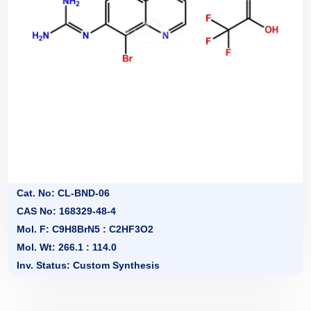
Cat. No: CL-BND-06
CAS No: 168329-48-4
Mol. F: C9H8BrN5 : C2HF3O2
Mol. Wt: 266.1 : 114.0
Inv. Status: Custom Synthesis