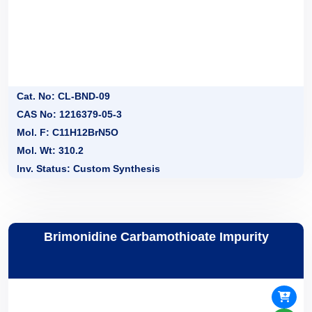
Cat. No: CL-BND-09
CAS No: 1216379-05-3
Mol. F: C11H12BrN5O
Mol. Wt: 310.2
Inv. Status: Custom Synthesis
Brimonidine Carbamothioate Impurity