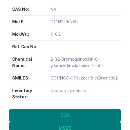
CAS No:
NA
Mol.F:
C11H12BrN5O
Mol.Wt.:
310.2
Rel. Cas No:
Chemical
2-((2-Bromoquinoxalin-6-
Name:
yl)amino)imidazolidin-2-ol
SMILES:
OC1(NCCN1)Nc2ccc3nc(Br)cnc3c2
Inventory
Custom synthesis
Status:
COA
MSDS