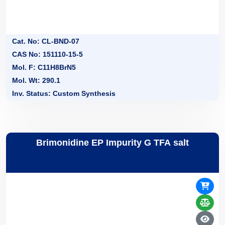
Cat. No: CL-BND-07
CAS No: 151110-15-5
Mol. F: C11H8BrN5
Mol. Wt: 290.1
Inv. Status: Custom Synthesis
Brimonidine EP Impurity G TFA salt