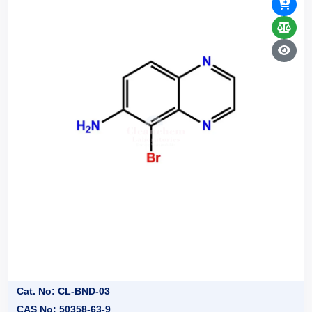
Cat. No: CL-BND-03
CAS No: 50358-63-9