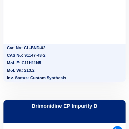
Cat. No: CL-BND-02
CAS No: 91147-43-2
Mol. F: C11H11N5
Mol. Wt: 213.2
Inv. Status: Custom Synthesis
Brimonidine EP Impurity B