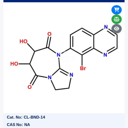
Cat. No: CL-BND-14
CAS No: NA