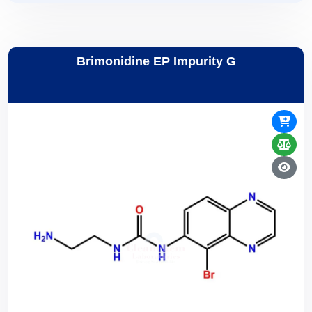
Brimonidine EP Impurity G