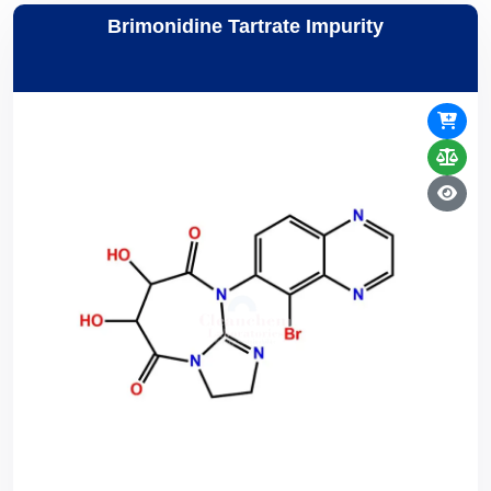
Brimonidine Tartrate Impurity