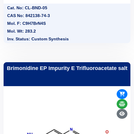
Cat. No: CL-BND-05
CAS No: 842138-74-3
Mol. F: C9H7BrN4S
Mol. Wt: 283.2
Inv. Status: Custom Synthesis
Brimonidine EP Impurity E Trifluoroacetate salt