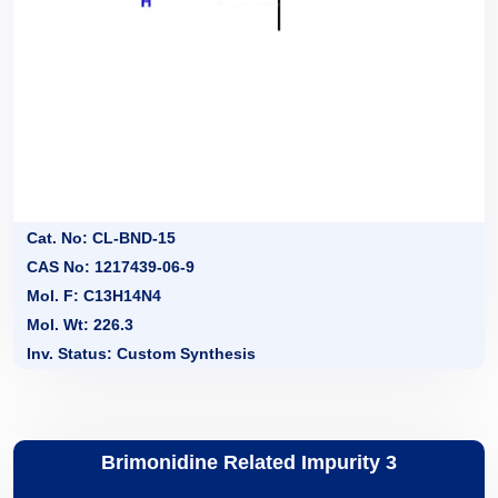
Cat. No: CL-BND-15
CAS No: 1217439-06-9
Mol. F: C13H14N4
Mol. Wt: 226.3
Inv. Status: Custom Synthesis
Brimonidine Related Impurity 3