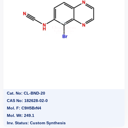
Cat. No: CL-BND-20
CAS No: 182628-02-0
Mol. F: C9H5BrN4
Mol. Wt: 249.1
Inv. Status: Custom Synthesis