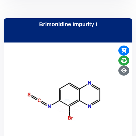
Brimonidine Impurity I