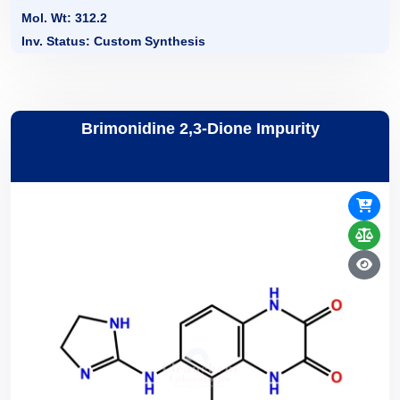
Mol. Wt: 312.2
Inv. Status: Custom Synthesis
Brimonidine 2,3-Dione Impurity