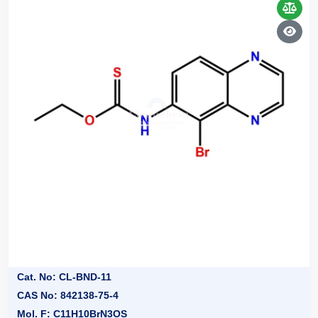
Cat. No: CL-BND-11
CAS No: 842138-75-4
Mol. F: C11H10BrN3OS