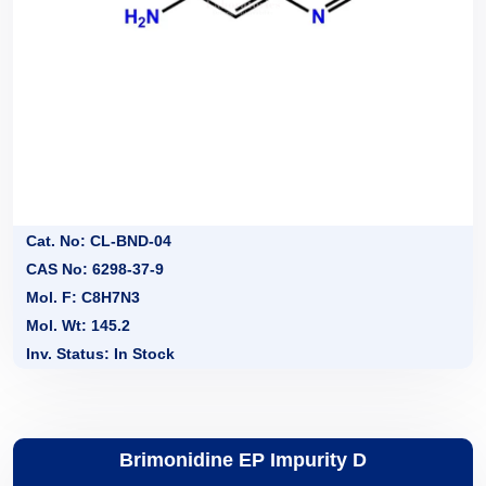
Cat. No: CL-BND-04
CAS No: 6298-37-9
Mol. F: C8H7N3
Mol. Wt: 145.2
Inv. Status: In Stock
Brimonidine EP Impurity D