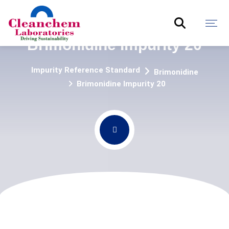
Brimonidine Impurity 20
Impurity Reference Standard
Brimonidine
Brimonidine Impurity 20