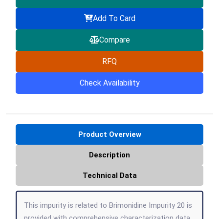
Add To Card
Compare
RFQ
Check Availability
Product Overview
Description
Technical Data
This impurity is related to Brimonidine Impurity 20 is
provided with comprehensive characterization data