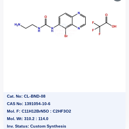
Cat. No: CL-BND-08
CAS No: 1391054-10-6
Mol. F: C11H12BrN5O : C2HF3O2
Mol. Wt: 310.2 : 114.0
Inv. Status: Custom Synthesis