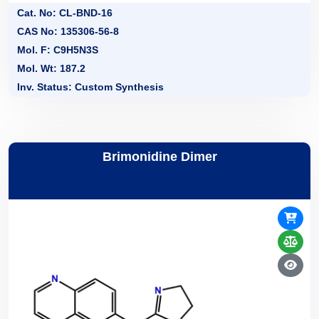
Cat. No: CL-BND-16
CAS No: 135306-56-8
Mol. F: C9H5N3S
Mol. Wt: 187.2
Inv. Status: Custom Synthesis
Brimonidine Dimer