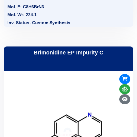
Mol. F: C8H6BrN3
Mol. Wt: 224.1
Inv. Status: Custom Synthesis
Brimonidine EP Impurity C