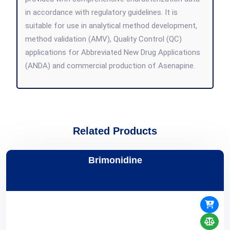
in accordance with regulatory guidelines. It is
suitable for use in analytical method development,
method validation (AMV), Quality Control (QC)
applications for Abbreviated New Drug Applications
(ANDA) and commercial production of Asenapine.
Related Products
Brimonidine