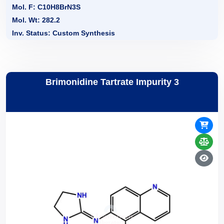
Mol. F: C10H8BrN3S
Mol. Wt: 282.2
Inv. Status: Custom Synthesis
Brimonidine Tartrate Impurity 3