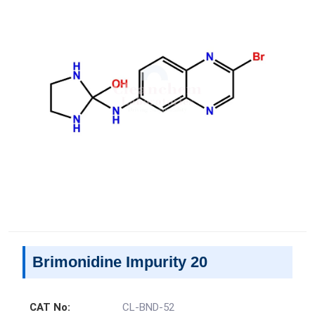
Brimonidine Impurity 20
CAT No:
CL-BND-52