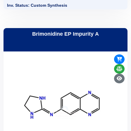
Inv. Status: Custom Synthesis
Brimonidine EP Impurity A