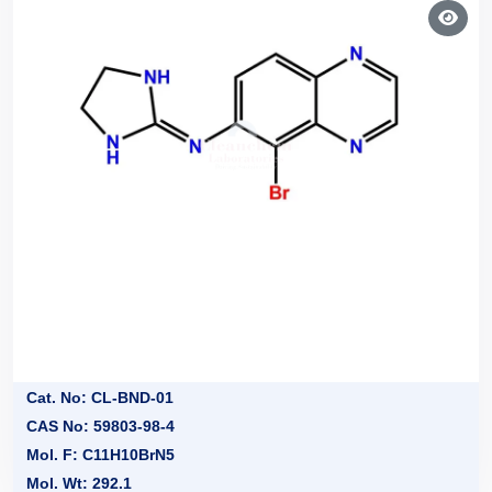
Cat. No: CL-BND-01
CAS No: 59803-98-4
Mol. F: C11H10BrN5
Mol. Wt: 292.1