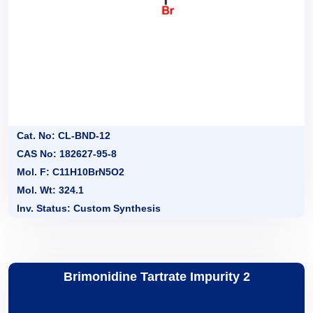
Cat. No: CL-BND-12
CAS No: 182627-95-8
Mol. F: C11H10BrN5O2
Mol. Wt: 324.1
Inv. Status: Custom Synthesis
Brimonidine Tartrate Impurity 2