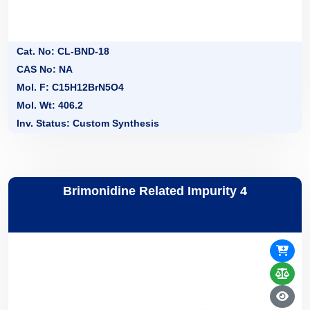
Cat. No: CL-BND-18
CAS No: NA
Mol. F: C15H12BrN5O4
Mol. Wt: 406.2
Inv. Status: Custom Synthesis
Brimonidine Related Impurity 4