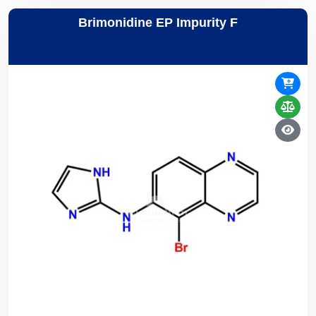
Brimonidine EP Impurity F