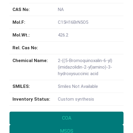
CAS No:
NA
Mol.F:
C15H16BrN5O5
Mol.Wt.:
426.2
Rel. Cas No:
Chemical Name:
2-((5-Bromoquinoxalin-6-yl)
(imidazolidin-2-yl)amino)-3-
hydroxysuccinic acid
SMILES:
Smiles Not Available
Inventory Status:
Custom synthesis
COA
MSDS