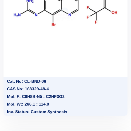
Cat. No: CL-BND-06
CAS No: 168329-48-4
Mol. F: C9H8BrN5 : C2HF3O2
Mol. Wt: 266.1 : 114.0
Inv. Status: Custom Synthesis