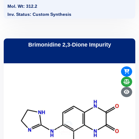
Mol. Wt: 312.2
Inv. Status: Custom Synthesis
Brimonidine 2,3-Dione Impurity