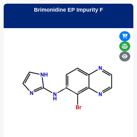
Brimonidine EP Impurity F