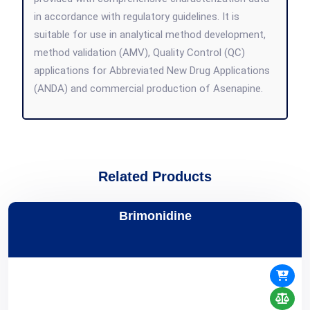
in accordance with regulatory guidelines. It is
suitable for use in analytical method development,
method validation (AMV), Quality Control (QC)
applications for Abbreviated New Drug Applications
(ANDA) and commercial production of Asenapine.
Related Products
Brimonidine