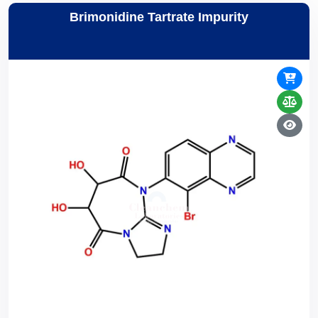
Brimonidine Tartrate Impurity