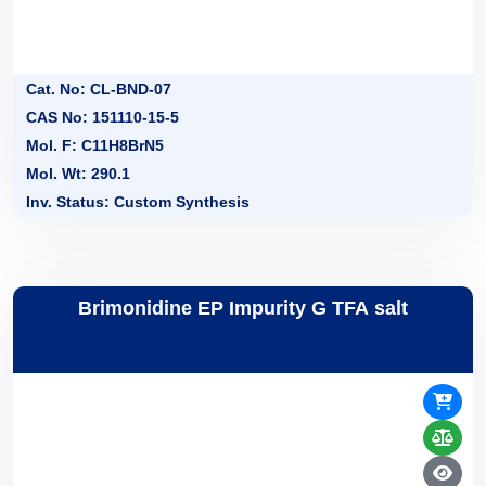
Cat. No: CL-BND-07
CAS No: 151110-15-5
Mol. F: C11H8BrN5
Mol. Wt: 290.1
Inv. Status: Custom Synthesis
Brimonidine EP Impurity G TFA salt