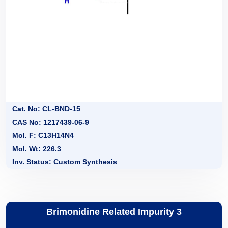
Cat. No: CL-BND-15
CAS No: 1217439-06-9
Mol. F: C13H14N4
Mol. Wt: 226.3
Inv. Status: Custom Synthesis
Brimonidine Related Impurity 3