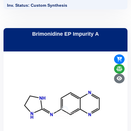
Inv. Status: Custom Synthesis
Brimonidine EP Impurity A