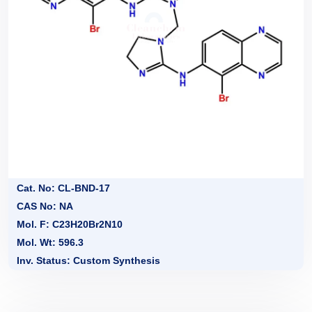
Cat. No: CL-BND-17
CAS No: NA
Mol. F: C23H20Br2N10
Mol. Wt: 596.3
Inv. Status: Custom Synthesis