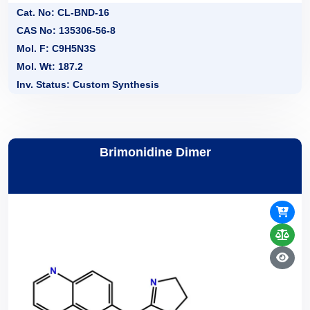
Cat. No: CL-BND-16
CAS No: 135306-56-8
Mol. F: C9H5N3S
Mol. Wt: 187.2
Inv. Status: Custom Synthesis
Brimonidine Dimer