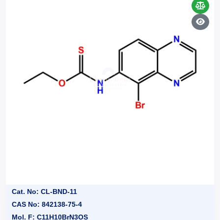
Cat. No: CL-BND-11
CAS No: 842138-75-4
Mol. F: C11H10BrN3OS