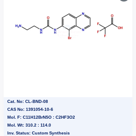
Cat. No: CL-BND-08
CAS No: 1391054-10-6
Mol. F: C11H12BrN5O : C2HF3O2
Mol. Wt: 310.2 : 114.0
Inv. Status: Custom Synthesis