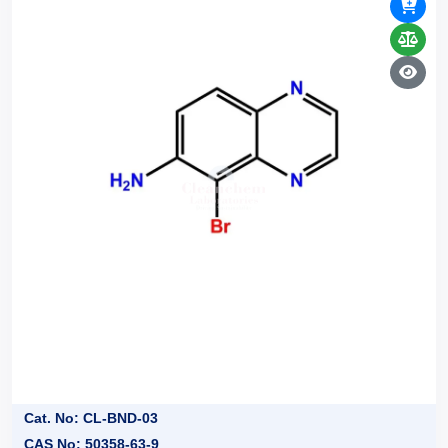
Cat. No: CL-BND-03
CAS No: 50358-63-9