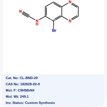
Cat. No: CL-BND-20
CAS No: 182628-02-0
Mol. F: C9H5BrN4
Mol. Wt: 249.1
Inv. Status: Custom Synthesis