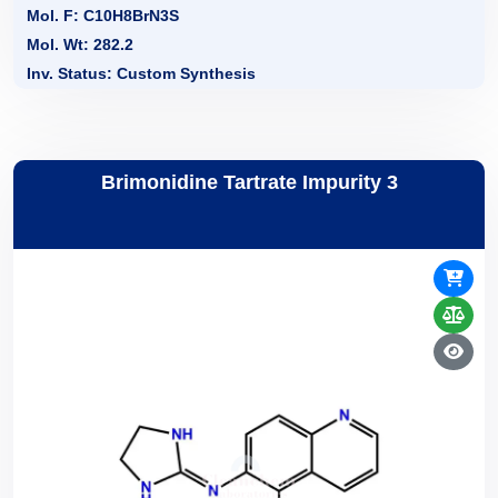
Mol. F: C10H8BrN3S
Mol. Wt: 282.2
Inv. Status: Custom Synthesis
Brimonidine Tartrate Impurity 3