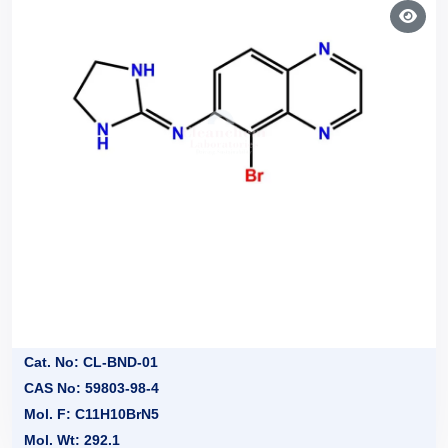
Cat. No: CL-BND-01
CAS No: 59803-98-4
Mol. F: C11H10BrN5
Mol. Wt: 292.1