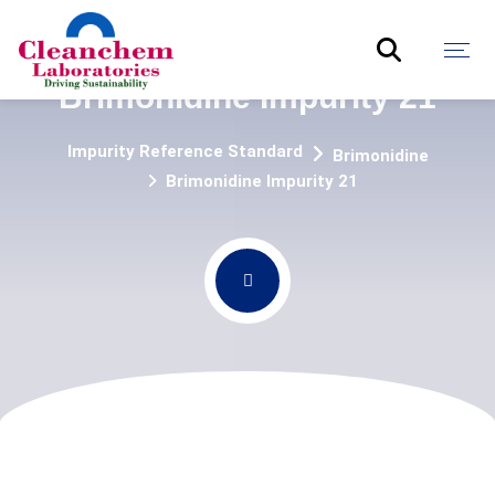
Brimonidine Impurity 21
Impurity Reference Standard
Brimonidine
Brimonidine Impurity 21