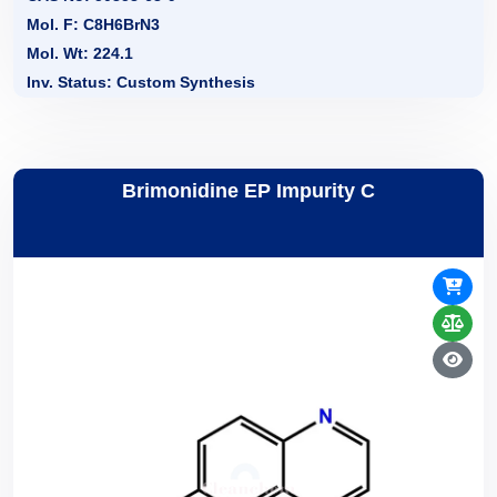
Mol. F: C8H6BrN3
Mol. Wt: 224.1
Inv. Status: Custom Synthesis
Brimonidine EP Impurity C