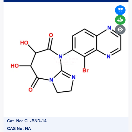
Cat. No: CL-BND-14
CAS No: NA