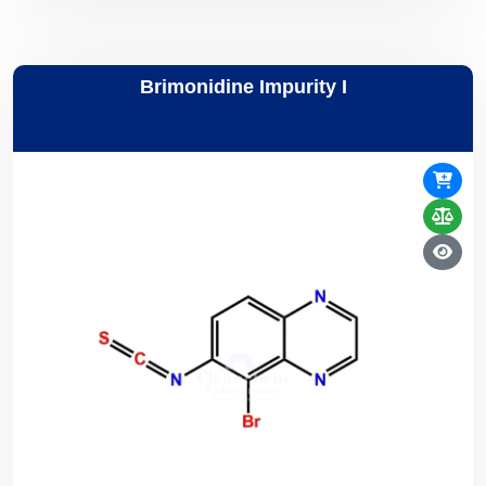
Brimonidine Impurity I