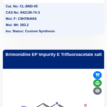
Cat. No: CL-BND-05
CAS No: 842138-74-3
Mol. F: C9H7BrN4S
Mol. Wt: 283.2
Inv. Status: Custom Synthesis
Brimonidine EP Impurity E Trifluoroacetate salt