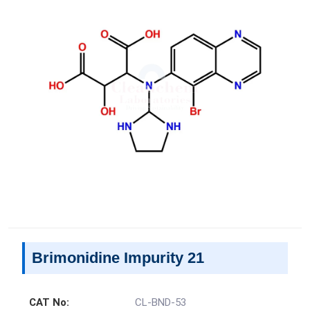
Brimonidine Impurity 21
CAT No:
CL-BND-53