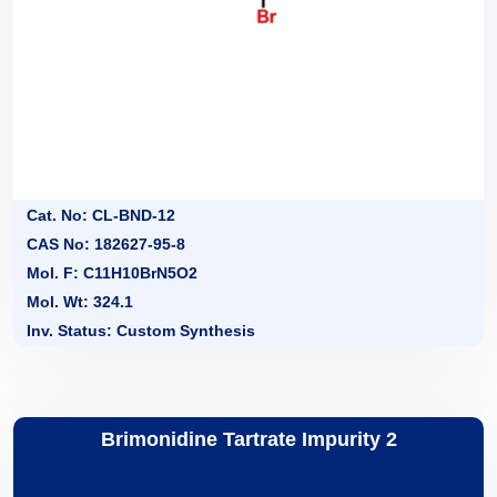
Cat. No: CL-BND-12
CAS No: 182627-95-8
Mol. F: C11H10BrN5O2
Mol. Wt: 324.1
Inv. Status: Custom Synthesis
Brimonidine Tartrate Impurity 2