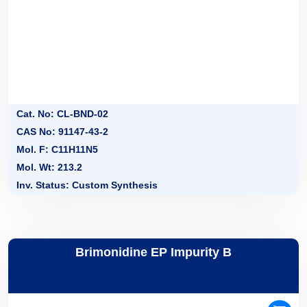
Cat. No: CL-BND-02
CAS No: 91147-43-2
Mol. F: C11H11N5
Mol. Wt: 213.2
Inv. Status: Custom Synthesis
Brimonidine EP Impurity B