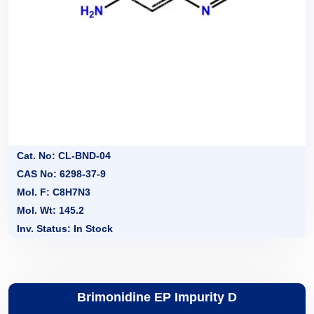
Cat. No: CL-BND-04
CAS No: 6298-37-9
Mol. F: C8H7N3
Mol. Wt: 145.2
Inv. Status: In Stock
Brimonidine EP Impurity D