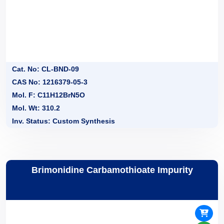
Cat. No: CL-BND-09
CAS No: 1216379-05-3
Mol. F: C11H12BrN5O
Mol. Wt: 310.2
Inv. Status: Custom Synthesis
Brimonidine Carbamothioate Impurity