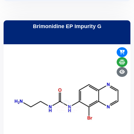
Brimonidine EP Impurity G