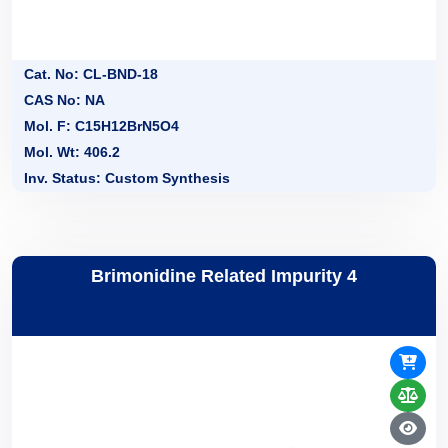
Cat. No: CL-BND-18
CAS No: NA
Mol. F: C15H12BrN5O4
Mol. Wt: 406.2
Inv. Status: Custom Synthesis
Brimonidine Related Impurity 4