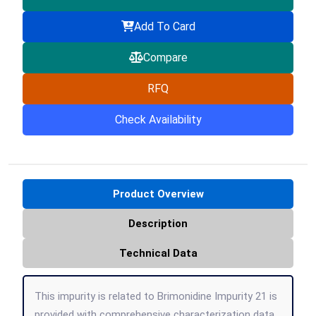
Add To Card
Compare
RFQ
Check Availability
Product Overview
Description
Technical Data
This impurity is related to Brimonidine Impurity 21 is
provided with comprehensive characterization data