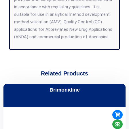
in accordance with regulatory guidelines. It is
suitable for use in analytical method development,
method validation (AMV), Quality Control (QC)
applications for Abbreviated New Drug Applications
(ANDA) and commercial production of Asenapine.
Related Products
Brimonidine