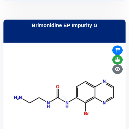
Brimonidine EP Impurity G