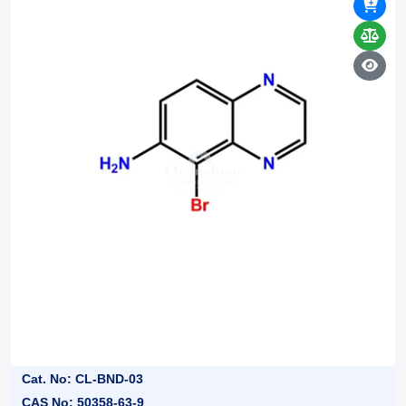
Cat. No: CL-BND-03
CAS No: 50358-63-9