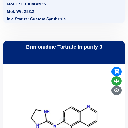
Mol. F: C10H8BrN3S
Mol. Wt: 282.2
Inv. Status: Custom Synthesis
Brimonidine Tartrate Impurity 3