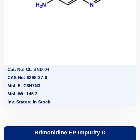
Cat. No: CL-BND-04
CAS No: 6298-37-9
Mol. F: C8H7N3
Mol. Wt: 145.2
Inv. Status: In Stock
Brimonidine EP Impurity D