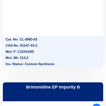
Cat. No: CL-BND-02
CAS No: 91147-43-2
Mol. F: C11H11N5
Mol. Wt: 213.2
Inv. Status: Custom Synthesis
Brimonidine EP Impurity B