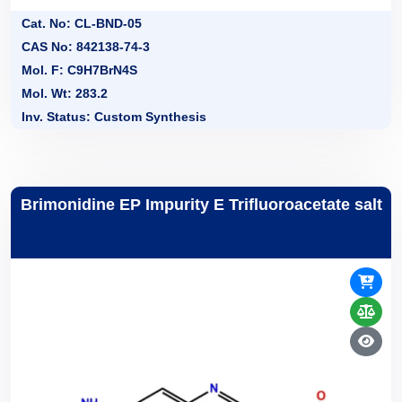
Cat. No: CL-BND-05
CAS No: 842138-74-3
Mol. F: C9H7BrN4S
Mol. Wt: 283.2
Inv. Status: Custom Synthesis
Brimonidine EP Impurity E Trifluoroacetate salt