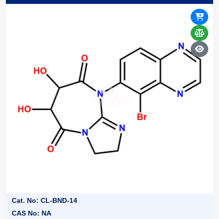
Cat. No: CL-BND-14
CAS No: NA