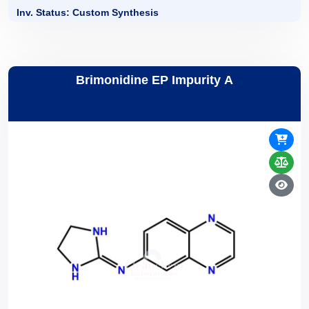
Inv. Status: Custom Synthesis
Brimonidine EP Impurity A