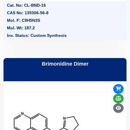
Cat. No: CL-BND-16
CAS No: 135306-56-8
Mol. F: C9H5N3S
Mol. Wt: 187.2
Inv. Status: Custom Synthesis
Brimonidine Dimer