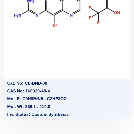
Cat. No: CL-BND-06
CAS No: 168329-48-4
Mol. F: C9H8BrN5 : C2HF3O2
Mol. Wt: 266.1 : 114.0
Inv. Status: Custom Synthesis