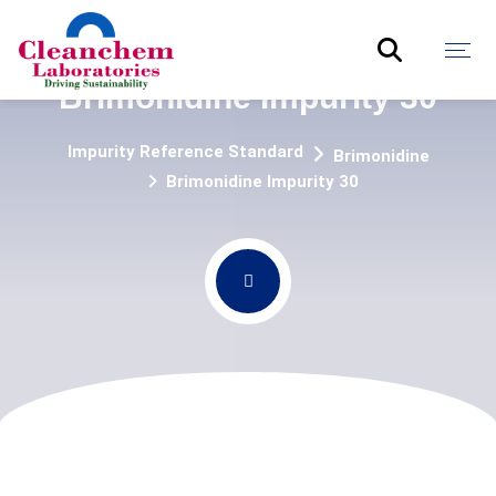
Brimonidine Impurity 30
Impurity Reference Standard
Brimonidine
Brimonidine Impurity 30