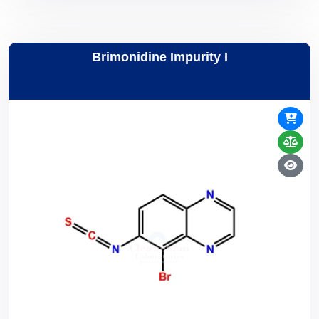
Brimonidine Impurity I