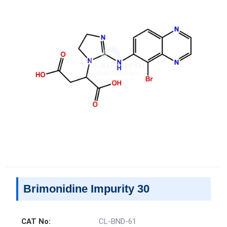
Brimonidine Impurity 30
CAT No:
CL-BND-61