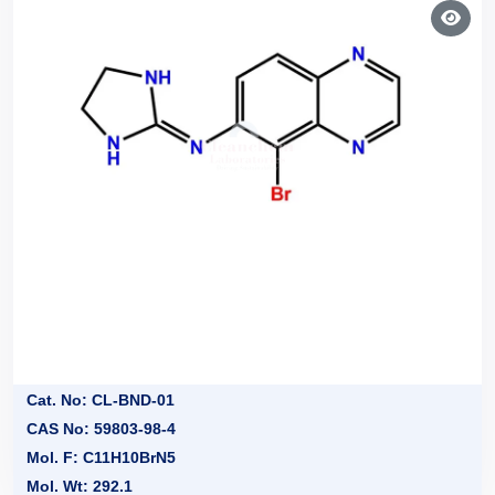
Cat. No: CL-BND-01
CAS No: 59803-98-4
Mol. F: C11H10BrN5
Mol. Wt: 292.1