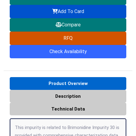
Add To Card
Compare
RFQ
Check Availability
Product Overview
Description
Technical Data
This impurity is related to Brimonidine Impurity 30 is
provided with comprehensive characterization data