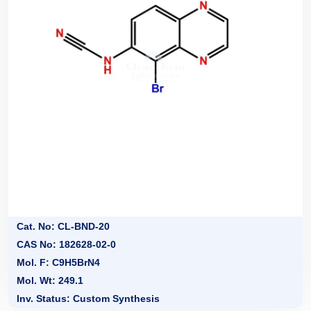
Cat. No: CL-BND-20
CAS No: 182628-02-0
Mol. F: C9H5BrN4
Mol. Wt: 249.1
Inv. Status: Custom Synthesis