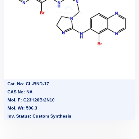
Cat. No: CL-BND-17
CAS No: NA
Mol. F: C23H20Br2N10
Mol. Wt: 596.3
Inv. Status: Custom Synthesis