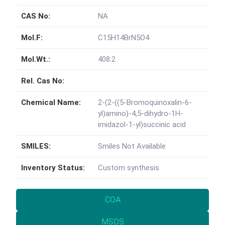
CAS No:
NA
Mol.F:
C15H14BrN5O4
Mol.Wt.:
408.2
Rel. Cas No:
Chemical Name:
2-(2-((5-Bromoquinoxalin-6-
yl)amino)-4,5-dihydro-1H-
imidazol-1-yl)succinic acid
SMILES:
Smiles Not Available
Inventory Status:
Custom synthesis
COA
MSDS