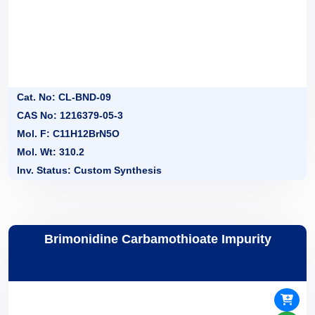
Cat. No: CL-BND-09
CAS No: 1216379-05-3
Mol. F: C11H12BrN5O
Mol. Wt: 310.2
Inv. Status: Custom Synthesis
Brimonidine Carbamothioate Impurity