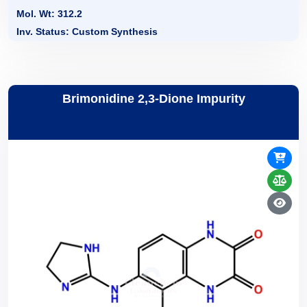
Mol. Wt: 312.2
Inv. Status: Custom Synthesis
Brimonidine 2,3-Dione Impurity