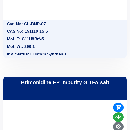
Cat. No: CL-BND-07
CAS No: 151110-15-5
Mol. F: C11H8BrN5
Mol. Wt: 290.1
Inv. Status: Custom Synthesis
Brimonidine EP Impurity G TFA salt