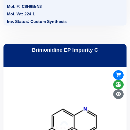
Mol. F: C8H6BrN3
Mol. Wt: 224.1
Inv. Status: Custom Synthesis
Brimonidine EP Impurity C