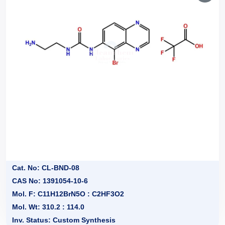
Cat. No: CL-BND-08
CAS No: 1391054-10-6
Mol. F: C11H12BrN5O : C2HF3O2
Mol. Wt: 310.2 : 114.0
Inv. Status: Custom Synthesis