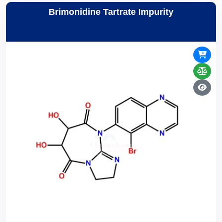
Brimonidine Tartrate Impurity