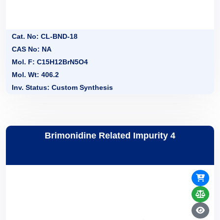
Cat. No: CL-BND-18
CAS No: NA
Mol. F: C15H12BrN5O4
Mol. Wt: 406.2
Inv. Status: Custom Synthesis
Brimonidine Related Impurity 4