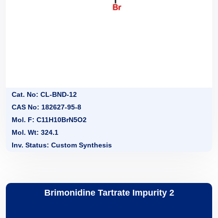
Cat. No: CL-BND-12
CAS No: 182627-95-8
Mol. F: C11H10BrN5O2
Mol. Wt: 324.1
Inv. Status: Custom Synthesis
Brimonidine Tartrate Impurity 2