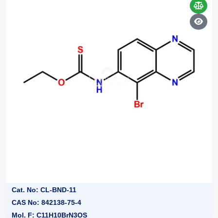
Cat. No: CL-BND-11
CAS No: 842138-75-4
Mol. F: C11H10BrN3OS