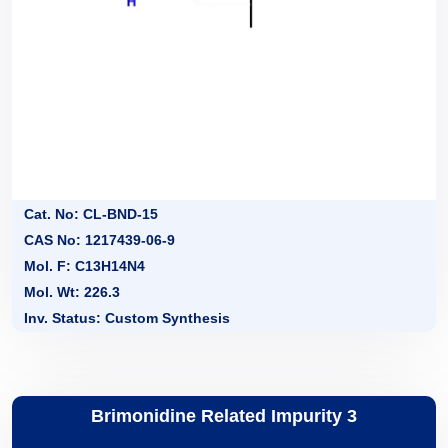
Cat. No: CL-BND-15
CAS No: 1217439-06-9
Mol. F: C13H14N4
Mol. Wt: 226.3
Inv. Status: Custom Synthesis
Brimonidine Related Impurity 3