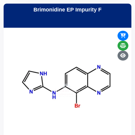
Brimonidine EP Impurity F