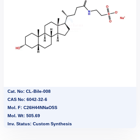
Cat. No: CL-Bile-008
CAS No: 6042-32-6
Mol. F: C26H44NNaO5S
Mol. Wt: 505.69
Inv. Status: Custom Synthesis