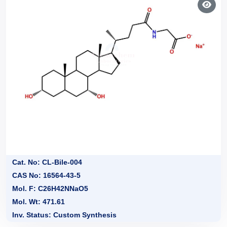
Cat. No: CL-Bile-004
CAS No: 16564-43-5
Mol. F: C26H42NNaO5
Mol. Wt: 471.61
Inv. Status: Custom Synthesis