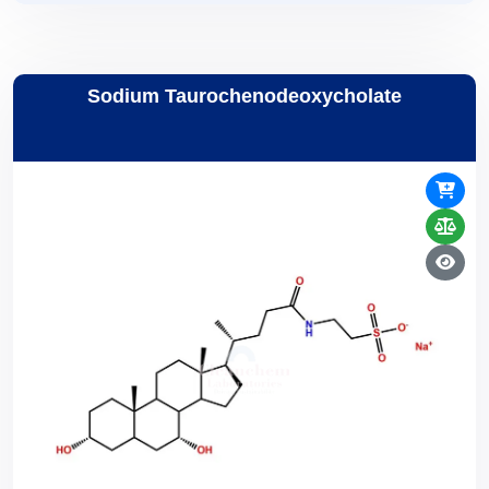
Sodium Taurochenodeoxycholate