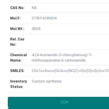
CAS No:
NA
Mol.F:
C19H16ClN3O4
Mol.Wt.:
385.8
Rel. Cas
No:
Chemical
4-(4-Acetamido-3-chlorophenoxy)-7-
Name:
methoxyquinoline-6-carboxamide
SMILES:
COc1cc2nccc(Oc3ccc(NC(C)=O)c(Cl)c3)c2cc1C
Inventory
Custom synthesis
Status:
COA