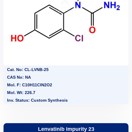
Cat. No: CL-LVNB-25
CAS No: NA
Mol. F: C10H11ClN2O2
Mol. Wt: 226.7
Inv. Status: Custom Synthesis
Lenvatinib Impurity 23