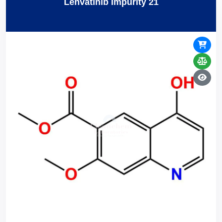
Lenvatinib Impurity 21