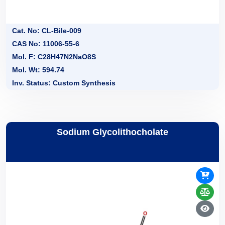
Cat. No: CL-Bile-009
CAS No: 11006-55-6
Mol. F: C28H47N2NaO8S
Mol. Wt: 594.74
Inv. Status: Custom Synthesis
Sodium Glycolithocholate