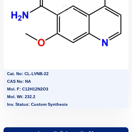
Cat. No: CL-LVNB-22
CAS No: NA
Mol. F: C12H12N2O3
Mol. Wt: 232.2
Inv. Status: Custom Synthesis