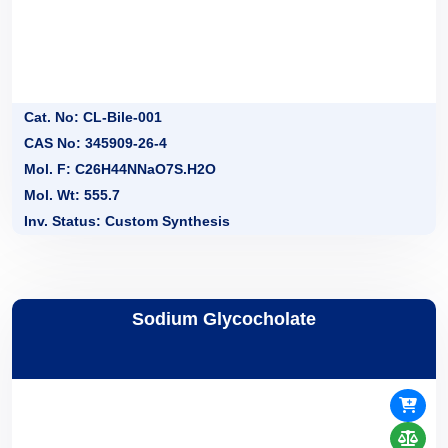
Cat. No: CL-Bile-001
CAS No: 345909-26-4
Mol. F: C26H44NNaO7S.H2O
Mol. Wt: 555.7
Inv. Status: Custom Synthesis
Sodium Glycocholate