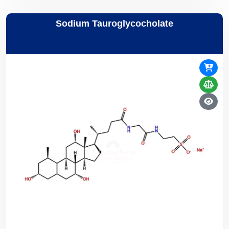
Sodium Tauroglycocholate