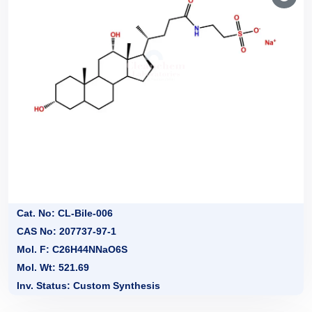
Cat. No: CL-Bile-006
CAS No: 207737-97-1
Mol. F: C26H44NNaO6S
Mol. Wt: 521.69
Inv. Status: Custom Synthesis