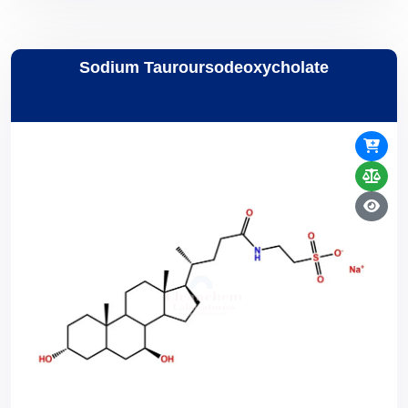
Sodium Tauroursodeoxycholate