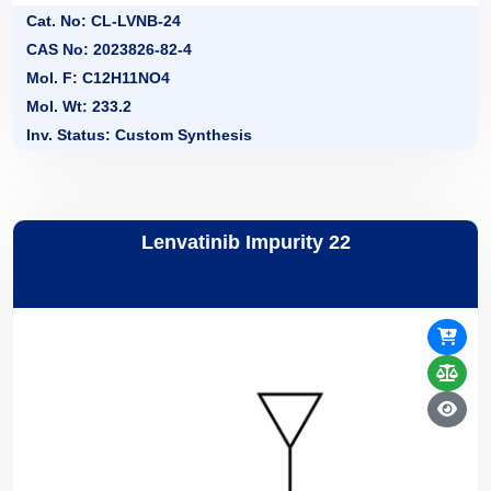
Cat. No: CL-LVNB-24
CAS No: 2023826-82-4
Mol. F: C12H11NO4
Mol. Wt: 233.2
Inv. Status: Custom Synthesis
Lenvatinib Impurity 22