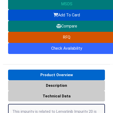
MSDS
Add To Card
Compare
RFQ
Check Availability
Product Overview
Description
Technical Data
This impurity is related to Lenvatinib Impurity 20 is