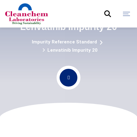
Lenvatinib Impurity 20
Impurity Reference Standard
Lenvatinib Impurity 20