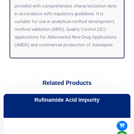
provided with comprehensive characterization data
in accordance with regulatory guidelines. It is
suitable for use in analytical method development,
method validation (AMV), Quality Control (QC)
applications for Abbreviated New Drug Applications
(ANDA) and commercial production of Asenapine.
Related Products
Rufinamide Acid Impurity