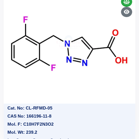
Cat. No: CL-RFMD-05
CAS No: 166196-11-8
Mol. F: C10H7F2N3O2
Mol. Wt: 239.2