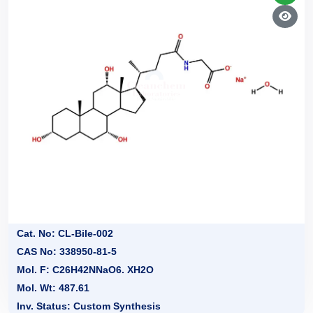
Cat. No: CL-Bile-002
CAS No: 338950-81-5
Mol. F: C26H42NNaO6. XH2O
Mol. Wt: 487.61
Inv. Status: Custom Synthesis