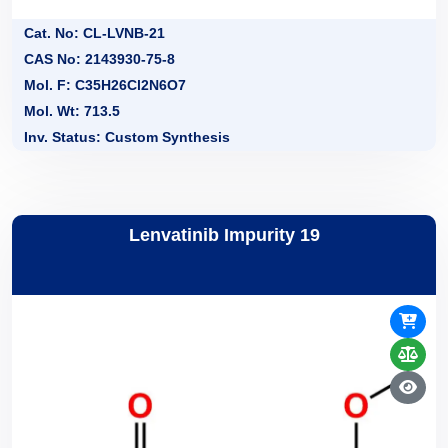
Cat. No: CL-LVNB-21
CAS No: 2143930-75-8
Mol. F: C35H26Cl2N6O7
Mol. Wt: 713.5
Inv. Status: Custom Synthesis
Lenvatinib Impurity 19