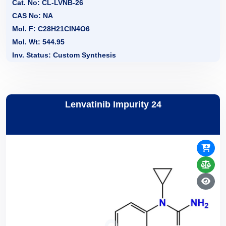
Cat. No: CL-LVNB-26
CAS No: NA
Mol. F: C28H21CIN4O6
Mol. Wt: 544.95
Inv. Status: Custom Synthesis
Lenvatinib Impurity 24