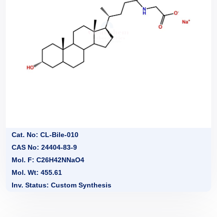
Cat. No: CL-Bile-010
CAS No: 24404-83-9
Mol. F: C26H42NNaO4
Mol. Wt: 455.61
Inv. Status: Custom Synthesis