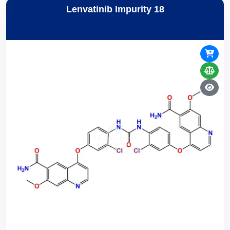
Lenvatinib Impurity 18