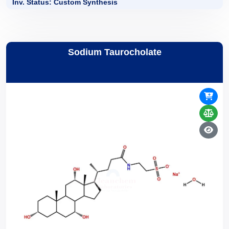
Inv. Status: Custom Synthesis
Sodium Taurocholate