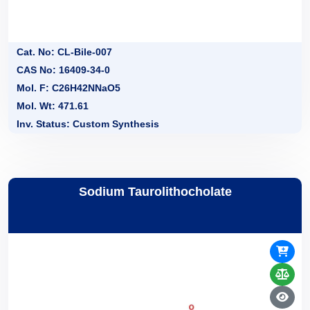
Cat. No: CL-Bile-007
CAS No: 16409-34-0
Mol. F: C26H42NNaO5
Mol. Wt: 471.61
Inv. Status: Custom Synthesis
Sodium Taurolithocholate