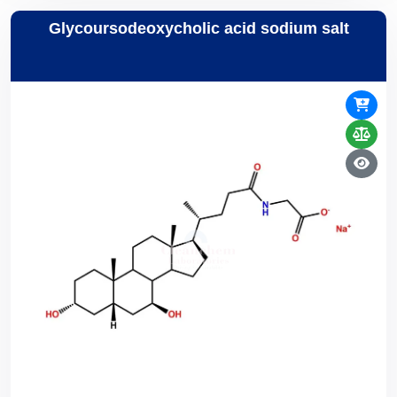
Glycoursodeoxycholic acid sodium salt