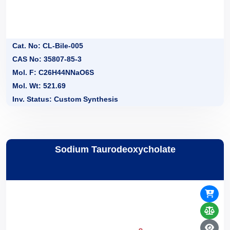
Cat. No: CL-Bile-005
CAS No: 35807-85-3
Mol. F: C26H44NNaO6S
Mol. Wt: 521.69
Inv. Status: Custom Synthesis
Sodium Taurodeoxycholate