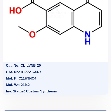
Cat. No: CL-LVNB-20
CAS No: 417721-34-7
Mol. F: C11H9NO4
Mol. Wt: 219.2
Inv. Status: Custom Synthesis