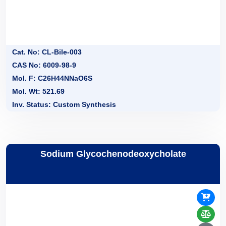
Cat. No: CL-Bile-003
CAS No: 6009-98-9
Mol. F: C26H44NNaO6S
Mol. Wt: 521.69
Inv. Status: Custom Synthesis
Sodium Glycochenodeoxycholate