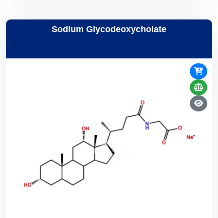
Sodium Glycodeoxycholate