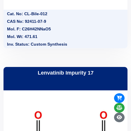
Cat. No: CL-Bile-012
CAS No: 92411-07-9
Mol. F: C26H42NNaO5
Mol. Wt: 471.61
Inv. Status: Custom Synthesis
Lenvatinib Impurity 17