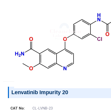
Lenvatinib Impurity 20
CAT No:
CL-LVNB-23