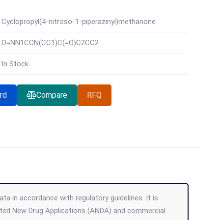
Cyclopropyl(4-nitroso-1-piperazinyl)methanone
O=NN1CCN(CC1)C(=O)C2CC2
In Stock
rd
Compare
RFQ
ta in accordance with regulatory guidelines. It is
viated New Drug Applications (ANDA) and commercial