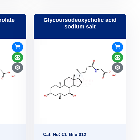
holate
Glycoursodeoxycholic acid
sodium salt
Cat. No: CL-Bile-012