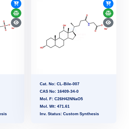
Cat. No: CL-Bile-007
CAS No: 16409-34-0
Mol. F: C26H42NNaO5
Mol. Wt: 471.61
esis
Inv. Status: Custom Synthesis