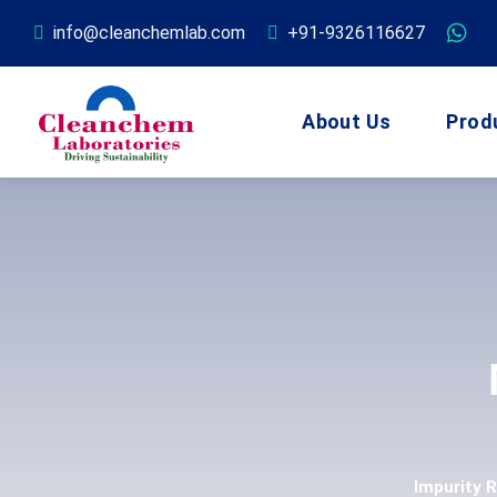
info@cleanchemlab.com
+91-9326116627
About Us
Prod
Impurity 