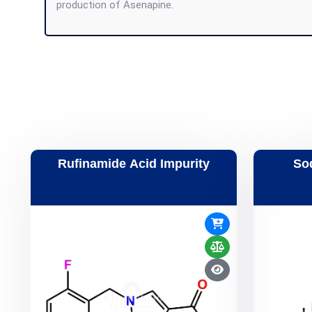
production of Asenapine.
Rufinamide Acid Impurity
So