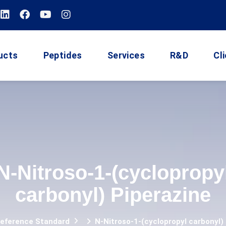
ucts
Peptides
Services
R&D
Cl
N-Nitroso-1-(cyclopropy
carbonyl) Piperazine
Reference Standard
N-Nitroso-1-(cyclopropyl carbonyl)