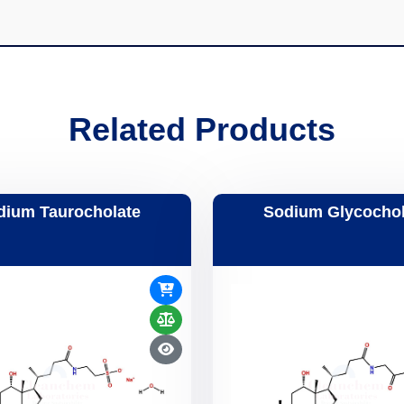
Related Products
dium Taurocholate
Sodium Glycochol