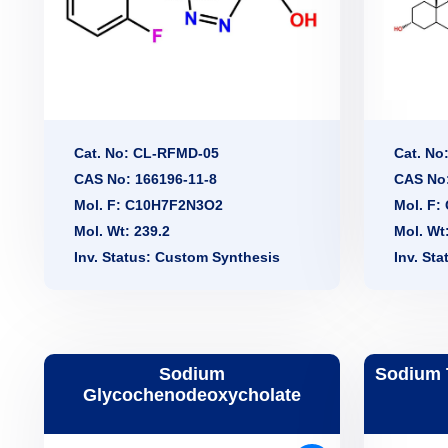
Cat. No: CL-RFMD-05
Cat. No
CAS No: 166196-11-8
CAS No:
Mol. F: C10H7F2N3O2
Mol. F
Mol. Wt: 239.2
Mol. Wt
Inv. Status: Custom Synthesis
Inv. St
Sodium
Sodium 
Glycochenodeoxycholate