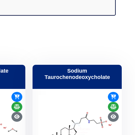
ate
Sodium
Taurochenodeoxycholate