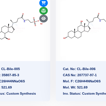
: CL-Bile-005
Cat. No: CL-Bile-006
 35807-85-3
CAS No: 207737-97-1
: C26H44NNaO6S
Mol. F: C26H44NNaO6S
: 521.69
Mol. Wt: 521.69
atus: Custom Synthesis
Inv. Status: Custom Synth