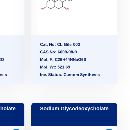
Cat. No: CL-Bile-003
CAS No: 6009-98-9
2O
Mol. F: C26H44NNaO6S
Mol. Wt: 521.69
esis
Inv. Status: Custom Synthesis
holate
Sodium Glycodeoxycholate