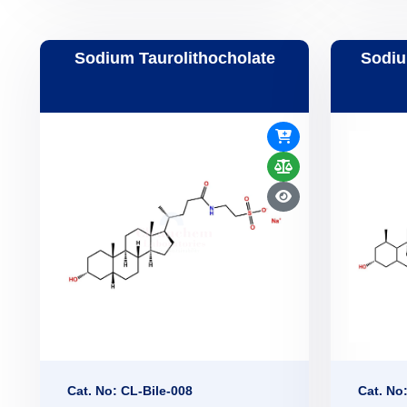
Sodium Taurolithocholate
Sodiu
Cat. No: CL-Bile-008
Cat. No