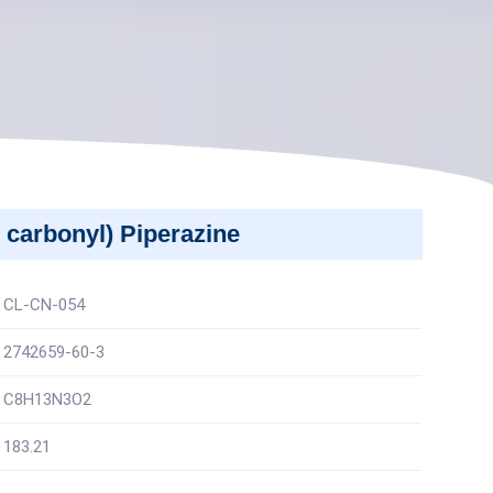
 carbonyl) Piperazine
CL-CN-054
2742659-60-3
C8H13N3O2
183.21