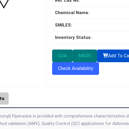
Rel. Cas No:
Chemical Name:
SMILES:
Inventory Status:
COA
MSDS
Add To Ca
Check Availability
ta
bonyl) Piperazine is provided with comprehensive characterization da
thod validation (AMV), Quality Control (QC) applications for Abbre