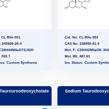
: CL-Bile-001
Cat. No: CL-Bile-002
 345909-26-4
CAS No: 338950-81-5
: C26H44NNaO7S.H2O
Mol. F: C26H42NNaO6. XH
: 555.7
Mol. Wt: 487.61
atus: Custom Synthesis
Inv. Status: Custom Synth
Tauroursodeoxycholate
Sodium Taurodeoxyc