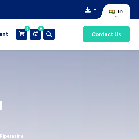
EN
0
0
ient
Contact Us
l
 Piperazine