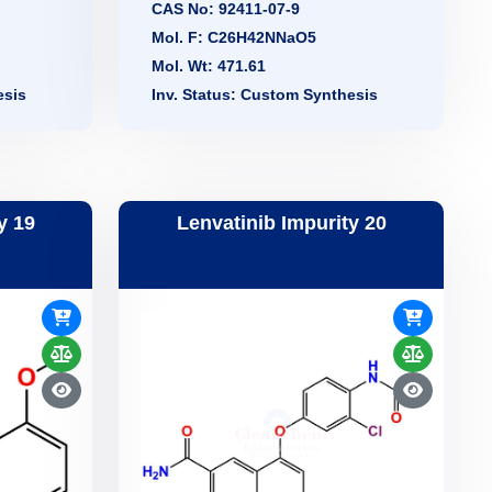
CAS No: 92411-07-9
Mol. F: C26H42NNaO5
Mol. Wt: 471.61
esis
Inv. Status: Custom Synthesis
y 19
Lenvatinib Impurity 20