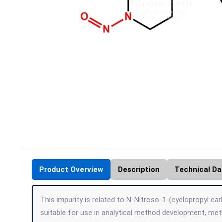
Product Overview
Description
Technical Da
This impurity is related to N-Nitroso-1-(cyclopropyl car
suitable for use in analytical method development, me