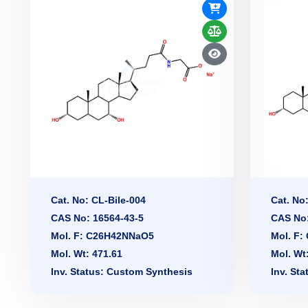
Cat. No: CL-Bile-004
Cat. No
CAS No: 16564-43-5
CAS No:
Mol. F: C26H42NNaO5
Mol. F
Mol. Wt: 471.61
Mol. Wt
Inv. Status: Custom Synthesis
Inv. St