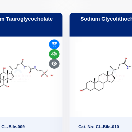
m Tauroglycocholate
Sodium Glycolithoc
: CL-Bile-009
Cat. No: CL-Bile-010