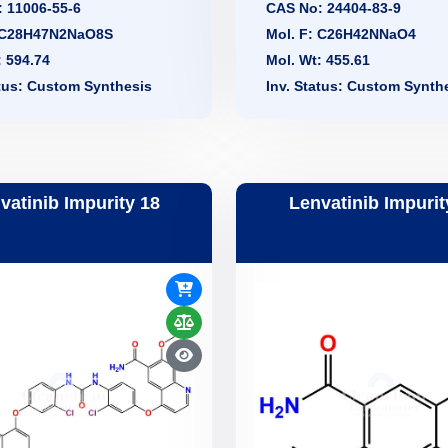
 11006-55-6
CAS No: 24404-83-9
: C28H47N2NaO8S
Mol. F: C26H42NNaO4
: 594.74
Mol. Wt: 455.61
atus: Custom Synthesis
Inv. Status: Custom Synth
vatinib Impurity 18
Lenvatinib Impurit