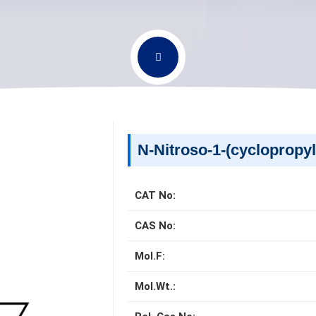
N-Nitroso-1-(cyclopropyl
CAT No:
CAS No:
Mol.F:
Mol.Wt.: