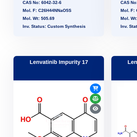
CAS No: 6042-32-6
CAS No:
Mol. F: C26H44NNaO5S
Mol. F
Mol. Wt: 505.69
Mol. Wt
Inv. Status: Custom Synthesis
Inv. St
Lenvatinib Impurity 17
Len