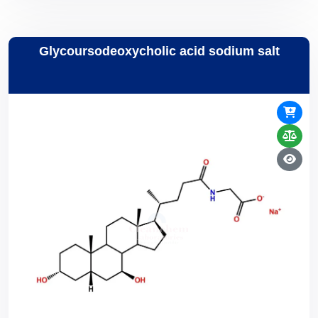
Glycoursodeoxycholic acid sodium salt