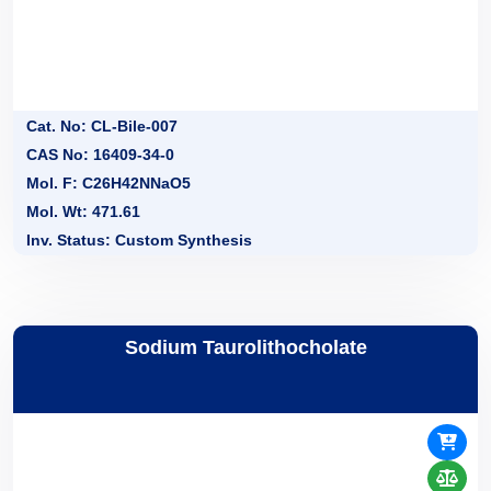
Cat. No: CL-Bile-007
CAS No: 16409-34-0
Mol. F: C26H42NNaO5
Mol. Wt: 471.61
Inv. Status: Custom Synthesis
Sodium Taurolithocholate