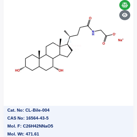
Cat. No: CL-Bile-004
CAS No: 16564-43-5
Mol. F: C26H42NNaO5
Mol. Wt: 471.61