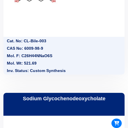
Cat. No: CL-Bile-003
CAS No: 6009-98-9
Mol. F: C26H44NNaO6S
Mol. Wt: 521.69
Inv. Status: Custom Synthesis
Sodium Glycochenodeoxycholate