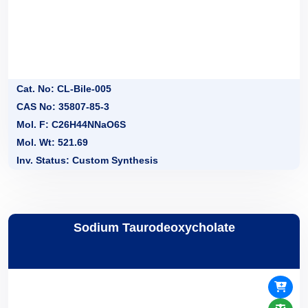
Cat. No: CL-Bile-005
CAS No: 35807-85-3
Mol. F: C26H44NNaO6S
Mol. Wt: 521.69
Inv. Status: Custom Synthesis
Sodium Taurodeoxycholate