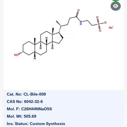
Cat. No: CL-Bile-008
CAS No: 6042-32-6
Mol. F: C26H44NNaO5S
Mol. Wt: 505.69
Inv. Status: Custom Synthesis