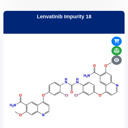
Lenvatinib Impurity 18