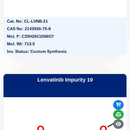
Cat. No: CL-LVNB-21
CAS No: 2143930-75-8
Mol. F: C35H26Cl2N6O7
Mol. Wt: 713.5
Inv. Status: Custom Synthesis
Lenvatinib Impurity 19