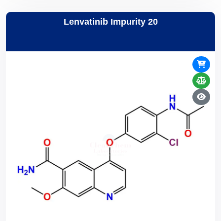
Lenvatinib Impurity 20