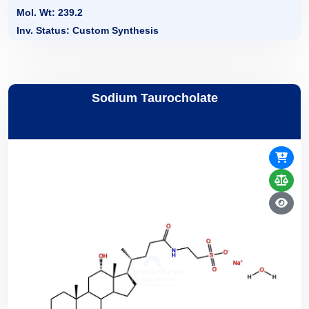
Mol. Wt: 239.2
Inv. Status: Custom Synthesis
Sodium Taurocholate