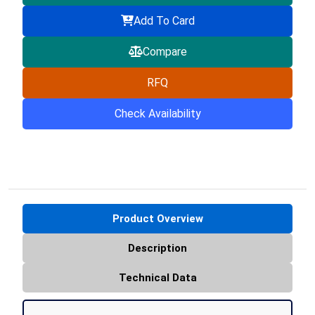
Add To Card
Compare
RFQ
Check Availability
Product Overview
Description
Technical Data