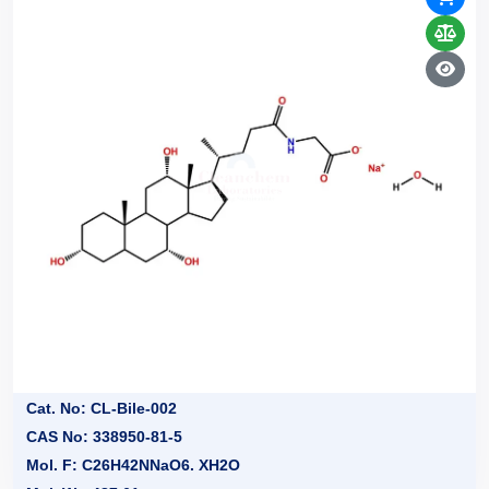
Cat. No: CL-Bile-002
CAS No: 338950-81-5
Mol. F: C26H42NNaO6. XH2O