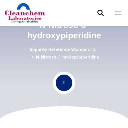
N-Nitroso-3-
hydroxypiperidine
Impurity Reference Standard
N-Nitroso-3-hydroxypiperidine