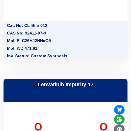
Cat. No: CL-Bile-012
CAS No: 92411-07-9
Mol. F: C26H42NNaO5
Mol. Wt: 471.61
Inv. Status: Custom Synthesis
Lenvatinib Impurity 17