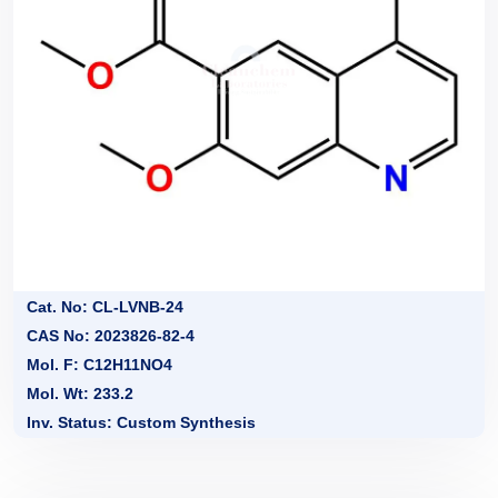
Cat. No: CL-LVNB-24
CAS No: 2023826-82-4
Mol. F: C12H11NO4
Mol. Wt: 233.2
Inv. Status: Custom Synthesis