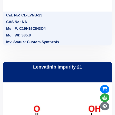
Cat. No: CL-LVNB-23
CAS No: NA
Mol. F: C19H16ClN3O4
Mol. Wt: 385.8
Inv. Status: Custom Synthesis
Lenvatinib Impurity 21