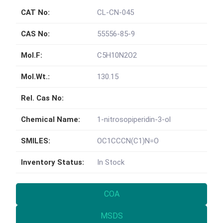
CAT No:
CL-CN-045
CAS No:
55556-85-9
Mol.F:
C5H10N2O2
Mol.Wt.:
130.15
Rel. Cas No:
Chemical Name:
1-nitrosopiperidin-3-ol
SMILES:
OC1CCCN(C1)N=O
Inventory Status:
In Stock
COA
MSDS