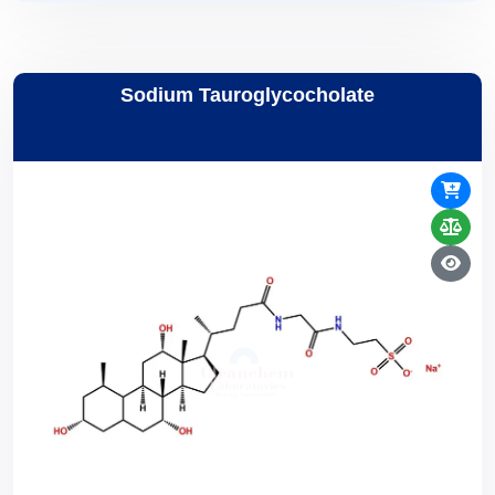
Sodium Tauroglycocholate