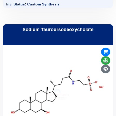
Inv. Status: Custom Synthesis
Sodium Tauroursodeoxycholate