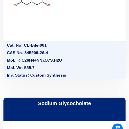
Cat. No: CL-Bile-001
CAS No: 345909-26-4
Mol. F: C26H44NNaO7S.H2O
Mol. Wt: 555.7
Inv. Status: Custom Synthesis
Sodium Glycocholate