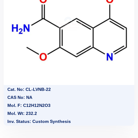
Cat. No: CL-LVNB-22
CAS No: NA
Mol. F: C12H12N2O3
Mol. Wt: 232.2
Inv. Status: Custom Synthesis