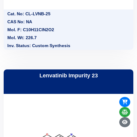
Cat. No: CL-LVNB-25
CAS No: NA
Mol. F: C10H11ClN2O2
Mol. Wt: 226.7
Inv. Status: Custom Synthesis
Lenvatinib Impurity 23