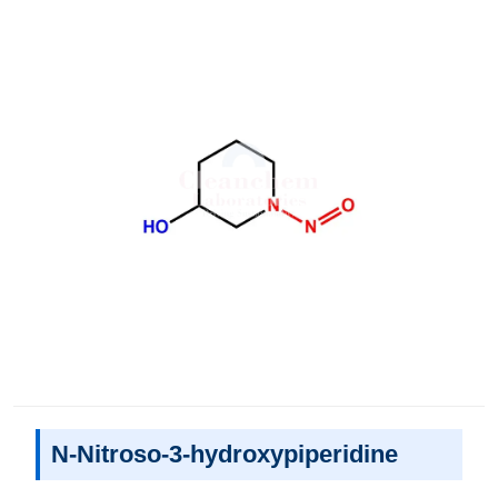
N-Nitroso-3-hydroxypiperidine