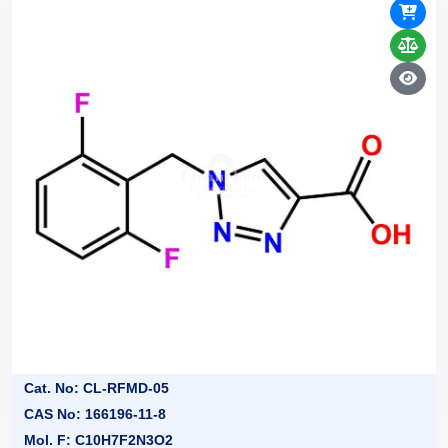
Cat. No: CL-RFMD-05
CAS No: 166196-11-8
Mol. F: C10H7F2N3O2