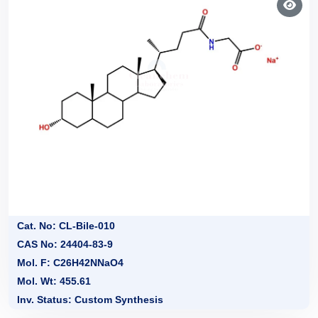
Cat. No: CL-Bile-010
CAS No: 24404-83-9
Mol. F: C26H42NNaO4
Mol. Wt: 455.61
Inv. Status: Custom Synthesis