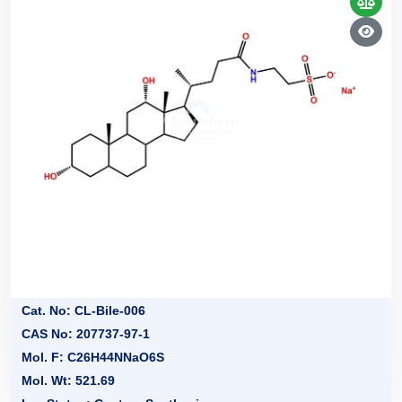
Cat. No: CL-Bile-006
CAS No: 207737-97-1
Mol. F: C26H44NNaO6S
Mol. Wt: 521.69