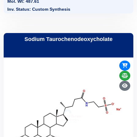
Mol. Wt: 487.61
Inv. Status: Custom Synthesis
Sodium Taurochenodeoxycholate