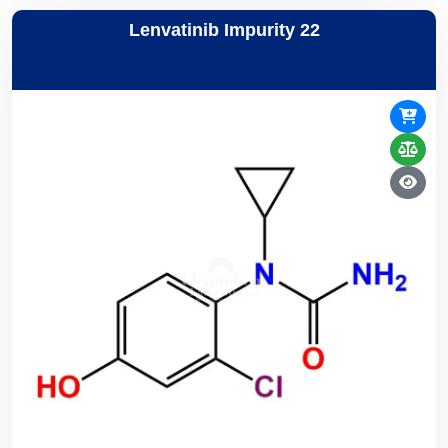
Lenvatinib Impurity 22