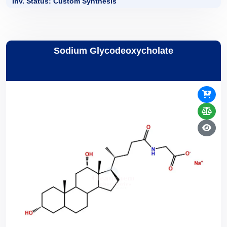
Inv. Status: Custom Synthesis
Sodium Glycodeoxycholate