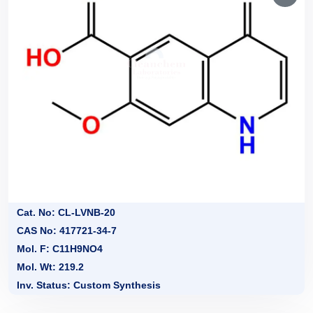
Cat. No: CL-LVNB-20
CAS No: 417721-34-7
Mol. F: C11H9NO4
Mol. Wt: 219.2
Inv. Status: Custom Synthesis