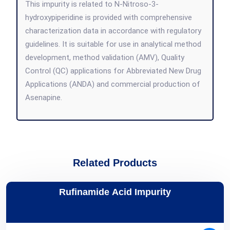
This impurity is related to N-Nitroso-3-
hydroxypiperidine is provided with comprehensive
characterization data in accordance with regulatory
guidelines. It is suitable for use in analytical method
development, method validation (AMV), Quality
Control (QC) applications for Abbreviated New Drug
Applications (ANDA) and commercial production of
Asenapine.
Related Products
Rufinamide Acid Impurity