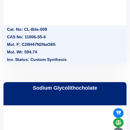
Cat. No: CL-Bile-009
CAS No: 11006-55-6
Mol. F: C28H47N2NaO8S
Mol. Wt: 594.74
Inv. Status: Custom Synthesis
Sodium Glycolithocholate