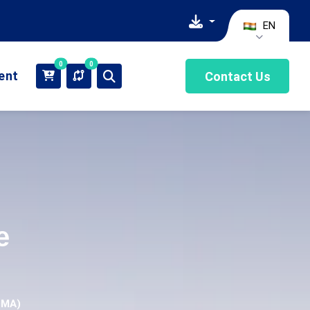
EN
0
0
ient
Contact Us
e
DMA)