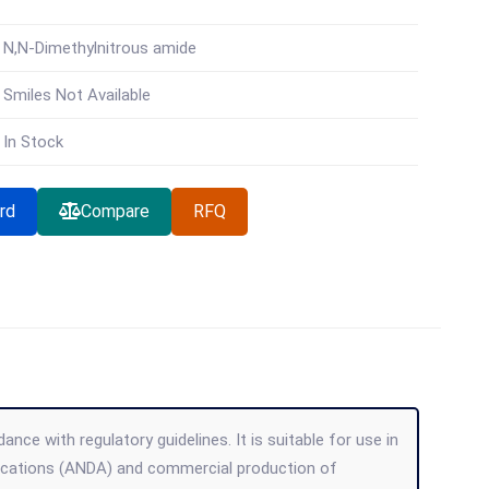
N,N-Dimethylnitrous amide
Smiles Not Available
In Stock
rd
Compare
RFQ
ce with regulatory guidelines. It is suitable for use in
lications (ANDA) and commercial production of