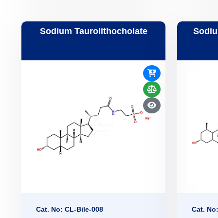
Sodium Taurolithocholate
Sodiu
Cat. No: CL-Bile-008
Cat. No