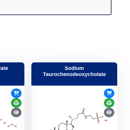
ate
Sodium
Taurochenodeoxycholate