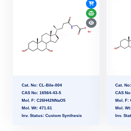
Cat. No: CL-Bile-004
Cat. No
CAS No: 16564-43-5
CAS No:
Mol. F: C26H42NNaO5
Mol. F
Mol. Wt: 471.61
Mol. Wt
Inv. Status: Custom Synthesis
Inv. St