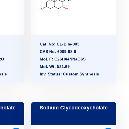
Cat. No: CL-Bile-003
CAS No: 6009-98-9
2O
Mol. F: C26H44NNaO6S
Mol. Wt: 521.69
esis
Inv. Status: Custom Synthesis
holate
Sodium Glycodeoxycholate