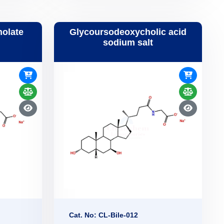
holate
Glycoursodeoxycholic acid
sodium salt
Cat. No: CL-Bile-012