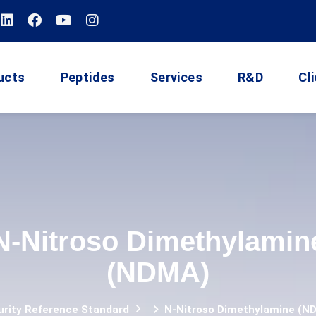
ucts
Peptides
Services
R&D
Cl
N-Nitroso Dimethylamin
(NDMA)
urity Reference Standard
N-Nitroso Dimethylamine (N