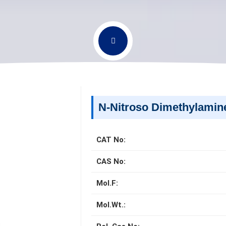
N-Nitroso Dimethylami
CAT No:
CAS No:
Mol.F:
Mol.Wt.: