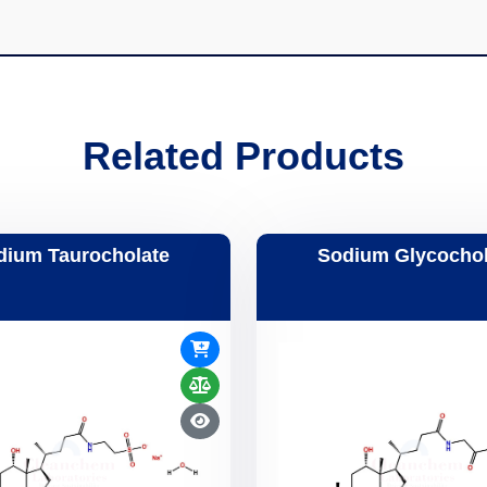
Related Products
dium Taurocholate
Sodium Glycochol