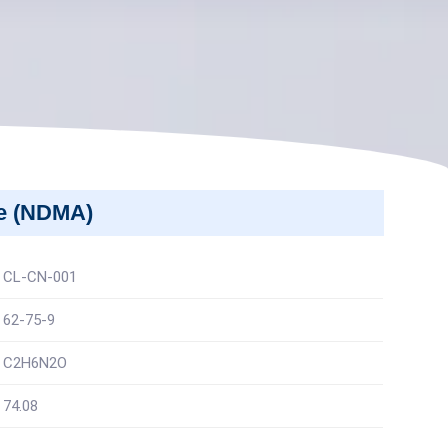
ne (NDMA)
CL-CN-001
62-75-9
C2H6N2O
74.08