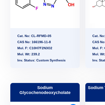
Cat. No: CL-RFMD-05
Cat. No
CAS No: 166196-11-8
CAS No:
Mol. F: C10H7F2N3O2
Mol. F
Mol. Wt: 239.2
Mol. Wt
Inv. Status: Custom Synthesis
Inv. St
Sodium
Sodium 
Glycochenodeoxycholate