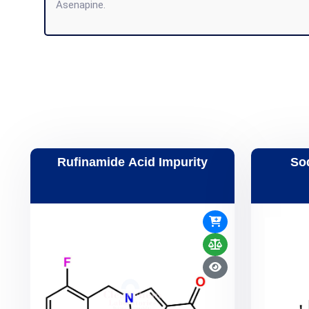
Asenapine.
Rufinamide Acid Impurity
So