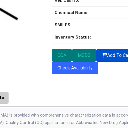
Rel. Cas No:
Chemical Name:
SMILES:
Inventory Status:
COA
MSDS
Add To Ca
Check Availability
ta
MA) is provided with comprehensive characterization data in accordan
), Quality Control (QC) applications for Abbreviated New Drug App