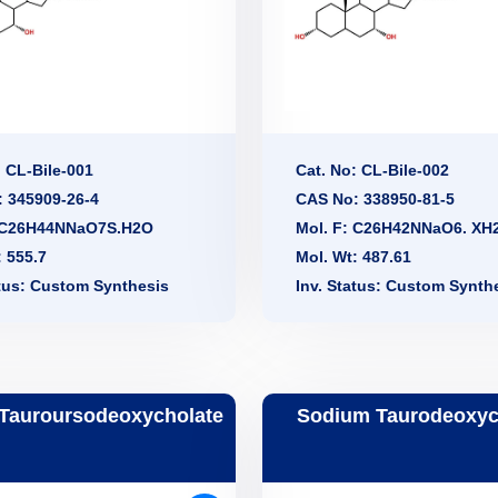
: CL-Bile-001
Cat. No: CL-Bile-002
 345909-26-4
CAS No: 338950-81-5
: C26H44NNaO7S.H2O
Mol. F: C26H42NNaO6. XH
: 555.7
Mol. Wt: 487.61
atus: Custom Synthesis
Inv. Status: Custom Synth
Tauroursodeoxycholate
Sodium Taurodeoxyc