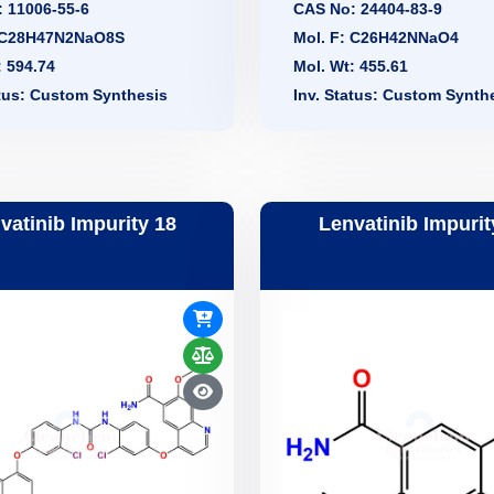
 11006-55-6
CAS No: 24404-83-9
: C28H47N2NaO8S
Mol. F: C26H42NNaO4
: 594.74
Mol. Wt: 455.61
atus: Custom Synthesis
Inv. Status: Custom Synth
vatinib Impurity 18
Lenvatinib Impurit