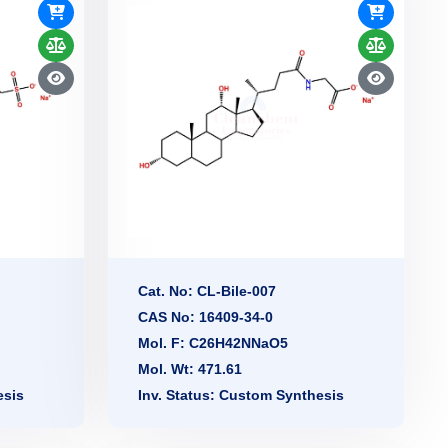
Cat. No: CL-Bile-007
CAS No: 16409-34-0
Mol. F: C26H42NNaO5
Mol. Wt: 471.61
esis
Inv. Status: Custom Synthesis