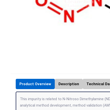
Product Overview
Description
Technical Da
This impurity is related to N-Nitroso Dimethylamine (ND
analytical method development, method validation (AMV