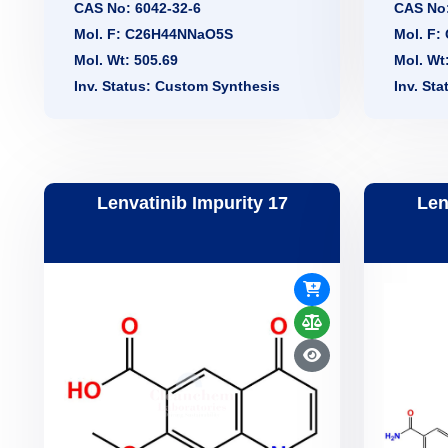
CAS No: 6042-32-6
CAS No:
Mol. F: C26H44NNaO5S
Mol. F
Mol. Wt: 505.69
Mol. Wt
Inv. Status: Custom Synthesis
Inv. St
Lenvatinib Impurity 17
Len