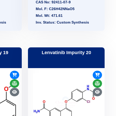
CAS No: 92411-07-9
Mol. F: C26H42NNaO5
Mol. Wt: 471.61
esis
Inv. Status: Custom Synthesis
y 19
Lenvatinib Impurity 20