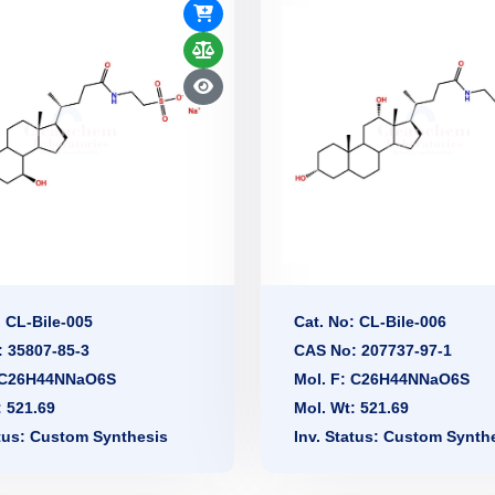
: CL-Bile-005
Cat. No: CL-Bile-006
 35807-85-3
CAS No: 207737-97-1
: C26H44NNaO6S
Mol. F: C26H44NNaO6S
: 521.69
Mol. Wt: 521.69
atus: Custom Synthesis
Inv. Status: Custom Synth