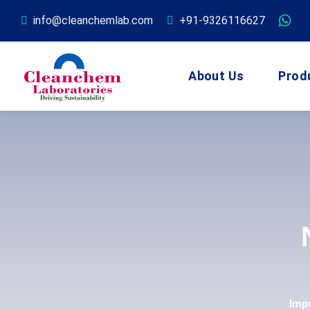
info@cleanchemlab.com
+91-9326116627
About Us
Prod
Imp