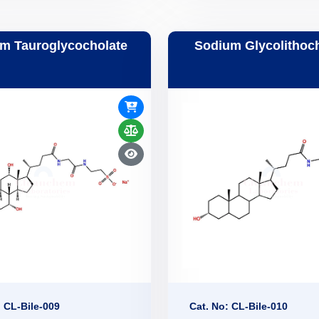
m Tauroglycocholate
Sodium Glycolithoc
: CL-Bile-009
Cat. No: CL-Bile-010