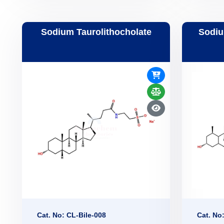
Sodium Taurolithocholate
Sodiu
Cat. No: CL-Bile-008
Cat. No