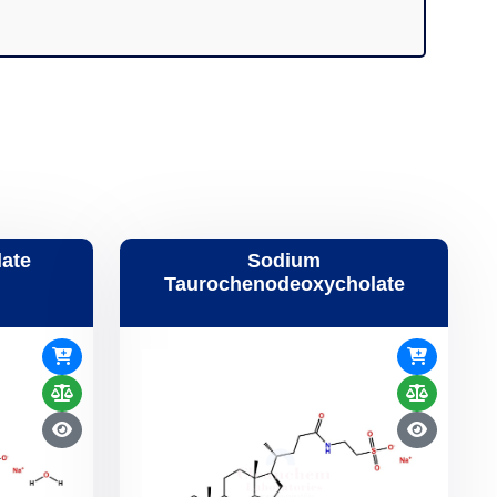
ate
Sodium
Taurochenodeoxycholate