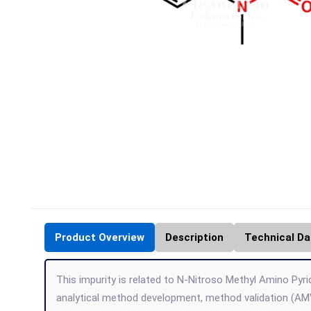
Product Overview
Description
Technical Da
This impurity is related to N-Nitroso Methyl Amino Pyrid
analytical method development, method validation (AMV