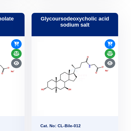
holate
Glycoursodeoxycholic acid
sodium salt
Cat. No: CL-Bile-012