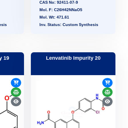
CAS No: 92411-07-9
Mol. F: C26H42NNaO5
Mol. Wt: 471.61
esis
Inv. Status: Custom Synthesis
y 19
Lenvatinib Impurity 20