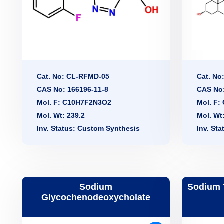
Cat. No: CL-RFMD-05
Cat. No
CAS No: 166196-11-8
CAS No:
Mol. F: C10H7F2N3O2
Mol. F
Mol. Wt: 239.2
Mol. Wt
Inv. Status: Custom Synthesis
Inv. St
Sodium
Sodium 
Glycochenodeoxycholate