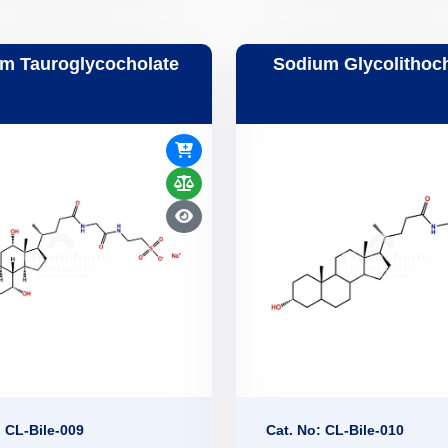
m Tauroglycocholate
Sodium Glycolithoc
: CL-Bile-009
Cat. No: CL-Bile-010