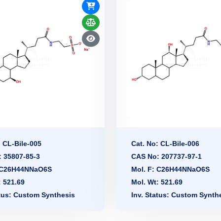
: CL-Bile-005
Cat. No: CL-Bile-006
 35807-85-3
CAS No: 207737-97-1
: C26H44NNaO6S
Mol. F: C26H44NNaO6S
: 521.69
Mol. Wt: 521.69
atus: Custom Synthesis
Inv. Status: Custom Synth