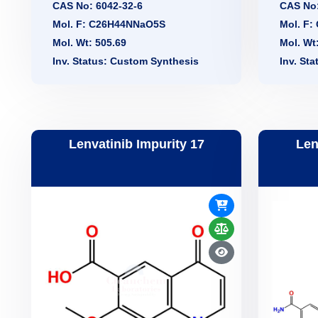
CAS No: 6042-32-6
CAS No:
Mol. F: C26H44NNaO5S
Mol. F
Mol. Wt: 505.69
Mol. Wt
Inv. Status: Custom Synthesis
Inv. St
Lenvatinib Impurity 17
Len