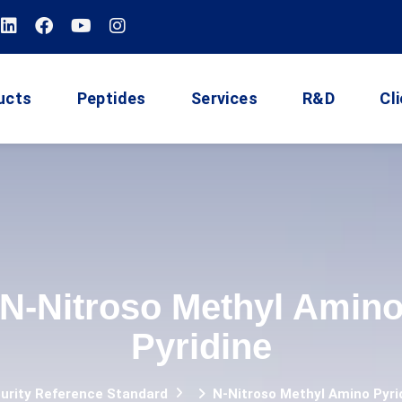
ucts
Peptides
Services
R&D
Cl
N-Nitroso Methyl Amin
Pyridine
urity Reference Standard
N-Nitroso Methyl Amino Pyri