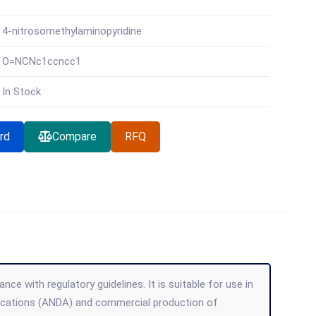
4-nitrosomethylaminopyridine
O=NCNc1ccncc1
In Stock
rd
Compare
RFQ
ce with regulatory guidelines. It is suitable for use in
lications (ANDA) and commercial production of