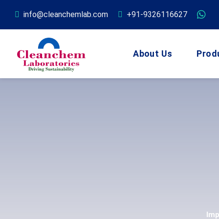
info@cleanchemlab.com
+91-9326116627
About Us
Prod
Imp