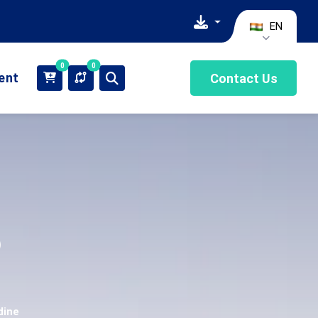
EN
0
0
ient
Contact Us
o
dine