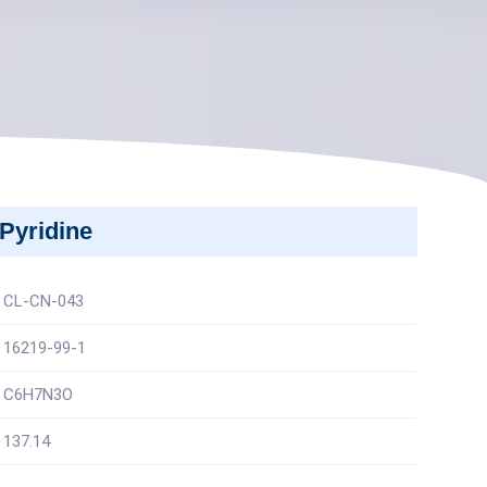
Pyridine
CL-CN-043
16219-99-1
C6H7N3O
137.14