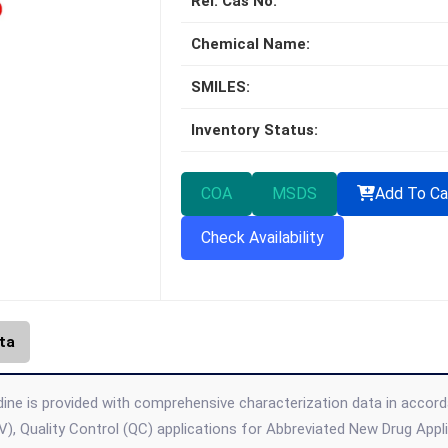
Rel. Cas No:
Chemical Name:
SMILES:
Inventory Status:
COA
MSDS
Add To Ca
Check Availability
ta
ine is provided with comprehensive characterization data in accordan
), Quality Control (QC) applications for Abbreviated New Drug App