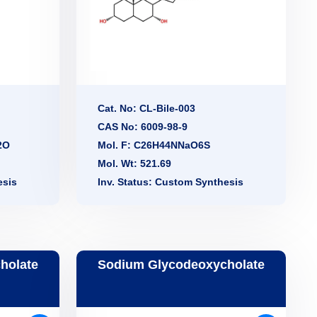
Cat. No: CL-Bile-003
CAS No: 6009-98-9
2O
Mol. F: C26H44NNaO6S
Mol. Wt: 521.69
esis
Inv. Status: Custom Synthesis
holate
Sodium Glycodeoxycholate