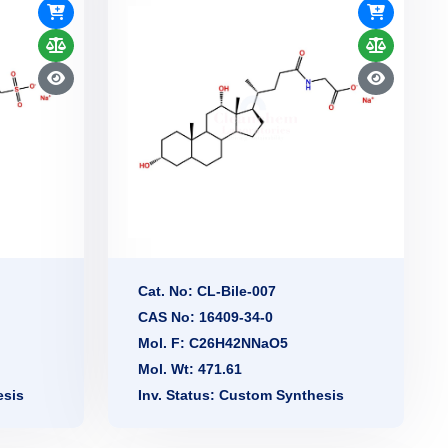
Cat. No: CL-Bile-007
CAS No: 16409-34-0
Mol. F: C26H42NNaO5
Mol. Wt: 471.61
esis
Inv. Status: Custom Synthesis