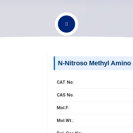
N-Nitroso Methyl Amino 
CAT No:
CAS No:
Mol.F:
Mol.Wt.: