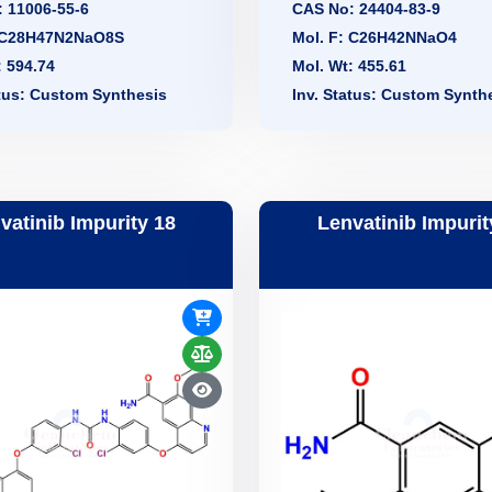
 11006-55-6
CAS No: 24404-83-9
: C28H47N2NaO8S
Mol. F: C26H42NNaO4
: 594.74
Mol. Wt: 455.61
atus: Custom Synthesis
Inv. Status: Custom Synth
vatinib Impurity 18
Lenvatinib Impurit