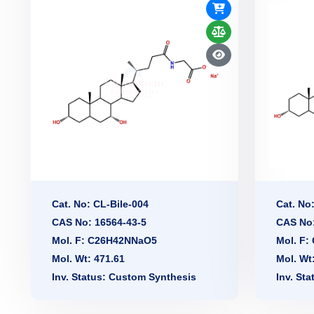
Cat. No: CL-Bile-004
Cat. No
CAS No: 16564-43-5
CAS No:
Mol. F: C26H42NNaO5
Mol. F
Mol. Wt: 471.61
Mol. Wt
Inv. Status: Custom Synthesis
Inv. St