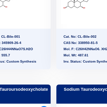
: CL-Bile-001
Cat. No: CL-Bile-002
 345909-26-4
CAS No: 338950-81-5
: C26H44NNaO7S.H2O
Mol. F: C26H42NNaO6. XH
: 555.7
Mol. Wt: 487.61
atus: Custom Synthesis
Inv. Status: Custom Synth
Tauroursodeoxycholate
Sodium Taurodeoxyc