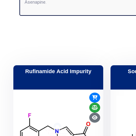
Asenapine.
Rufinamide Acid Impurity
So