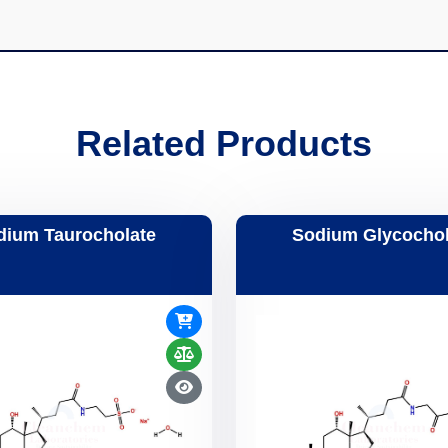
Related Products
dium Taurocholate
Sodium Glycochol