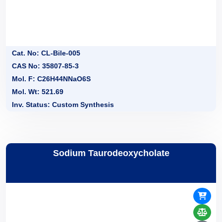
Cat. No: CL-Bile-005
CAS No: 35807-85-3
Mol. F: C26H44NNaO6S
Mol. Wt: 521.69
Inv. Status: Custom Synthesis
Sodium Taurodeoxycholate