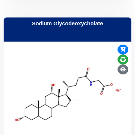
Sodium Glycodeoxycholate