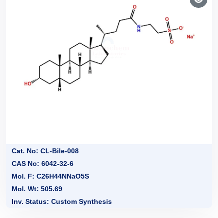
Cat. No: CL-Bile-008
CAS No: 6042-32-6
Mol. F: C26H44NNaO5S
Mol. Wt: 505.69
Inv. Status: Custom Synthesis