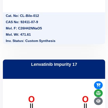
Cat. No: CL-Bile-012
CAS No: 92411-07-9
Mol. F: C26H42NNaO5
Mol. Wt: 471.61
Inv. Status: Custom Synthesis
Lenvatinib Impurity 17