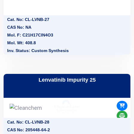
Cat. No: CL-LVNB-27
CAS No: NA
Mol. F: C21H17ClN4O3
Mol. Wt: 408.8
Inv. Status: Custom Synthesis
Lenvatinib Impurity 25
Cat. No: CL-LVNB-28
CAS No: 205448-64-2