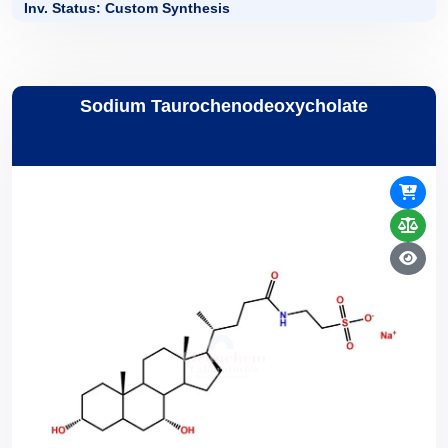
Inv. Status: Custom Synthesis
Sodium Taurochenodeoxycholate