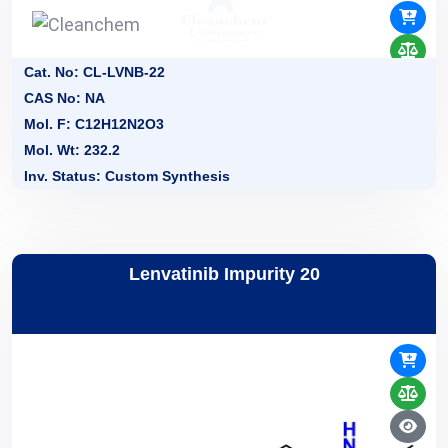
Cat. No: CL-LVNB-22
CAS No: NA
Mol. F: C12H12N2O3
Mol. Wt: 232.2
Inv. Status: Custom Synthesis
Lenvatinib Impurity 20