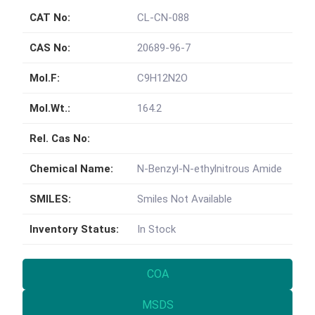
CAT No:
CL-CN-088
CAS No:
20689-96-7
Mol.F:
C9H12N2O
Mol.Wt.:
164.2
Rel. Cas No:
Chemical Name:
N-Benzyl-N-ethylnitrous Amide
SMILES:
Smiles Not Available
Inventory Status:
In Stock
COA
MSDS