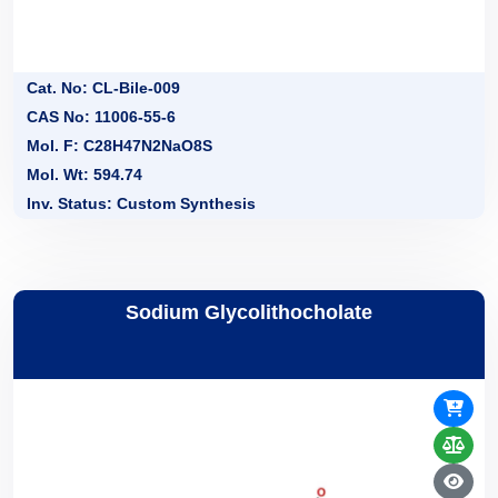
Cat. No: CL-Bile-009
CAS No: 11006-55-6
Mol. F: C28H47N2NaO8S
Mol. Wt: 594.74
Inv. Status: Custom Synthesis
Sodium Glycolithocholate