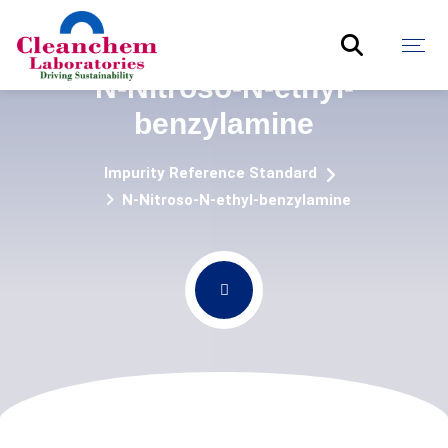
N-Nitroso-N-ethyl-
benzylamine
Impurity Reference Standard
N-Nitroso-N-ethyl-benzylamine