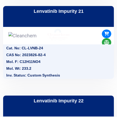
Lenvatinib Impurity 21
Cat. No: CL-LVNB-24
CAS No: 2023826-82-4
Mol. F: C12H11NO4
Mol. Wt: 233.2
Inv. Status: Custom Synthesis
Lenvatinib Impurity 22