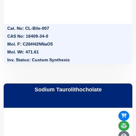
Cat. No: CL-Bile-007
CAS No: 16409-34-0
Mol. F: C26H42NNaO5
Mol. Wt: 471.61
Inv. Status: Custom Synthesis
Sodium Taurolithocholate