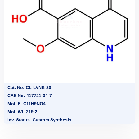
Cat. No: CL-LVNB-20
CAS No: 417721-34-7
Mol. F: C11H9NO4
Mol. Wt: 219.2
Inv. Status: Custom Synthesis