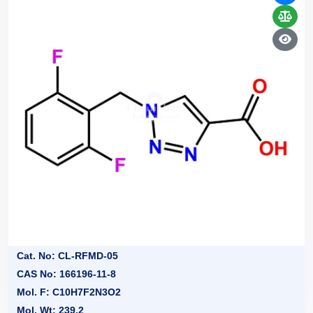
Cat. No: CL-RFMD-05
CAS No: 166196-11-8
Mol. F: C10H7F2N3O2
Mol. Wt: 239.2