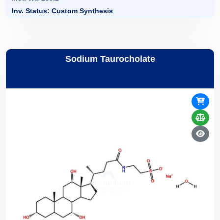
Inv. Status: Custom Synthesis
Sodium Taurocholate