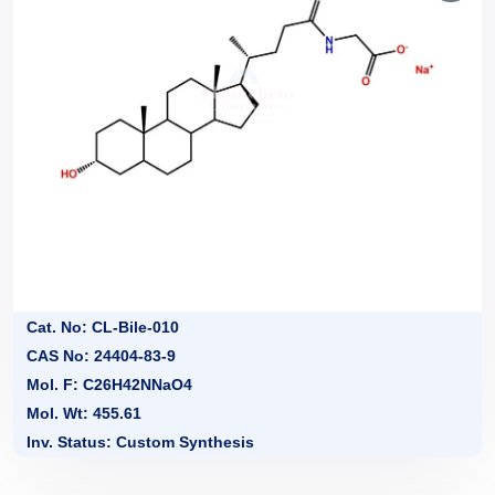
Cat. No: CL-Bile-010
CAS No: 24404-83-9
Mol. F: C26H42NNaO4
Mol. Wt: 455.61
Inv. Status: Custom Synthesis