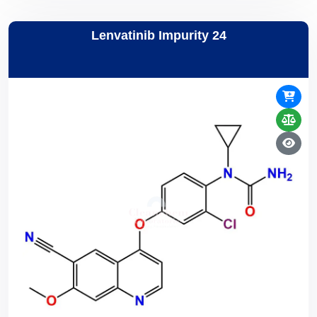
Lenvatinib Impurity 24