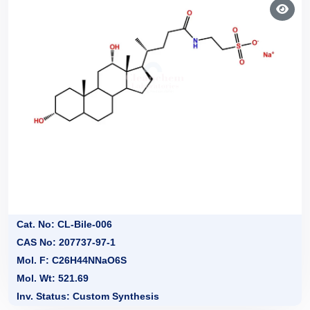
Cat. No: CL-Bile-006
CAS No: 207737-97-1
Mol. F: C26H44NNaO6S
Mol. Wt: 521.69
Inv. Status: Custom Synthesis