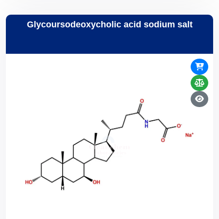
Glycoursodeoxycholic acid sodium salt