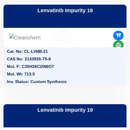
Lenvatinib Impurity 18
Cat. No: CL-LVNB-21
CAS No: 2143930-75-8
Mol. F: C35H26Cl2N6O7
Mol. Wt: 713.5
Inv. Status: Custom Synthesis
Lenvatinib Impurity 19