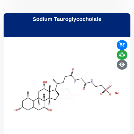
Sodium Tauroglycocholate