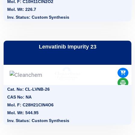
Mol. F: C10H11ClN2O2
Mol. Wt: 226.7
Inv. Status: Custom Synthesis
Lenvatinib Impurity 23
Cat. No: CL-LVNB-26
CAS No: NA
Mol. F: C28H21CIN4O6
Mol. Wt: 544.95
Inv. Status: Custom Synthesis