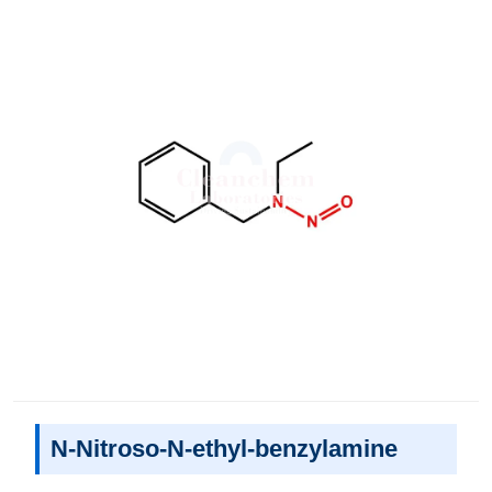
N-Nitroso-N-ethyl-benzylamine