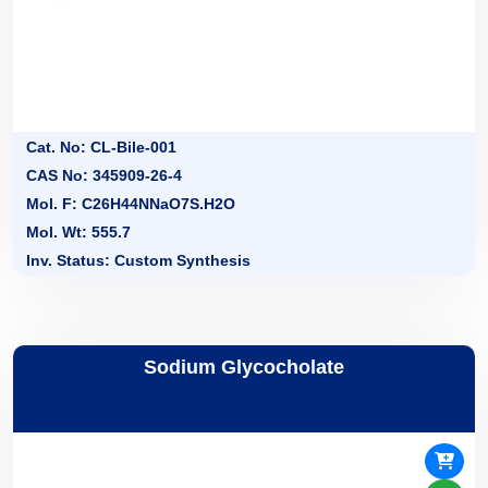
Cat. No: CL-Bile-001
CAS No: 345909-26-4
Mol. F: C26H44NNaO7S.H2O
Mol. Wt: 555.7
Inv. Status: Custom Synthesis
Sodium Glycocholate