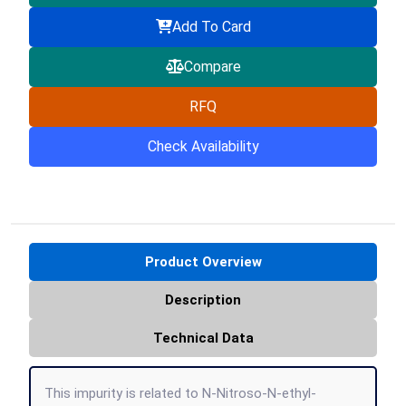
Add To Card
Compare
RFQ
Check Availability
Product Overview
Description
Technical Data
This impurity is related to N-Nitroso-N-ethyl-