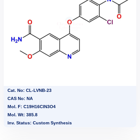
Cat. No: CL-LVNB-23
CAS No: NA
Mol. F: C19H16ClN3O4
Mol. Wt: 385.8
Inv. Status: Custom Synthesis