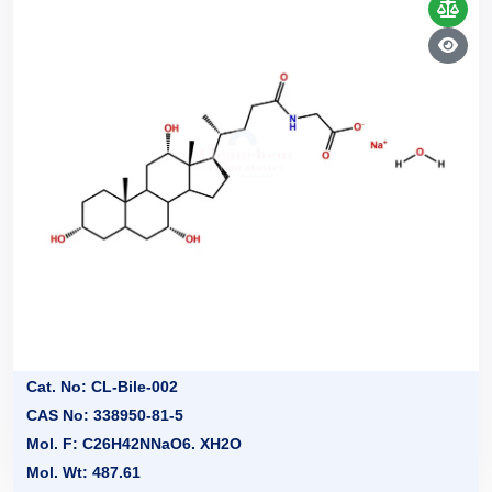
Cat. No: CL-Bile-002
CAS No: 338950-81-5
Mol. F: C26H42NNaO6. XH2O
Mol. Wt: 487.61