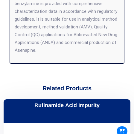
benzylamine is provided with comprehensive
characterization data in accordance with regulatory
guidelines. It is suitable for use in analytical method
development, method validation (AMV), Quality
Control (QC) applications for Abbreviated New Drug
Applications (ANDA) and commercial production of
Asenapine.
Related Products
Rufinamide Acid Impurity