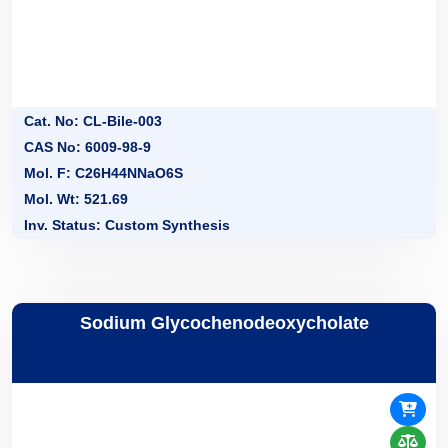
Cat. No: CL-Bile-003
CAS No: 6009-98-9
Mol. F: C26H44NNaO6S
Mol. Wt: 521.69
Inv. Status: Custom Synthesis
Sodium Glycochenodeoxycholate