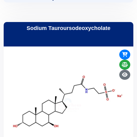
Sodium Tauroursodeoxycholate