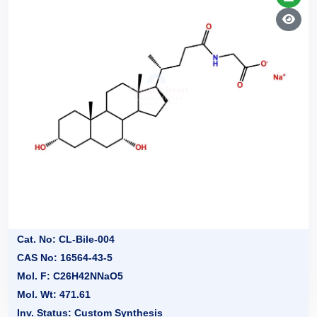
Cat. No: CL-Bile-004
CAS No: 16564-43-5
Mol. F: C26H42NNaO5
Mol. Wt: 471.61
Inv. Status: Custom Synthesis