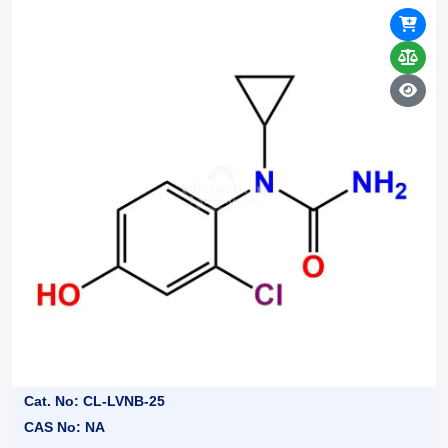
Cat. No: CL-LVNB-25
CAS No: NA