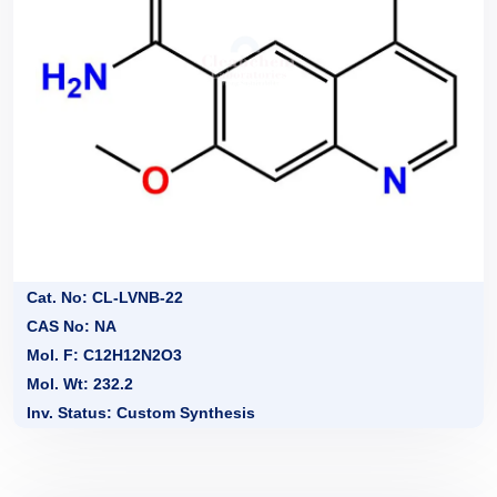
Cat. No: CL-LVNB-22
CAS No: NA
Mol. F: C12H12N2O3
Mol. Wt: 232.2
Inv. Status: Custom Synthesis