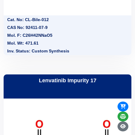
Cat. No: CL-Bile-012
CAS No: 92411-07-9
Mol. F: C26H42NNaO5
Mol. Wt: 471.61
Inv. Status: Custom Synthesis
Lenvatinib Impurity 17