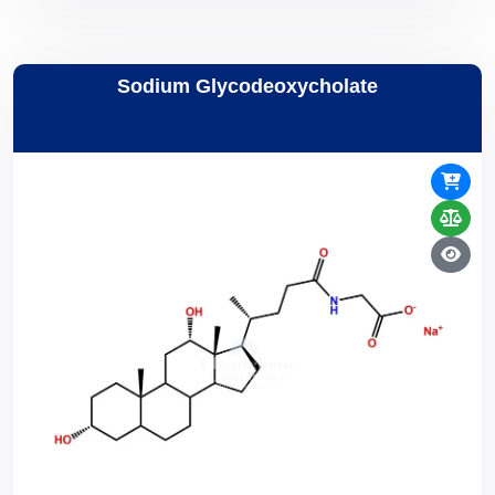
Sodium Glycodeoxycholate