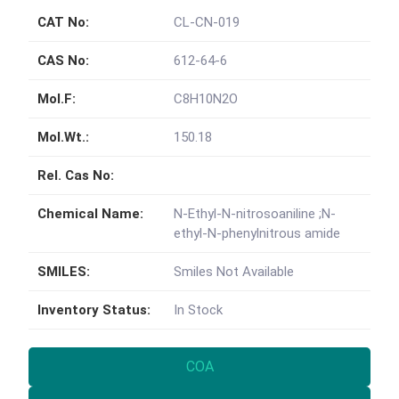
CAT No:
CL-CN-019
CAS No:
612-64-6
Mol.F:
C8H10N2O
Mol.Wt.:
150.18
Rel. Cas No:
Chemical Name:
N-Ethyl-N-nitrosoaniline ;N-
ethyl-N-phenylnitrous amide
SMILES:
Smiles Not Available
Inventory Status:
In Stock
COA