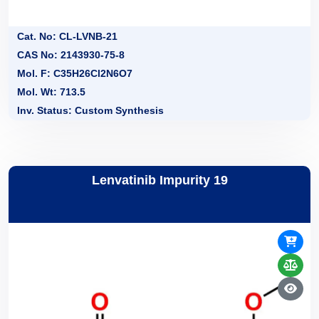
Cat. No: CL-LVNB-21
CAS No: 2143930-75-8
Mol. F: C35H26Cl2N6O7
Mol. Wt: 713.5
Inv. Status: Custom Synthesis
Lenvatinib Impurity 19