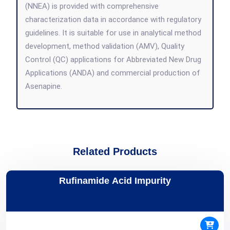
(NNEA) is provided with comprehensive
characterization data in accordance with regulatory
guidelines. It is suitable for use in analytical method
development, method validation (AMV), Quality
Control (QC) applications for Abbreviated New Drug
Applications (ANDA) and commercial production of
Asenapine.
Related Products
Rufinamide Acid Impurity