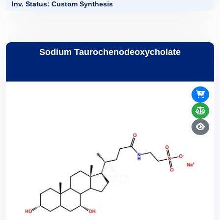
Inv. Status: Custom Synthesis
Sodium Taurochenodeoxycholate