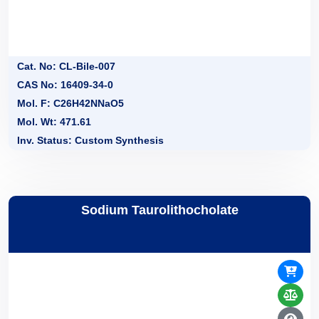
Cat. No: CL-Bile-007
CAS No: 16409-34-0
Mol. F: C26H42NNaO5
Mol. Wt: 471.61
Inv. Status: Custom Synthesis
Sodium Taurolithocholate