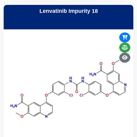
Lenvatinib Impurity 18