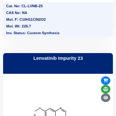
Cat. No: CL-LVNB-25
CAS No: NA
Mol. F: C10H11ClN2O2
Mol. Wt: 226.7
Inv. Status: Custom Synthesis
Lenvatinib Impurity 23