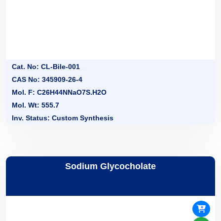
Cat. No: CL-Bile-001
CAS No: 345909-26-4
Mol. F: C26H44NNaO7S.H2O
Mol. Wt: 555.7
Inv. Status: Custom Synthesis
Sodium Glycocholate