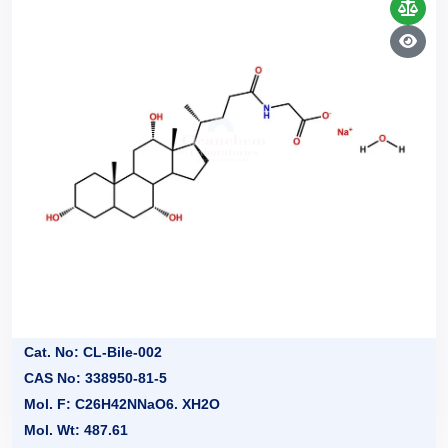
Cat. No: CL-Bile-002
CAS No: 338950-81-5
Mol. F: C26H42NNaO6. XH2O
Mol. Wt: 487.61