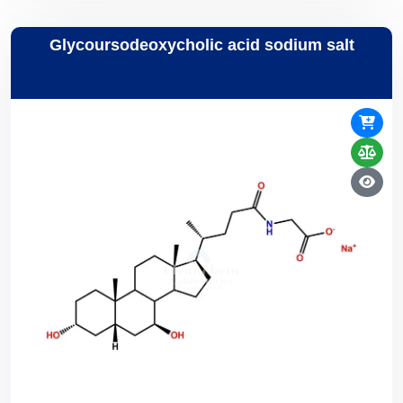
Glycoursodeoxycholic acid sodium salt