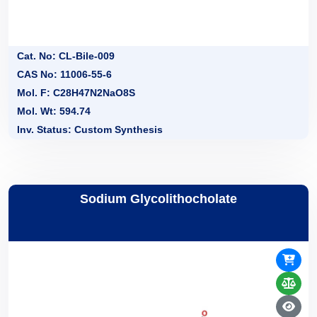
Cat. No: CL-Bile-009
CAS No: 11006-55-6
Mol. F: C28H47N2NaO8S
Mol. Wt: 594.74
Inv. Status: Custom Synthesis
Sodium Glycolithocholate