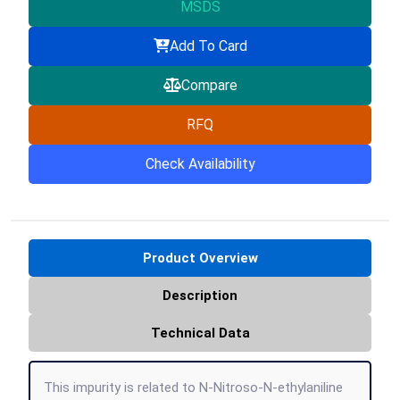
MSDS
Add To Card
Compare
RFQ
Check Availability
Product Overview
Description
Technical Data
This impurity is related to N-Nitroso-N-ethylaniline