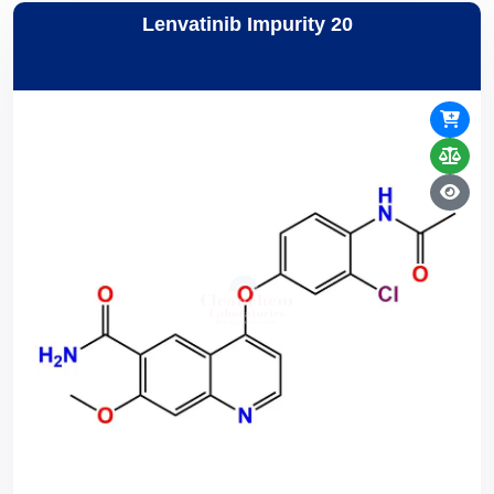
Lenvatinib Impurity 20