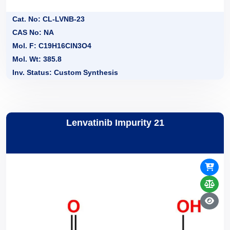
Cat. No: CL-LVNB-23
CAS No: NA
Mol. F: C19H16ClN3O4
Mol. Wt: 385.8
Inv. Status: Custom Synthesis
Lenvatinib Impurity 21