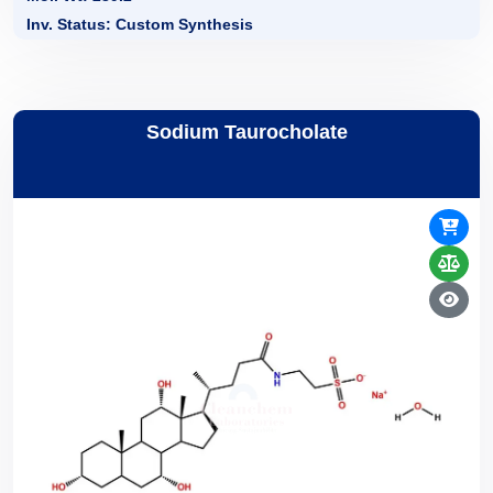
Inv. Status: Custom Synthesis
Sodium Taurocholate