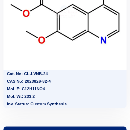
Cat. No: CL-LVNB-24
CAS No: 2023826-82-4
Mol. F: C12H11NO4
Mol. Wt: 233.2
Inv. Status: Custom Synthesis