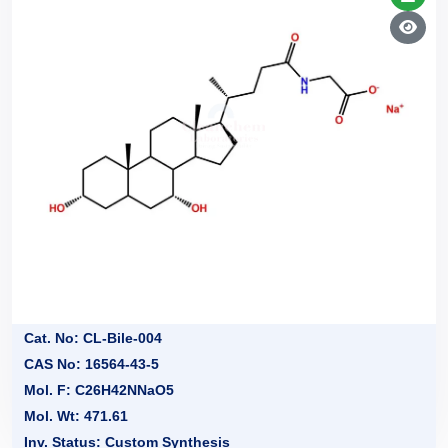
Cat. No: CL-Bile-004
CAS No: 16564-43-5
Mol. F: C26H42NNaO5
Mol. Wt: 471.61
Inv. Status: Custom Synthesis