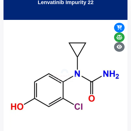
Lenvatinib Impurity 22