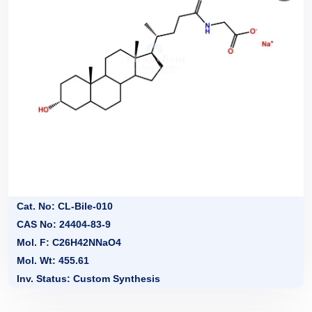
Cat. No: CL-Bile-010
CAS No: 24404-83-9
Mol. F: C26H42NNaO4
Mol. Wt: 455.61
Inv. Status: Custom Synthesis