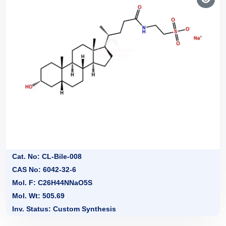
Cat. No: CL-Bile-008
CAS No: 6042-32-6
Mol. F: C26H44NNaO5S
Mol. Wt: 505.69
Inv. Status: Custom Synthesis