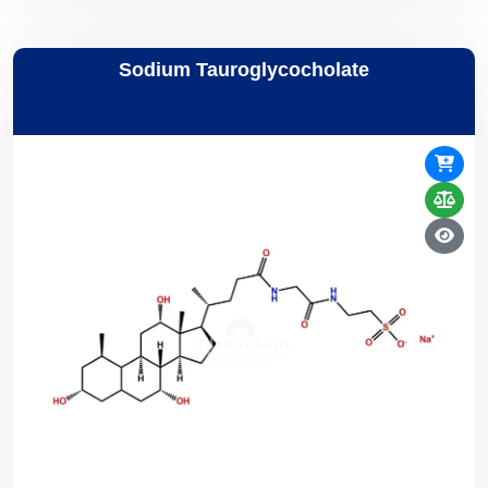
Sodium Tauroglycocholate