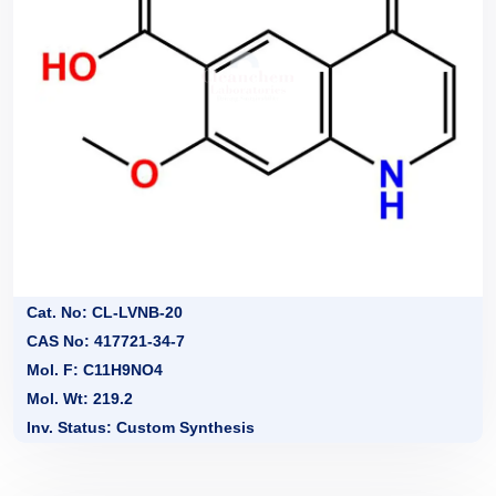
Cat. No: CL-LVNB-20
CAS No: 417721-34-7
Mol. F: C11H9NO4
Mol. Wt: 219.2
Inv. Status: Custom Synthesis