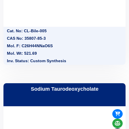
Cat. No: CL-Bile-005
CAS No: 35807-85-3
Mol. F: C26H44NNaO6S
Mol. Wt: 521.69
Inv. Status: Custom Synthesis
Sodium Taurodeoxycholate