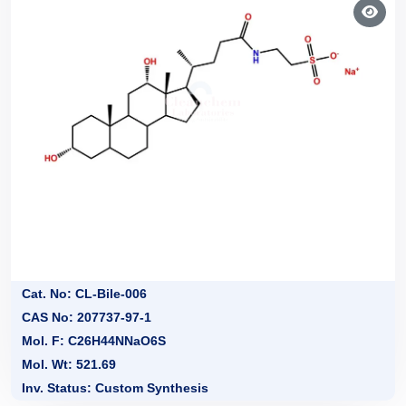
Cat. No: CL-Bile-006
CAS No: 207737-97-1
Mol. F: C26H44NNaO6S
Mol. Wt: 521.69
Inv. Status: Custom Synthesis