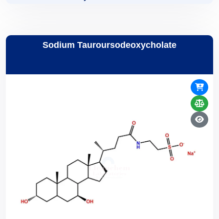
Sodium Tauroursodeoxycholate