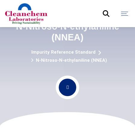
N-Nitroso-N-ethylaniline
(NNEA)
Impurity Reference Standard
N-Nitroso-N-ethylaniline (NNEA)