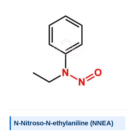
N-Nitroso-N-ethylaniline (NNEA)