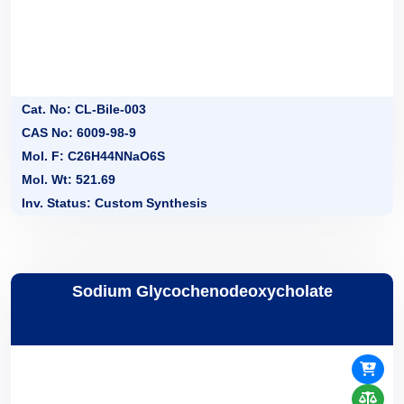
Cat. No: CL-Bile-003
CAS No: 6009-98-9
Mol. F: C26H44NNaO6S
Mol. Wt: 521.69
Inv. Status: Custom Synthesis
Sodium Glycochenodeoxycholate