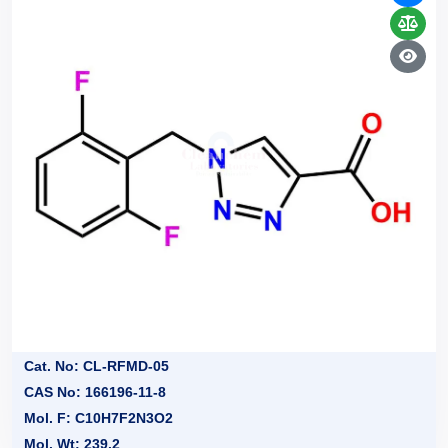
Cat. No: CL-RFMD-05
CAS No: 166196-11-8
Mol. F: C10H7F2N3O2
Mol. Wt: 239.2