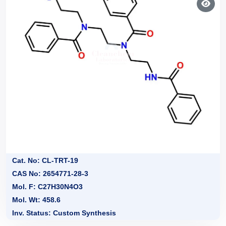
Cat. No: CL-TRT-19
CAS No: 2654771-28-3
Mol. F: C27H30N4O3
Mol. Wt: 458.6
Inv. Status: Custom Synthesis