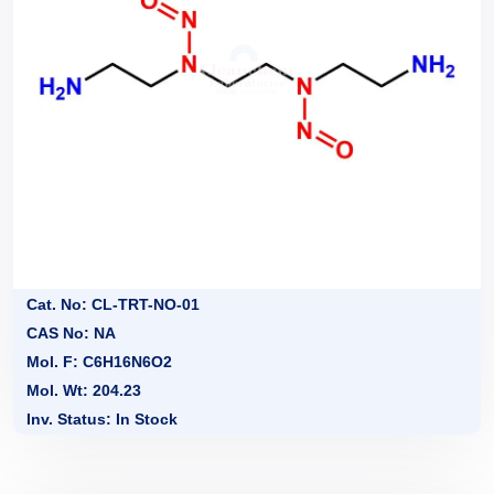
Cat. No: CL-TRT-NO-01
CAS No: NA
Mol. F: C6H16N6O2
Mol. Wt: 204.23
Inv. Status: In Stock