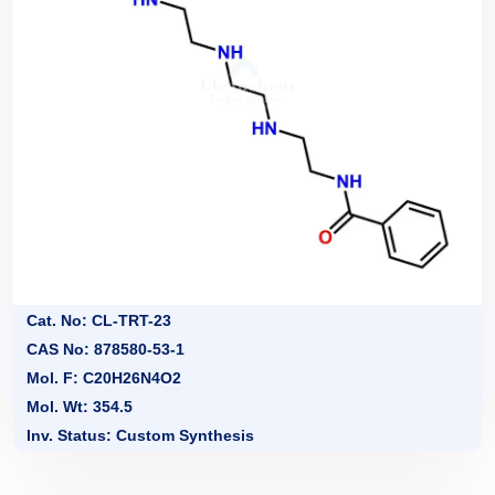
Cat. No: CL-TRT-23
CAS No: 878580-53-1
Mol. F: C20H26N4O2
Mol. Wt: 354.5
Inv. Status: Custom Synthesis