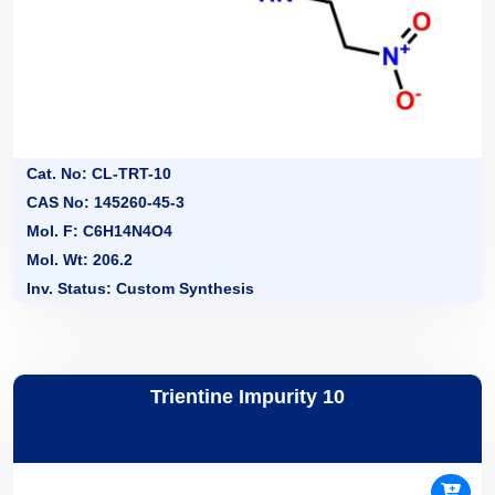
Cat. No: CL-TRT-10
CAS No: 145260-45-3
Mol. F: C6H14N4O4
Mol. Wt: 206.2
Inv. Status: Custom Synthesis
Trientine Impurity 10