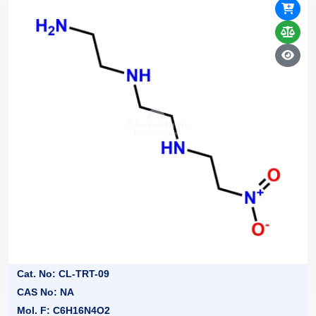
Cat. No: CL-TRT-09
CAS No: NA
Mol. F: C6H16N4O2