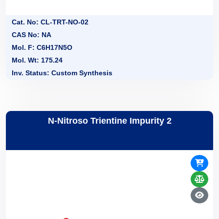
Cat. No: CL-TRT-NO-02
CAS No: NA
Mol. F: C6H17N5O
Mol. Wt: 175.24
Inv. Status: Custom Synthesis
N-Nitroso Trientine Impurity 2