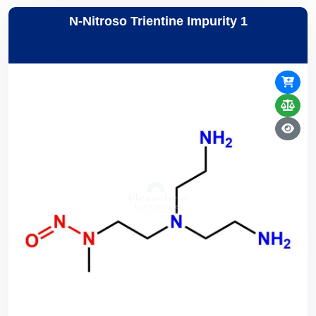
N-Nitroso Trientine Impurity 1