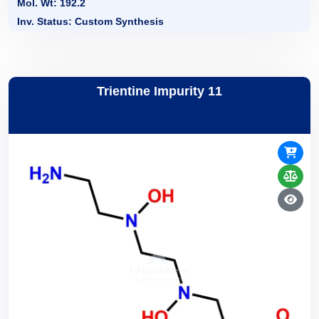
Mol. Wt: 192.2
Inv. Status: Custom Synthesis
Trientine Impurity 11