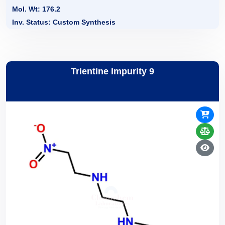
Mol. Wt: 176.2
Inv. Status: Custom Synthesis
Trientine Impurity 9