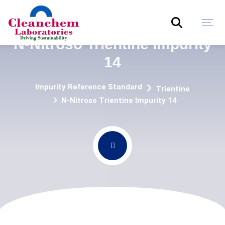
N-Nitroso Trientine Impurity
14
Impurity Reference Standard
Trientine
N-Nitroso Trientine Impurity 14