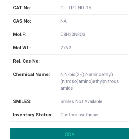
CAT No:
CL-TRT-NO-15
CAS No:
NA
Mol.F:
C8H20N8O3
Mol.Wt.:
276.3
Rel. Cas No:
Chemical Name:
N,N-bis(2-((2-aminoethyl)
(nitroso)amino)ethyl)nitrous
amide
SMILES:
Smiles Not Available
Inventory Status:
Custom synthesis
COA