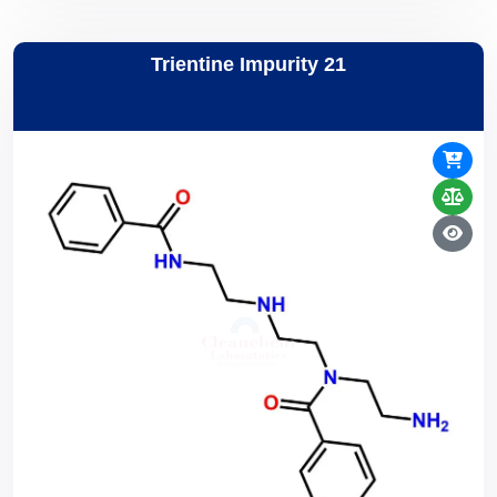
Trientine Impurity 21