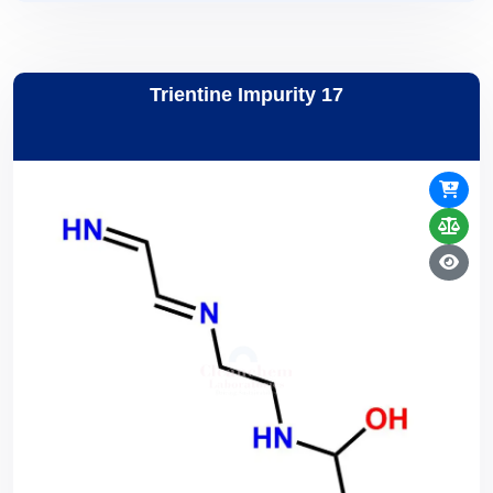
Trientine Impurity 17