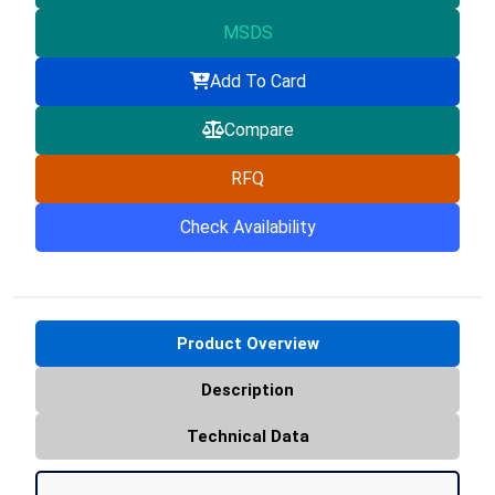
MSDS
Add To Card
Compare
RFQ
Check Availability
Product Overview
Description
Technical Data