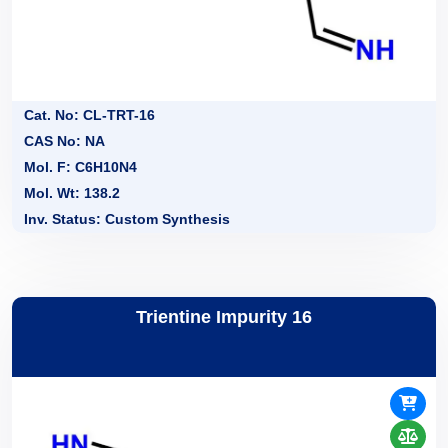
Cat. No: CL-TRT-16
CAS No: NA
Mol. F: C6H10N4
Mol. Wt: 138.2
Inv. Status: Custom Synthesis
Trientine Impurity 16