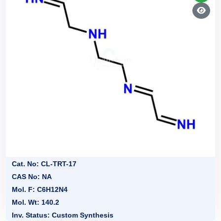
Cat. No: CL-TRT-17
CAS No: NA
Mol. F: C6H12N4
Mol. Wt: 140.2
Inv. Status: Custom Synthesis