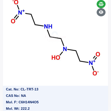
Cat. No: CL-TRT-13
CAS No: NA
Mol. F: C6H14N4O5
Mol. Wt: 222.2