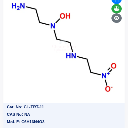
Cat. No: CL-TRT-11
CAS No: NA
Mol. F: C6H16N4O3