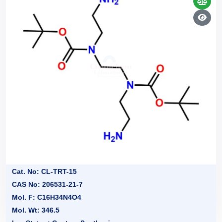
Cat. No: CL-TRT-15
CAS No: 206531-21-7
Mol. F: C16H34N4O4
Mol. Wt: 346.5