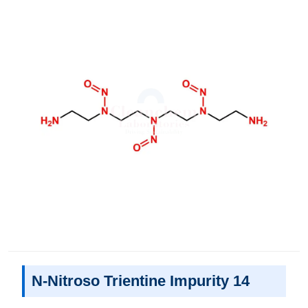
N-Nitroso Trientine Impurity 14