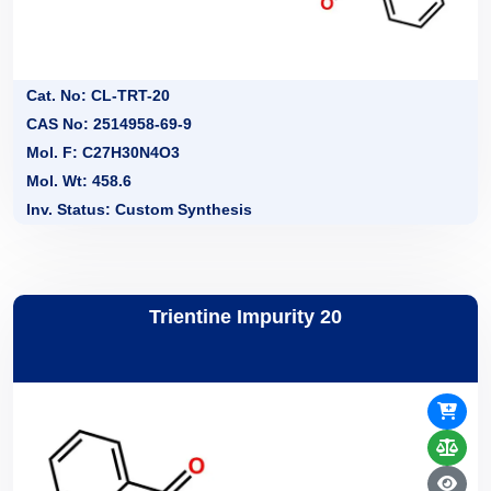
Cat. No: CL-TRT-20
CAS No: 2514958-69-9
Mol. F: C27H30N4O3
Mol. Wt: 458.6
Inv. Status: Custom Synthesis
Trientine Impurity 20