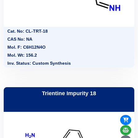
Cat. No: CL-TRT-18
CAS No: NA
Mol. F: C6H12N4O
Mol. Wt: 156.2
Inv. Status: Custom Synthesis
Trientine Impurity 18