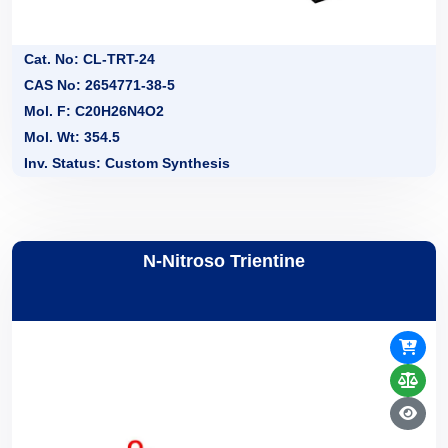
Cat. No: CL-TRT-24
CAS No: 2654771-38-5
Mol. F: C20H26N4O2
Mol. Wt: 354.5
Inv. Status: Custom Synthesis
N-Nitroso Trientine