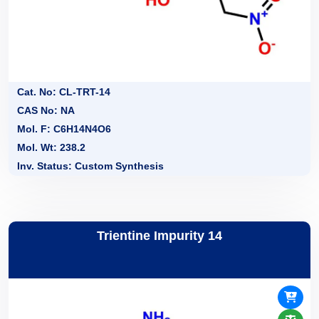
Cat. No: CL-TRT-14
CAS No: NA
Mol. F: C6H14N4O6
Mol. Wt: 238.2
Inv. Status: Custom Synthesis
Trientine Impurity 14