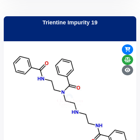
Trientine Impurity 19