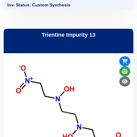
Inv. Status: Custom Synthesis
Trientine Impurity 13