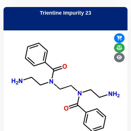
Trientine Impurity 23