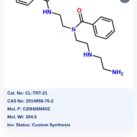
Cat. No: CL-TRT-21
CAS No: 2514958-70-2
Mol. F: C20H26N4O2
Mol. Wt: 354.5
Inv. Status: Custom Synthesis