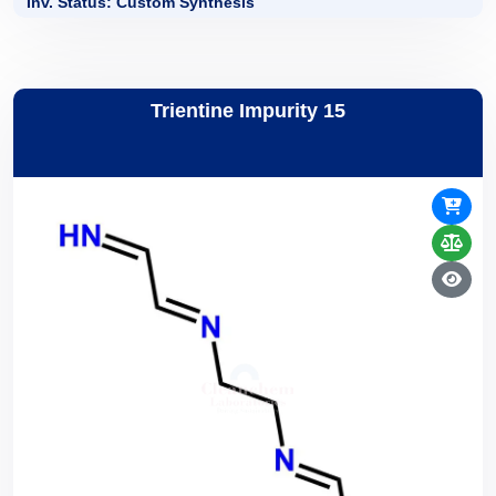
Inv. Status: Custom Synthesis
Trientine Impurity 15