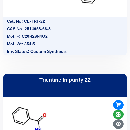
Cat. No: CL-TRT-22
CAS No: 2514958-68-8
Mol. F: C20H26N4O2
Mol. Wt: 354.5
Inv. Status: Custom Synthesis
Trientine Impurity 22