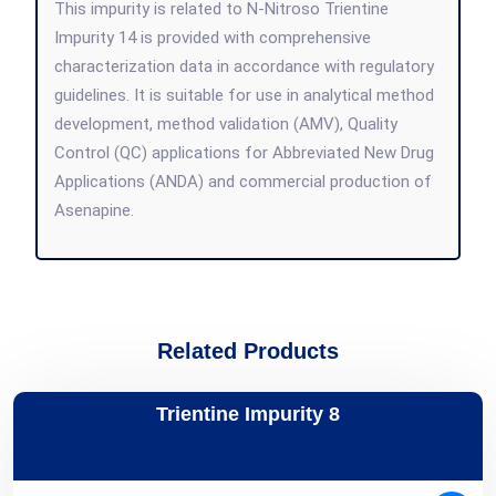
This impurity is related to N-Nitroso Trientine
Impurity 14 is provided with comprehensive
characterization data in accordance with regulatory
guidelines. It is suitable for use in analytical method
development, method validation (AMV), Quality
Control (QC) applications for Abbreviated New Drug
Applications (ANDA) and commercial production of
Asenapine.
Related Products
Trientine Impurity 8