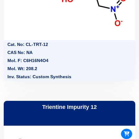
Cat. No: CL-TRT-12
CAS No: NA
Mol. F: C6H16N4O4
Mol. Wt: 208.2
Inv. Status: Custom Synthesis
Trientine Impurity 12