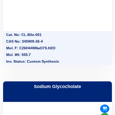
Cat. No: CL-Bile-001
CAS No: 345909-26-4
Mol. F: C26H44NNaO7S.H2O
Mol. Wt: 555.7
Inv. Status: Custom Synthesis
Sodium Glycocholate