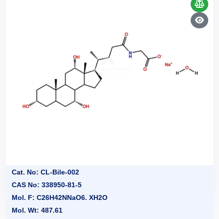
Cat. No: CL-Bile-002
CAS No: 338950-81-5
Mol. F: C26H42NNaO6. XH2O
Mol. Wt: 487.61