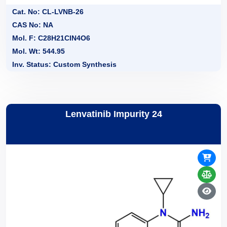
Cat. No: CL-LVNB-26
CAS No: NA
Mol. F: C28H21CIN4O6
Mol. Wt: 544.95
Inv. Status: Custom Synthesis
Lenvatinib Impurity 24