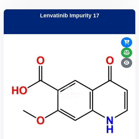
Lenvatinib Impurity 17