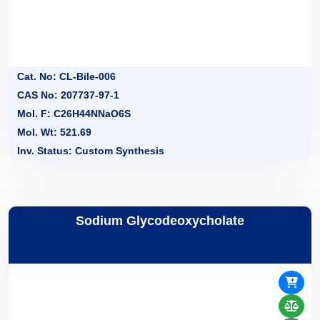
Cat. No: CL-Bile-006
CAS No: 207737-97-1
Mol. F: C26H44NNaO6S
Mol. Wt: 521.69
Inv. Status: Custom Synthesis
Sodium Glycodeoxycholate