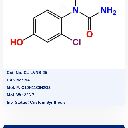
Cat. No: CL-LVNB-25
CAS No: NA
Mol. F: C10H11ClN2O2
Mol. Wt: 226.7
Inv. Status: Custom Synthesis