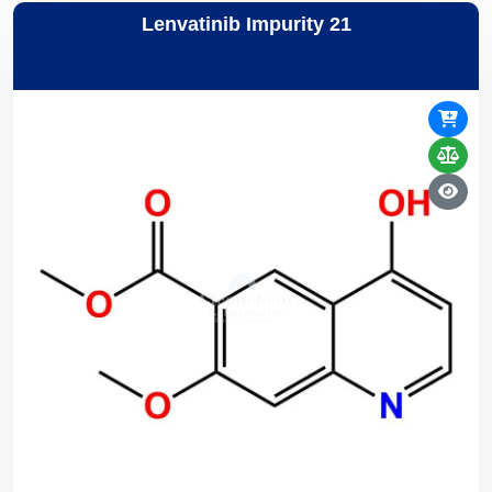
Lenvatinib Impurity 21