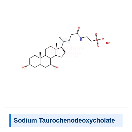
Sodium Taurochenodeoxycholate