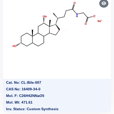
Cat. No: CL-Bile-007
CAS No: 16409-34-0
Mol. F: C26H42NNaO5
Mol. Wt: 471.61
Inv. Status: Custom Synthesis