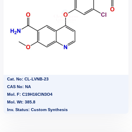
Cat. No: CL-LVNB-23
CAS No: NA
Mol. F: C19H16ClN3O4
Mol. Wt: 385.8
Inv. Status: Custom Synthesis