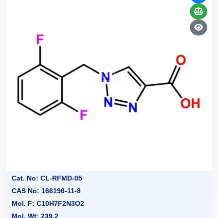
Cat. No: CL-RFMD-05
CAS No: 166196-11-8
Mol. F: C10H7F2N3O2
Mol. Wt: 239.2