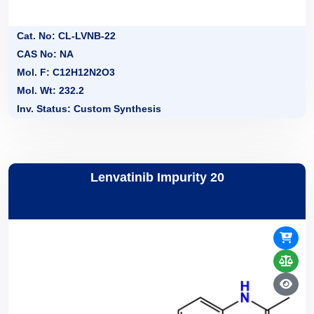
Cat. No: CL-LVNB-22
CAS No: NA
Mol. F: C12H12N2O3
Mol. Wt: 232.2
Inv. Status: Custom Synthesis
Lenvatinib Impurity 20