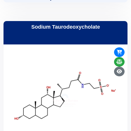
Sodium Taurodeoxycholate