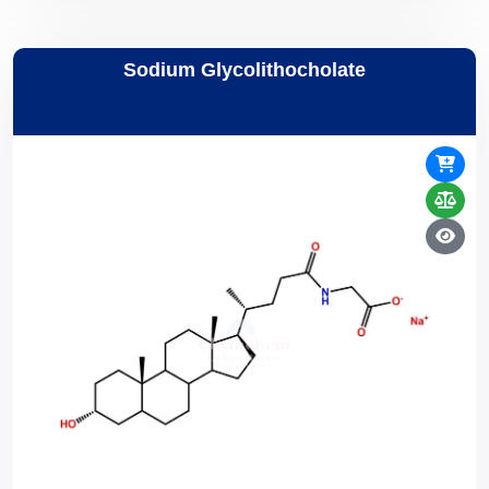
Sodium Glycolithocholate