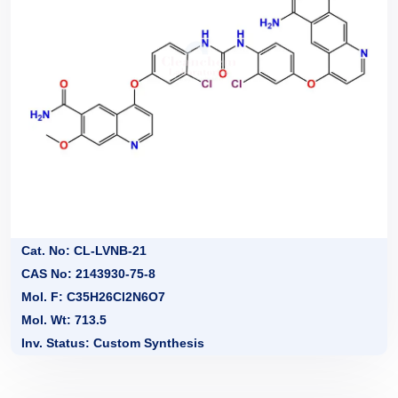
Cat. No: CL-LVNB-21
CAS No: 2143930-75-8
Mol. F: C35H26Cl2N6O7
Mol. Wt: 713.5
Inv. Status: Custom Synthesis