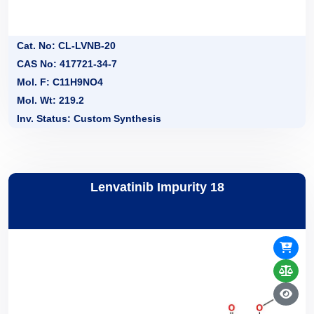
Cat. No: CL-LVNB-20
CAS No: 417721-34-7
Mol. F: C11H9NO4
Mol. Wt: 219.2
Inv. Status: Custom Synthesis
Lenvatinib Impurity 18