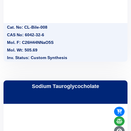
Cat. No: CL-Bile-008
CAS No: 6042-32-6
Mol. F: C26H44NNaO5S
Mol. Wt: 505.69
Inv. Status: Custom Synthesis
Sodium Tauroglycocholate