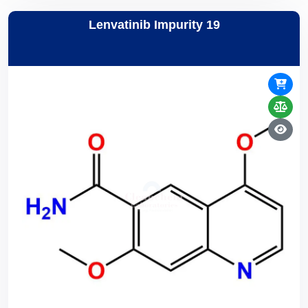
Lenvatinib Impurity 19