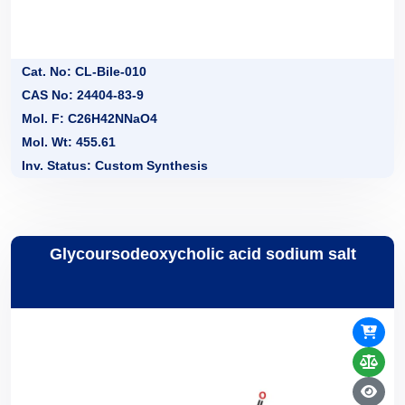
Cat. No: CL-Bile-010
CAS No: 24404-83-9
Mol. F: C26H42NNaO4
Mol. Wt: 455.61
Inv. Status: Custom Synthesis
Glycoursodeoxycholic acid sodium salt