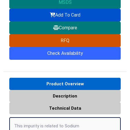
MSDS
Add To Card
Compare
RFQ
Check Availability
Product Overview
Description
Technical Data
This impurity is related to Sodium