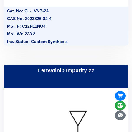
Cat. No: CL-LVNB-24
CAS No: 2023826-82-4
Mol. F: C12H11NO4
Mol. Wt: 233.2
Inv. Status: Custom Synthesis
Lenvatinib Impurity 22