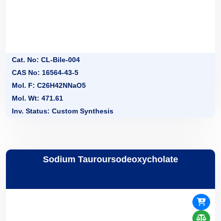
Cat. No: CL-Bile-004
CAS No: 16564-43-5
Mol. F: C26H42NNaO5
Mol. Wt: 471.61
Inv. Status: Custom Synthesis
Sodium Tauroursodeoxycholate