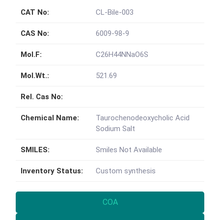
CAT No:
CL-Bile-003
CAS No:
6009-98-9
Mol.F:
C26H44NNaO6S
Mol.Wt.:
521.69
Rel. Cas No:
Chemical Name:
Taurochenodeoxycholic Acid
Sodium Salt
SMILES:
Smiles Not Available
Inventory Status:
Custom synthesis
COA