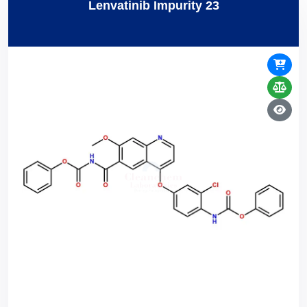
Lenvatinib Impurity 23