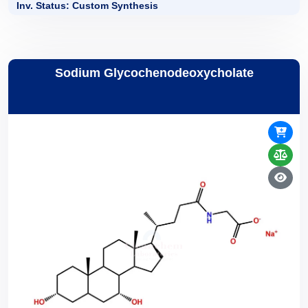
Inv. Status: Custom Synthesis
Sodium Glycochenodeoxycholate