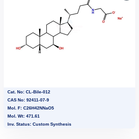
Cat. No: CL-Bile-012
CAS No: 92411-07-9
Mol. F: C26H42NNaO5
Mol. Wt: 471.61
Inv. Status: Custom Synthesis