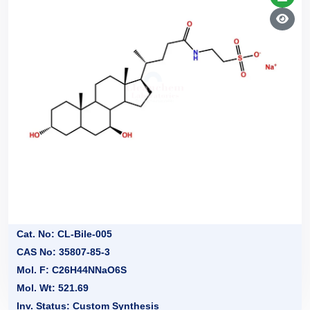
Cat. No: CL-Bile-005
CAS No: 35807-85-3
Mol. F: C26H44NNaO6S
Mol. Wt: 521.69
Inv. Status: Custom Synthesis