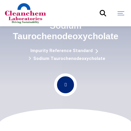
Sodium
Taurochenodeoxycholate
Impurity Reference Standard
Sodium Taurochenodeoxycholate