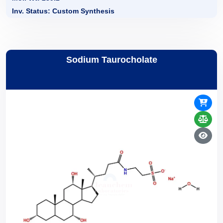
Inv. Status: Custom Synthesis
Sodium Taurocholate