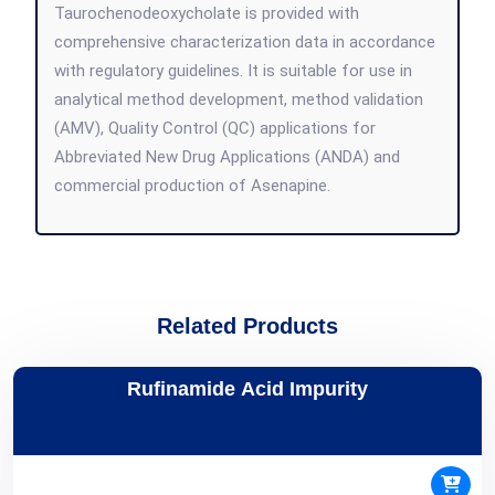
Taurochenodeoxycholate is provided with
comprehensive characterization data in accordance
with regulatory guidelines. It is suitable for use in
analytical method development, method validation
(AMV), Quality Control (QC) applications for
Abbreviated New Drug Applications (ANDA) and
commercial production of Asenapine.
Related Products
Rufinamide Acid Impurity