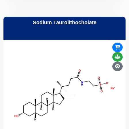
Sodium Taurolithocholate