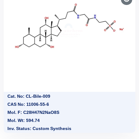
Cat. No: CL-Bile-009
CAS No: 11006-55-6
Mol. F: C28H47N2NaO8S
Mol. Wt: 594.74
Inv. Status: Custom Synthesis