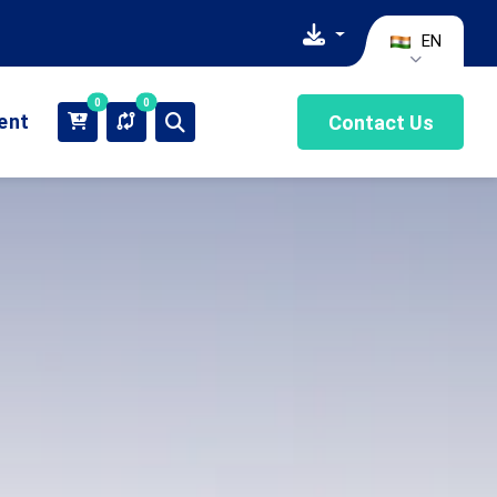
EN
0
0
ient
Contact Us