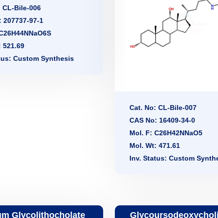
: CL-Bile-006
 207737-97-1
: C26H44NNaO6S
: 521.69
atus: Custom Synthesis
Cat. No: CL-Bile-007
CAS No: 16409-34-0
Mol. F: C26H42NNaO5
Mol. Wt: 471.61
Inv. Status: Custom Synth
m Glycolithocholate
Glycoursodeoxycholi