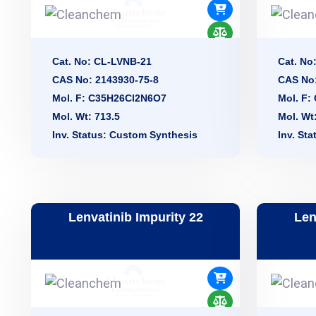
Cat. No: CL-LVNB-21
Cat. No
CAS No: 2143930-75-8
CAS No
Mol. F: C35H26Cl2N6O7
Mol. F
Mol. Wt: 713.5
Mol. Wt
Inv. Status: Custom Synthesis
Inv. St
Lenvatinib Impurity 22
Len