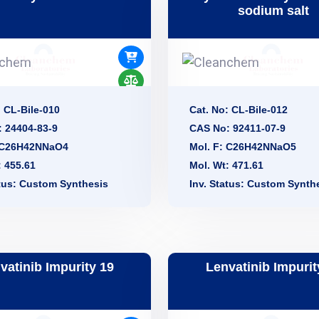
sodium salt
: CL-Bile-010
Cat. No: CL-Bile-012
 24404-83-9
CAS No: 92411-07-9
: C26H42NNaO4
Mol. F: C26H42NNaO5
: 455.61
Mol. Wt: 471.61
atus: Custom Synthesis
Inv. Status: Custom Synth
vatinib Impurity 19
Lenvatinib Impurit