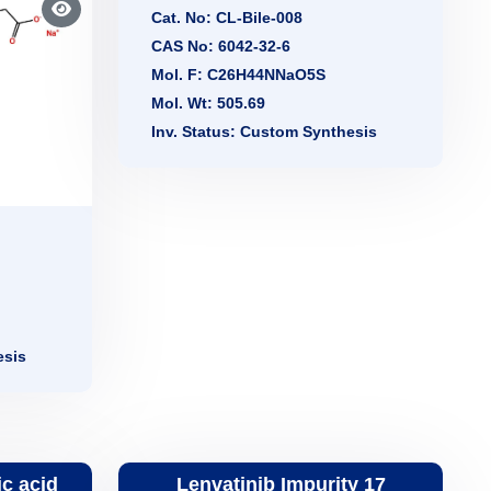
Cat. No: CL-Bile-008
CAS No: 6042-32-6
Mol. F: C26H44NNaO5S
Mol. Wt: 505.69
Inv. Status: Custom Synthesis
esis
c acid
Lenvatinib Impurity 17