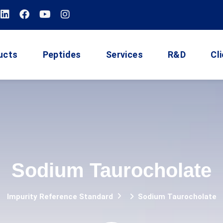
ucts
Peptides
Services
R&D
Cl
Sodium Taurocholate
Impurity Reference Standard
Sodium Taurocholate