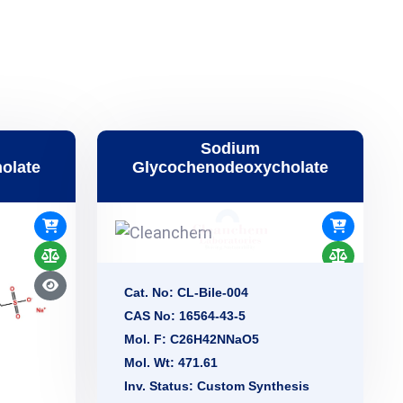
Sodium
olate
Glycochenodeoxycholate
Cat. No: CL-Bile-004
CAS No: 16564-43-5
Mol. F: C26H42NNaO5
Mol. Wt: 471.61
Inv. Status: Custom Synthesis