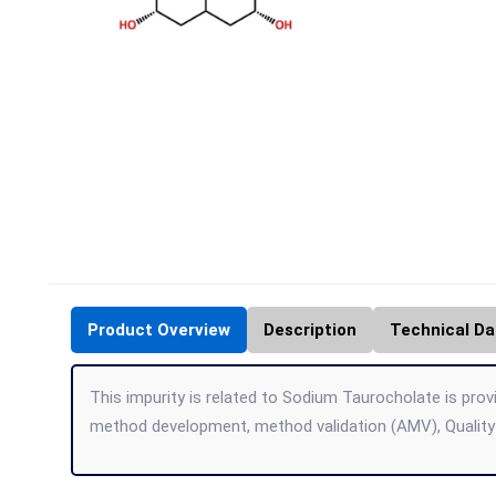
Product Overview
Description
Technical Da
This impurity is related to Sodium Taurocholate is provi
method development, method validation (AMV), Quality