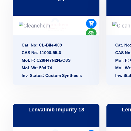
Cat. No: CL-Bile-009
Cat. No
CAS No: 11006-55-6
CAS No:
Mol. F: C28H47N2NaO8S
Mol. F
Mol. Wt: 594.74
Mol. Wt
Inv. Status: Custom Synthesis
Inv. St
Lenvatinib Impurity 18
Len