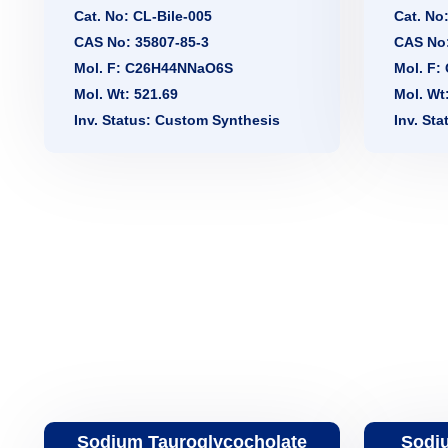
Cat. No: CL-Bile-005
Cat. No
CAS No: 35807-85-3
CAS No:
Mol. F: C26H44NNaO6S
Mol. F
Mol. Wt: 521.69
Mol. Wt
Inv. Status: Custom Synthesis
Inv. St
Sodium Tauroglycocholate
Sodiu