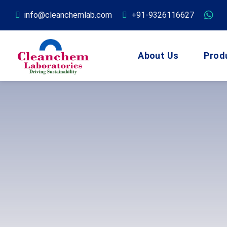
info@cleanchemlab.com
+91-9326116627
About Us
Prod