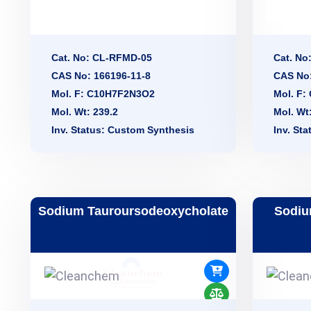
Cat. No: CL-RFMD-05
Cat. No
CAS No: 166196-11-8
CAS No:
Mol. F: C10H7F2N3O2
Mol. F
Mol. Wt: 239.2
Mol. Wt
Inv. Status: Custom Synthesis
Inv. St
Sodium Tauroursodeoxycholate
Sodiu