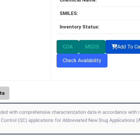
Chemical Name:
SMILES:
Inventory Status:
COA
MSDS
Add To Ca
Check Availability
ta
ded with comprehensive characterization data in accordance with regul
 Control (QC) applications for Abbreviated New Drug Applications 