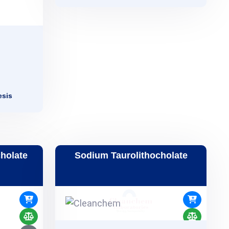
esis
holate
Sodium Taurolithocholate