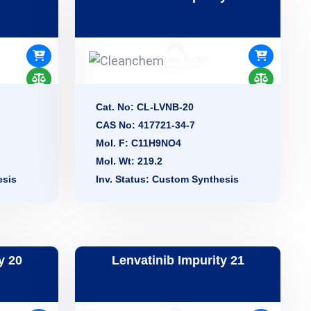
Cat. No: CL-LVNB-20
CAS No: 417721-34-7
Mol. F: C11H9NO4
Mol. Wt: 219.2
esis
Inv. Status: Custom Synthesis
y 20
Lenvatinib Impurity 21