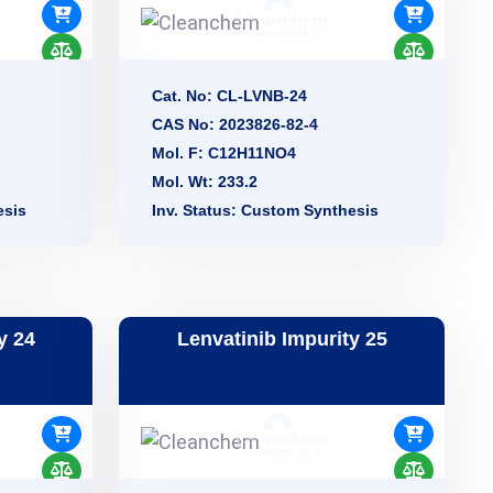
Cat. No: CL-LVNB-24
CAS No: 2023826-82-4
Mol. F: C12H11NO4
Mol. Wt: 233.2
esis
Inv. Status: Custom Synthesis
y 24
Lenvatinib Impurity 25