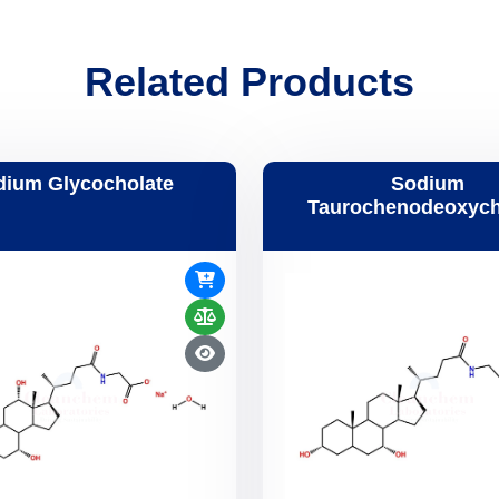
Related Products
dium Glycocholate
Sodium
Taurochenodeoxych