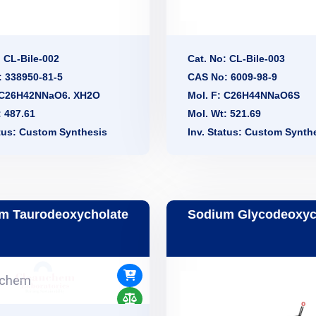
: CL-Bile-002
Cat. No: CL-Bile-003
 338950-81-5
CAS No: 6009-98-9
: C26H42NNaO6. XH2O
Mol. F: C26H44NNaO6S
: 487.61
Mol. Wt: 521.69
atus: Custom Synthesis
Inv. Status: Custom Synth
m Taurodeoxycholate
Sodium Glycodeoxyc