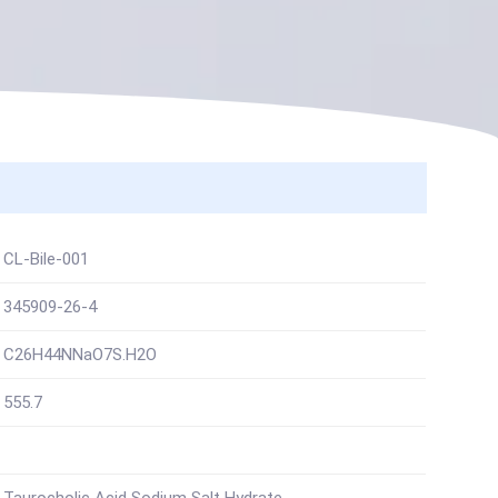
CL-Bile-001
345909-26-4
C26H44NNaO7S.H2O
555.7