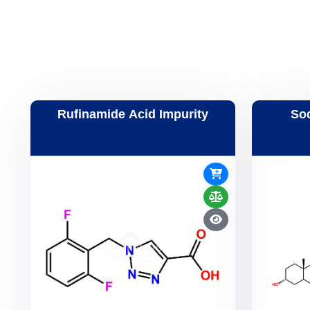
Rufinamide Acid Impurity
So