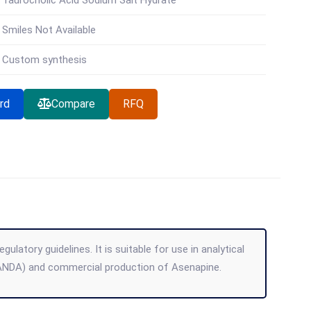
Taurocholic Acid Sodium Salt Hydrate
Smiles Not Available
Custom synthesis
rd
Compare
RFQ
atory guidelines. It is suitable for use in analytical
(ANDA) and commercial production of Asenapine.