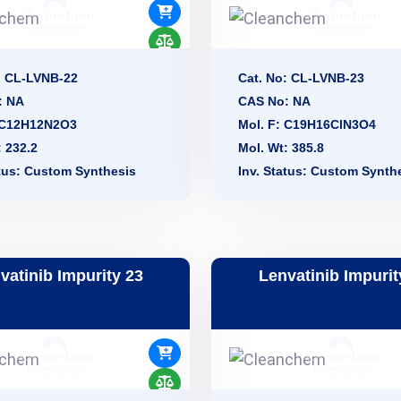
: CL-LVNB-22
Cat. No: CL-LVNB-23
: NA
CAS No: NA
: C12H12N2O3
Mol. F: C19H16ClN3O4
: 232.2
Mol. Wt: 385.8
atus: Custom Synthesis
Inv. Status: Custom Synth
vatinib Impurity 23
Lenvatinib Impurit