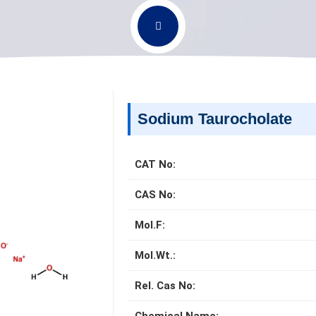
Sodium Taurocholate
CAT No:
CAS No:
Mol.F:
Mol.Wt.:
Rel. Cas No: