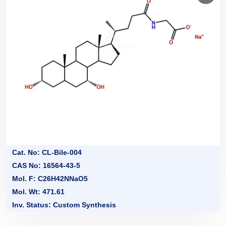
Cat. No: CL-Bile-004
CAS No: 16564-43-5
Mol. F: C26H42NNaO5
Mol. Wt: 471.61
Inv. Status: Custom Synthesis