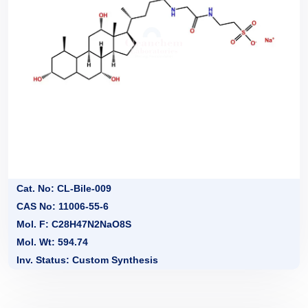
Cat. No: CL-Bile-009
CAS No: 11006-55-6
Mol. F: C28H47N2NaO8S
Mol. Wt: 594.74
Inv. Status: Custom Synthesis