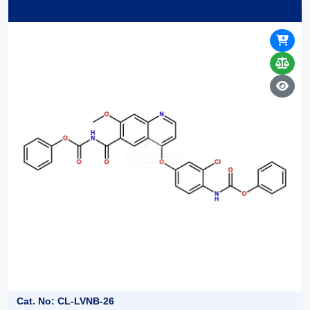
Cat. No: CL-LVNB-26