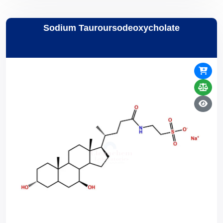
Sodium Tauroursodeoxycholate