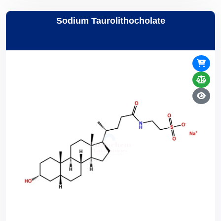
Sodium Taurolithocholate