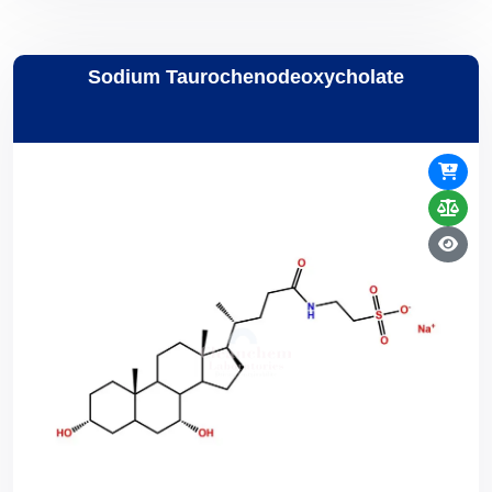
Sodium Taurochenodeoxycholate