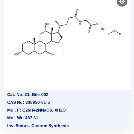
Cat. No: CL-Bile-002
CAS No: 338950-81-5
Mol. F: C26H42NNaO6. XH2O
Mol. Wt: 487.61
Inv. Status: Custom Synthesis