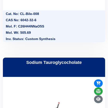
Cat. No: CL-Bile-008
CAS No: 6042-32-6
Mol. F: C26H44NNaO5S
Mol. Wt: 505.69
Inv. Status: Custom Synthesis
Sodium Tauroglycocholate