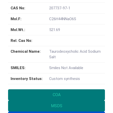
CAS No:
207737-97-1
Mol.F:
C26H44NNaO6S
Mol.Wt.:
521.69
Rel. Cas No:
Chemical Name:
Taurodeoxycholic Acid Sodium
Salt
SMILES:
Smiles Not Available
Inventory Status:
Custom synthesis
COA
MSDS