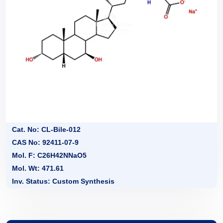
Cat. No: CL-Bile-012
CAS No: 92411-07-9
Mol. F: C26H42NNaO5
Mol. Wt: 471.61
Inv. Status: Custom Synthesis