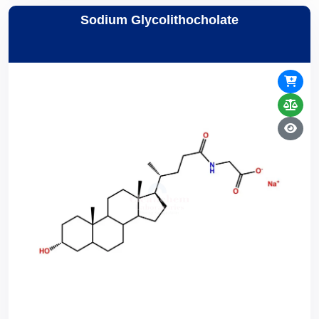
Sodium Glycolithocholate