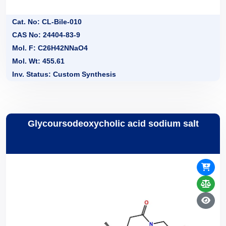
Cat. No: CL-Bile-010
CAS No: 24404-83-9
Mol. F: C26H42NNaO4
Mol. Wt: 455.61
Inv. Status: Custom Synthesis
Glycoursodeoxycholic acid sodium salt