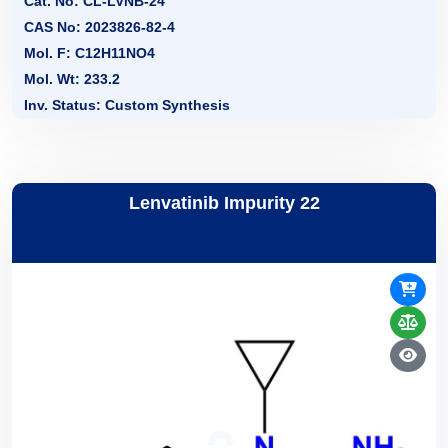
Cat. No: CL-LVNB-24
CAS No: 2023826-82-4
Mol. F: C12H11NO4
Mol. Wt: 233.2
Inv. Status: Custom Synthesis
Lenvatinib Impurity 22