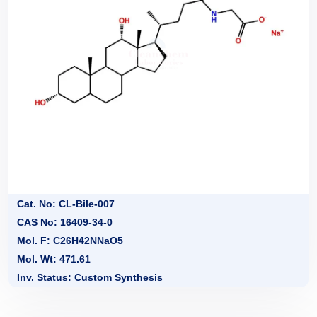
Cat. No: CL-Bile-007
CAS No: 16409-34-0
Mol. F: C26H42NNaO5
Mol. Wt: 471.61
Inv. Status: Custom Synthesis