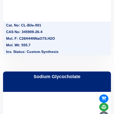
Cat. No: CL-Bile-001
CAS No: 345909-26-4
Mol. F: C26H44NNaO7S.H2O
Mol. Wt: 555.7
Inv. Status: Custom Synthesis
Sodium Glycocholate