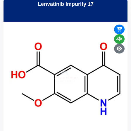
Lenvatinib Impurity 17