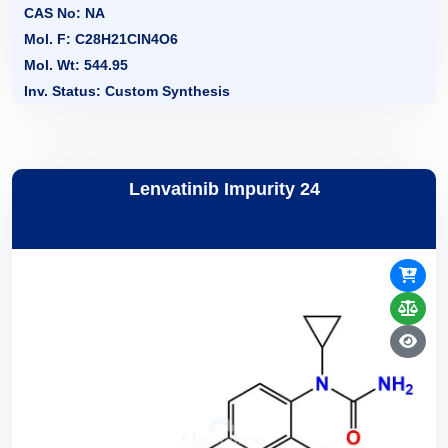
CAS No: NA
Mol. F: C28H21CIN4O6
Mol. Wt: 544.95
Inv. Status: Custom Synthesis
Lenvatinib Impurity 24