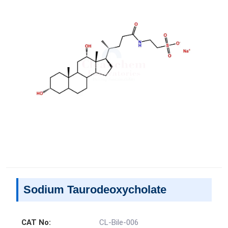
Sodium Taurodeoxycholate
CAT No:
CL-Bile-006