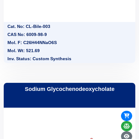
Cat. No: CL-Bile-003
CAS No: 6009-98-9
Mol. F: C26H44NNaO6S
Mol. Wt: 521.69
Inv. Status: Custom Synthesis
Sodium Glycochenodeoxycholate