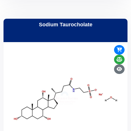
Sodium Taurocholate