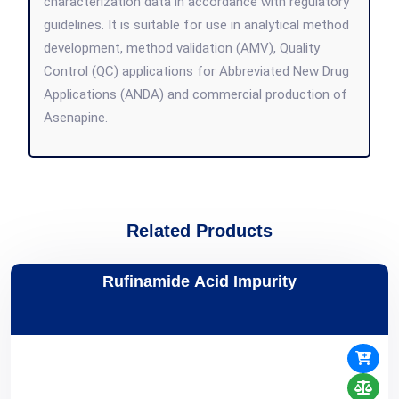
characterization data in accordance with regulatory
guidelines. It is suitable for use in analytical method
development, method validation (AMV), Quality
Control (QC) applications for Abbreviated New Drug
Applications (ANDA) and commercial production of
Asenapine.
Related Products
Rufinamide Acid Impurity