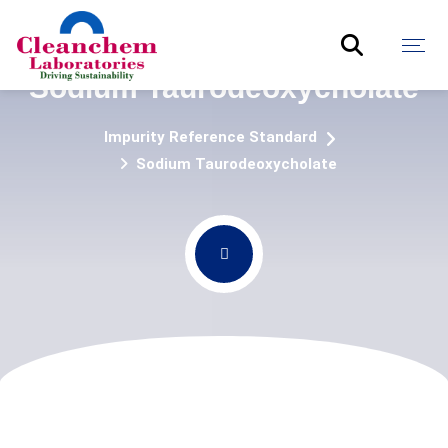
Sodium Taurodeoxycholate
Impurity Reference Standard
Sodium Taurodeoxycholate