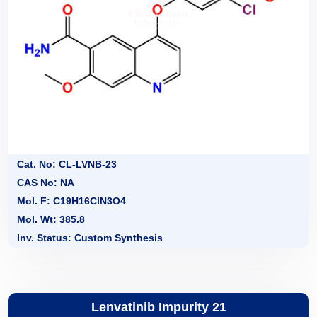
Cat. No: CL-LVNB-23
CAS No: NA
Mol. F: C19H16ClN3O4
Mol. Wt: 385.8
Inv. Status: Custom Synthesis
Lenvatinib Impurity 21