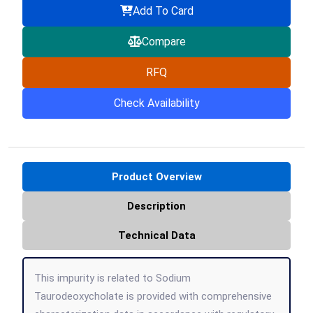
Add To Card
Compare
RFQ
Check Availability
Product Overview
Description
Technical Data
This impurity is related to Sodium
Taurodeoxycholate is provided with comprehensive