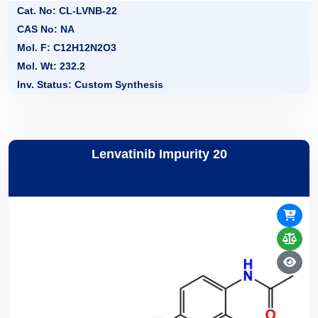
Cat. No: CL-LVNB-22
CAS No: NA
Mol. F: C12H12N2O3
Mol. Wt: 232.2
Inv. Status: Custom Synthesis
Lenvatinib Impurity 20