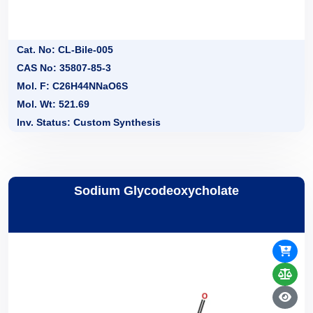
Cat. No: CL-Bile-005
CAS No: 35807-85-3
Mol. F: C26H44NNaO6S
Mol. Wt: 521.69
Inv. Status: Custom Synthesis
Sodium Glycodeoxycholate