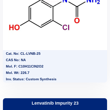
Cat. No: CL-LVNB-25
CAS No: NA
Mol. F: C10H11ClN2O2
Mol. Wt: 226.7
Inv. Status: Custom Synthesis
Lenvatinib Impurity 23