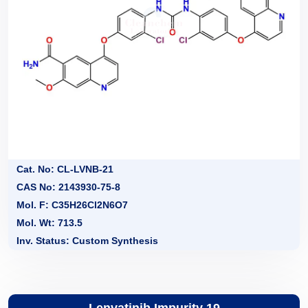
Cat. No: CL-LVNB-21
CAS No: 2143930-75-8
Mol. F: C35H26Cl2N6O7
Mol. Wt: 713.5
Inv. Status: Custom Synthesis
Lenvatinib Impurity 19