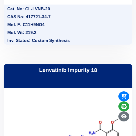
Cat. No: CL-LVNB-20
CAS No: 417721-34-7
Mol. F: C11H9NO4
Mol. Wt: 219.2
Inv. Status: Custom Synthesis
Lenvatinib Impurity 18