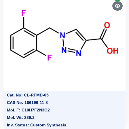
Cat. No: CL-RFMD-05
CAS No: 166196-11-8
Mol. F: C10H7F2N3O2
Mol. Wt: 239.2
Inv. Status: Custom Synthesis