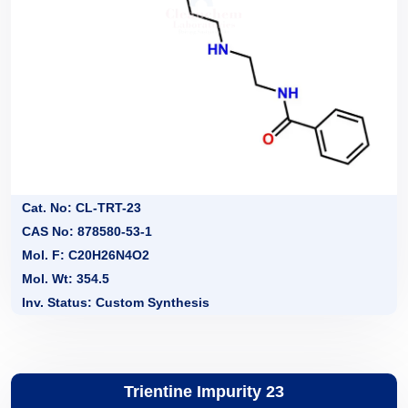
Cat. No: CL-TRT-23
CAS No: 878580-53-1
Mol. F: C20H26N4O2
Mol. Wt: 354.5
Inv. Status: Custom Synthesis
Trientine Impurity 23