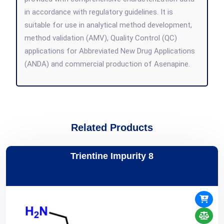
in accordance with regulatory guidelines. It is
suitable for use in analytical method development,
method validation (AMV), Quality Control (QC)
applications for Abbreviated New Drug Applications
(ANDA) and commercial production of Asenapine.
Related Products
Trientine Impurity 8