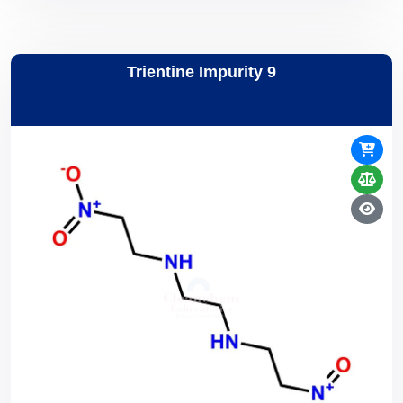
Trientine Impurity 9