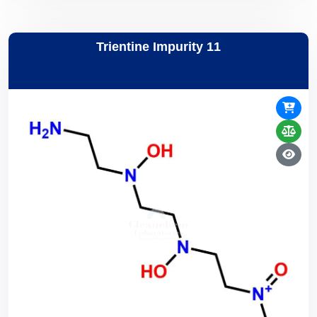
Trientine Impurity 11