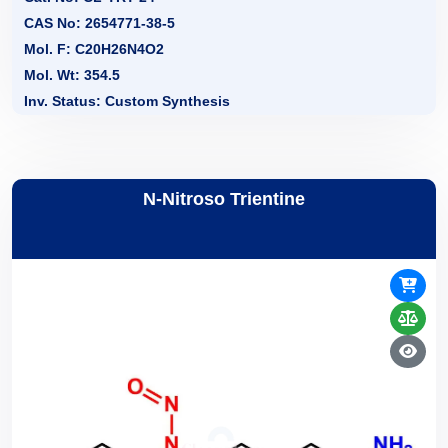
CAS No: 2654771-38-5
Mol. F: C20H26N4O2
Mol. Wt: 354.5
Inv. Status: Custom Synthesis
N-Nitroso Trientine