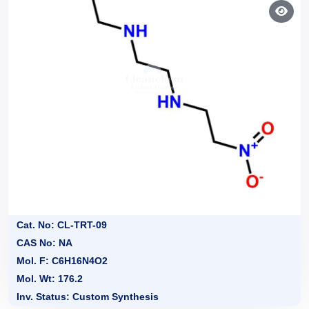
Cat. No: CL-TRT-09
CAS No: NA
Mol. F: C6H16N4O2
Mol. Wt: 176.2
Inv. Status: Custom Synthesis