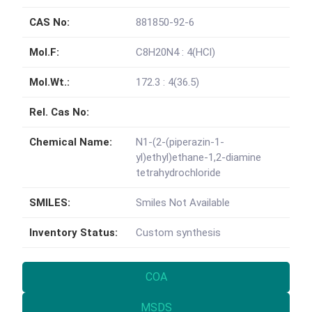
CAS No:
881850-92-6
Mol.F:
C8H20N4 : 4(HCl)
Mol.Wt.:
172.3 : 4(36.5)
Rel. Cas No:
Chemical Name:
N1-(2-(piperazin-1-
yl)ethyl)ethane-1,2-diamine
tetrahydrochloride
SMILES:
Smiles Not Available
Inventory Status:
Custom synthesis
COA
MSDS