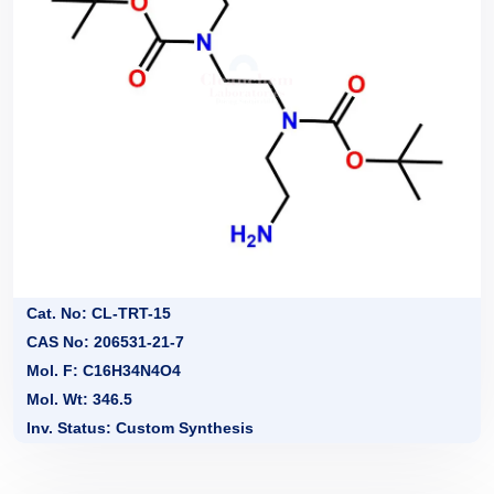
Cat. No: CL-TRT-15
CAS No: 206531-21-7
Mol. F: C16H34N4O4
Mol. Wt: 346.5
Inv. Status: Custom Synthesis