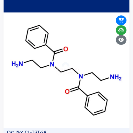
Cat. No: CL-TRT-24