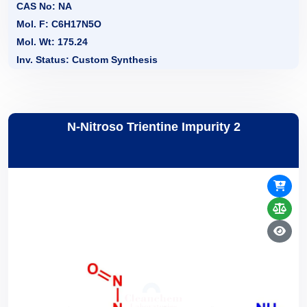
CAS No: NA
Mol. F: C6H17N5O
Mol. Wt: 175.24
Inv. Status: Custom Synthesis
N-Nitroso Trientine Impurity 2