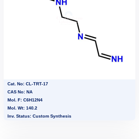
Cat. No: CL-TRT-17
CAS No: NA
Mol. F: C6H12N4
Mol. Wt: 140.2
Inv. Status: Custom Synthesis