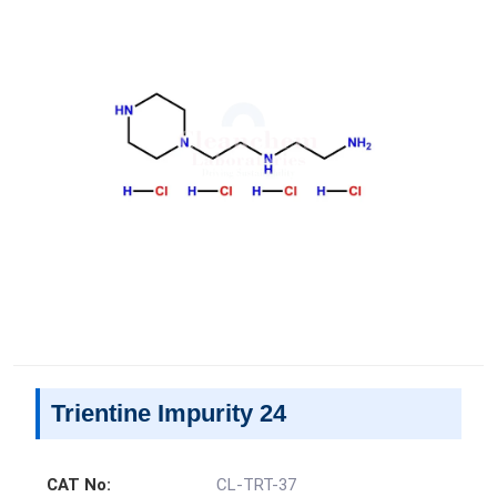
Trientine Impurity 24
CAT No:
CL-TRT-37