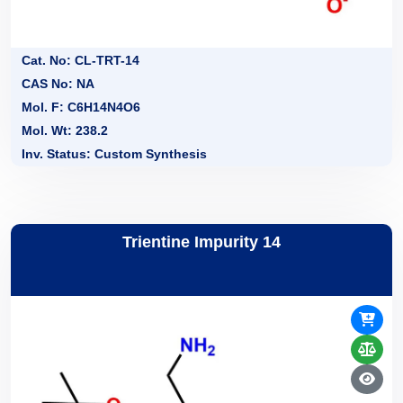
Cat. No: CL-TRT-14
CAS No: NA
Mol. F: C6H14N4O6
Mol. Wt: 238.2
Inv. Status: Custom Synthesis
Trientine Impurity 14