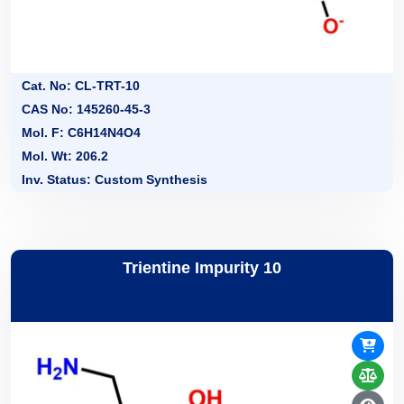
Cat. No: CL-TRT-10
CAS No: 145260-45-3
Mol. F: C6H14N4O4
Mol. Wt: 206.2
Inv. Status: Custom Synthesis
Trientine Impurity 10