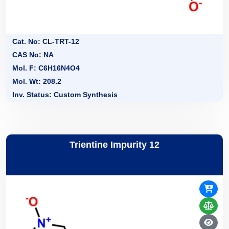
Cat. No: CL-TRT-12
CAS No: NA
Mol. F: C6H16N4O4
Mol. Wt: 208.2
Inv. Status: Custom Synthesis
Trientine Impurity 12