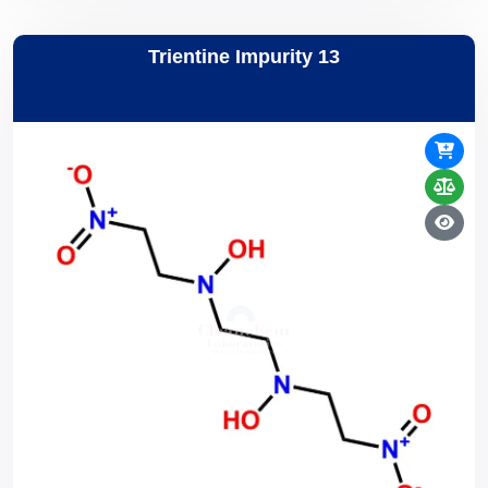
Trientine Impurity 13