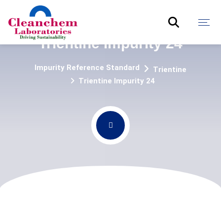
Trientine Impurity 24
Impurity Reference Standard
Trientine
Trientine Impurity 24