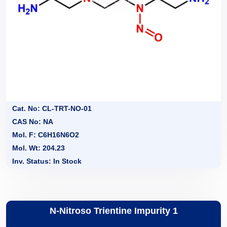
Cat. No: CL-TRT-NO-01
CAS No: NA
Mol. F: C6H16N6O2
Mol. Wt: 204.23
Inv. Status: In Stock
N-Nitroso Trientine Impurity 1