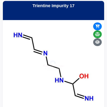
Trientine Impurity 17