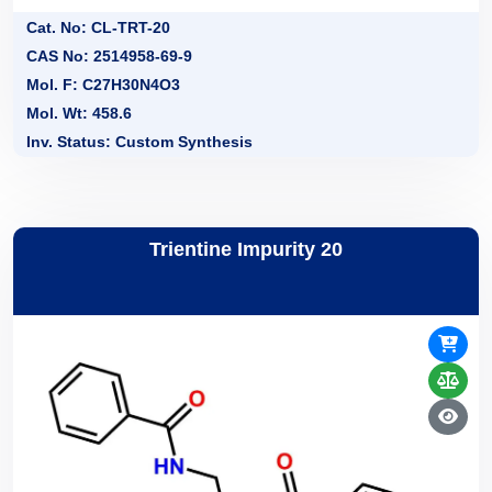
Cat. No: CL-TRT-20
CAS No: 2514958-69-9
Mol. F: C27H30N4O3
Mol. Wt: 458.6
Inv. Status: Custom Synthesis
Trientine Impurity 20