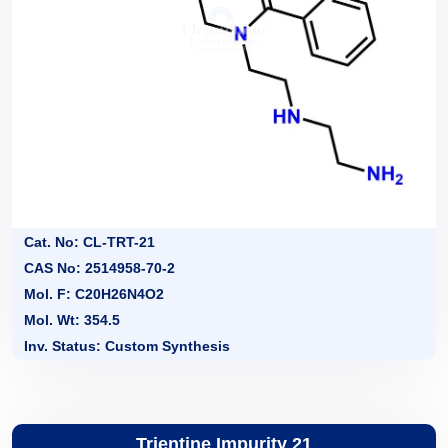
Cat. No: CL-TRT-21
CAS No: 2514958-70-2
Mol. F: C20H26N4O2
Mol. Wt: 354.5
Inv. Status: Custom Synthesis
Trientine Impurity 21