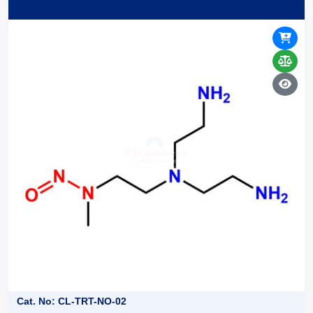
Cat. No: CL-TRT-NO-02