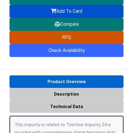
Add To Card
Compare
RFQ
Check Availability
Product Overview
Description
Technical Data
This impurity is related to Trientine Impurity 24 is
provided with comprehensive characterization data