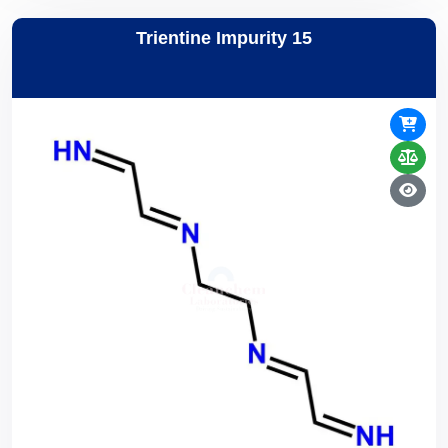
Trientine Impurity 15