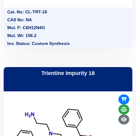
Cat. No: CL-TRT-18
CAS No: NA
Mol. F: C6H12N4O
Mol. Wt: 156.2
Inv. Status: Custom Synthesis
Trientine Impurity 18