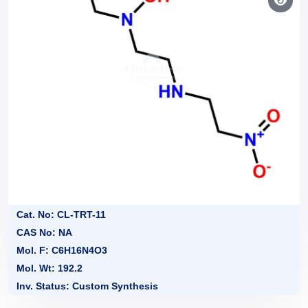
Cat. No: CL-TRT-11
CAS No: NA
Mol. F: C6H16N4O3
Mol. Wt: 192.2
Inv. Status: Custom Synthesis