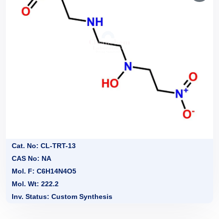
Cat. No: CL-TRT-13
CAS No: NA
Mol. F: C6H14N4O5
Mol. Wt: 222.2
Inv. Status: Custom Synthesis