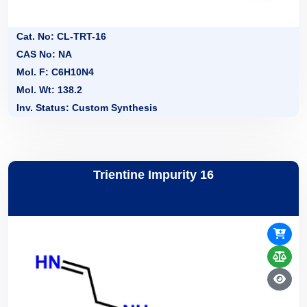
Cat. No: CL-TRT-16
CAS No: NA
Mol. F: C6H10N4
Mol. Wt: 138.2
Inv. Status: Custom Synthesis
Trientine Impurity 16