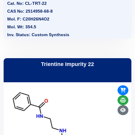
Cat. No: CL-TRT-22
CAS No: 2514958-68-8
Mol. F: C20H26N4O2
Mol. Wt: 354.5
Inv. Status: Custom Synthesis
Trientine Impurity 22