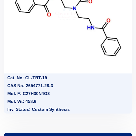
Cat. No: CL-TRT-19
CAS No: 2654771-28-3
Mol. F: C27H30N4O3
Mol. Wt: 458.6
Inv. Status: Custom Synthesis