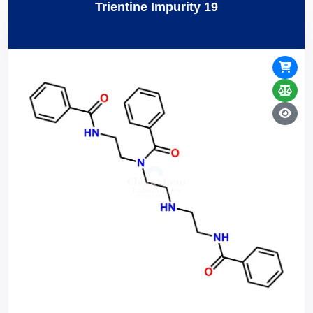
Trientine Impurity 19