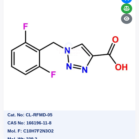
Cat. No: CL-RFMD-05
CAS No: 166196-11-8
Mol. F: C10H7F2N3O2