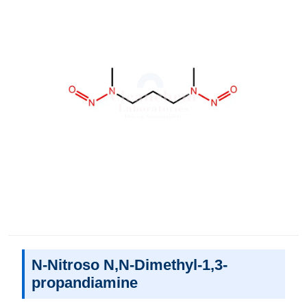
N-Nitroso N,N-Dimethyl-1,3-
propandiamine