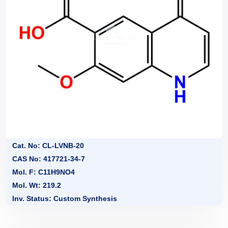
Cat. No: CL-LVNB-20
CAS No: 417721-34-7
Mol. F: C11H9NO4
Mol. Wt: 219.2
Inv. Status: Custom Synthesis