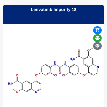
Lenvatinib Impurity 18