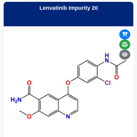
Lenvatinib Impurity 20