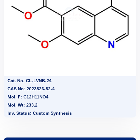
Cat. No: CL-LVNB-24
CAS No: 2023826-82-4
Mol. F: C12H11NO4
Mol. Wt: 233.2
Inv. Status: Custom Synthesis