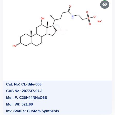
Cat. No: CL-Bile-006
CAS No: 207737-97-1
Mol. F: C26H44NNaO6S
Mol. Wt: 521.69
Inv. Status: Custom Synthesis