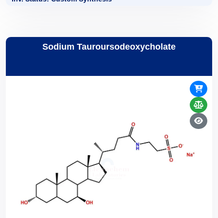
Sodium Tauroursodeoxycholate