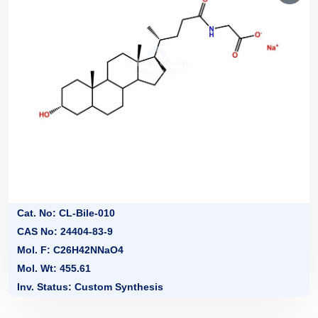
Cat. No: CL-Bile-010
CAS No: 24404-83-9
Mol. F: C26H42NNaO4
Mol. Wt: 455.61
Inv. Status: Custom Synthesis