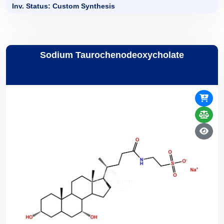
Inv. Status: Custom Synthesis
Sodium Taurochenodeoxycholate