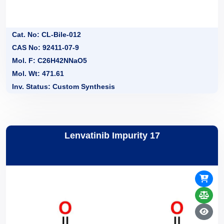
Cat. No: CL-Bile-012
CAS No: 92411-07-9
Mol. F: C26H42NNaO5
Mol. Wt: 471.61
Inv. Status: Custom Synthesis
Lenvatinib Impurity 17