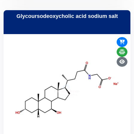
Glycoursodeoxycholic acid sodium salt