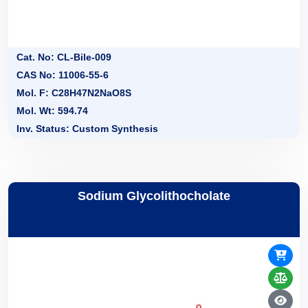
Cat. No: CL-Bile-009
CAS No: 11006-55-6
Mol. F: C28H47N2NaO8S
Mol. Wt: 594.74
Inv. Status: Custom Synthesis
Sodium Glycolithocholate