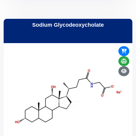
Sodium Glycodeoxycholate