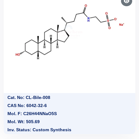
Cat. No: CL-Bile-008
CAS No: 6042-32-6
Mol. F: C26H44NNaO5S
Mol. Wt: 505.69
Inv. Status: Custom Synthesis