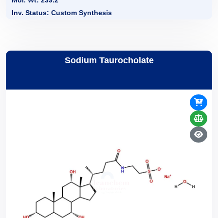
Mol. Wt: 239.2
Inv. Status: Custom Synthesis
Sodium Taurocholate