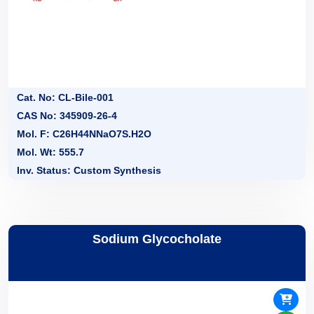
Cat. No: CL-Bile-001
CAS No: 345909-26-4
Mol. F: C26H44NNaO7S.H2O
Mol. Wt: 555.7
Inv. Status: Custom Synthesis
Sodium Glycocholate