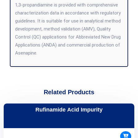
1,3-propandiamine is provided with comprehensive
characterization data in accordance with regulatory
guidelines. It is suitable for use in analytical method
development, method validation (AMV), Quality
Control (QC) applications for Abbreviated New Drug
Applications (ANDA) and commercial production of
Asenapine.
Related Products
Rufinamide Acid Impurity