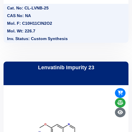
Cat. No: CL-LVNB-25
CAS No: NA
Mol. F: C10H11ClN2O2
Mol. Wt: 226.7
Inv. Status: Custom Synthesis
Lenvatinib Impurity 23