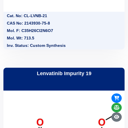
Cat. No: CL-LVNB-21
CAS No: 2143930-75-8
Mol. F: C35H26Cl2N6O7
Mol. Wt: 713.5
Inv. Status: Custom Synthesis
Lenvatinib Impurity 19