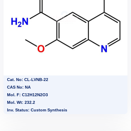
Cat. No: CL-LVNB-22
CAS No: NA
Mol. F: C12H12N2O3
Mol. Wt: 232.2
Inv. Status: Custom Synthesis