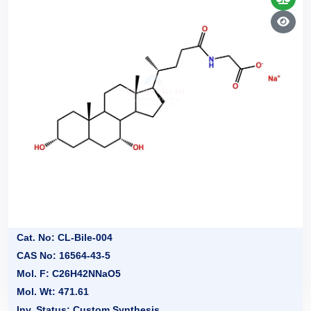
Cat. No: CL-Bile-004
CAS No: 16564-43-5
Mol. F: C26H42NNaO5
Mol. Wt: 471.61
Inv. Status: Custom Synthesis