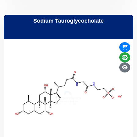
Sodium Tauroglycocholate