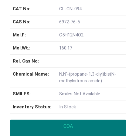
CAT No:
CL-CN-094
CAS No:
6972-76-5
Mol.F:
C5H12N4O2
Mol.Wt.:
160.17
Rel. Cas No:
Chemical Name:
N,N'-(propane-1,3-diyl)bis(N-
methylnitrous amide)
SMILES:
Smiles Not Available
Inventory Status:
In Stock
COA