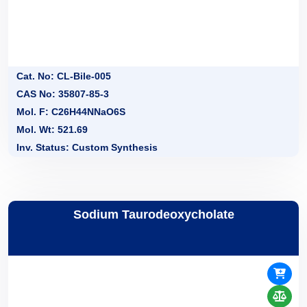
Cat. No: CL-Bile-005
CAS No: 35807-85-3
Mol. F: C26H44NNaO6S
Mol. Wt: 521.69
Inv. Status: Custom Synthesis
Sodium Taurodeoxycholate