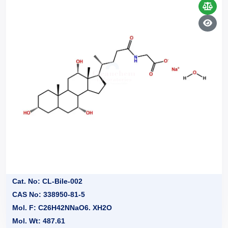
Cat. No: CL-Bile-002
CAS No: 338950-81-5
Mol. F: C26H42NNaO6. XH2O
Mol. Wt: 487.61