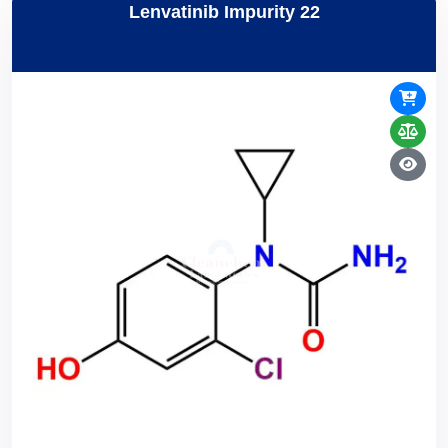
Lenvatinib Impurity 22