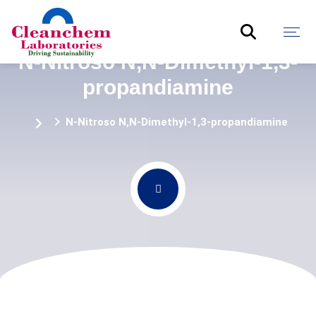
N-Nitroso N,N-Dimethyl-1,3-
propandiamine
N-Nitroso N,N-Dimethyl-1,3-propandiamine