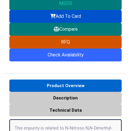
MSDS
Add To Card
Compare
RFQ
Check Availability
Product Overview
Description
Technical Data
This impurity is related to N-Nitroso N,N-Dimethyl-