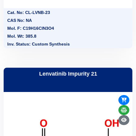
Cat. No: CL-LVNB-23
CAS No: NA
Mol. F: C19H16ClN3O4
Mol. Wt: 385.8
Inv. Status: Custom Synthesis
Lenvatinib Impurity 21