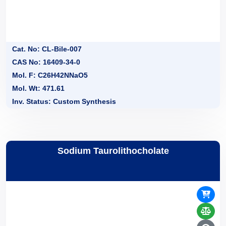
Cat. No: CL-Bile-007
CAS No: 16409-34-0
Mol. F: C26H42NNaO5
Mol. Wt: 471.61
Inv. Status: Custom Synthesis
Sodium Taurolithocholate