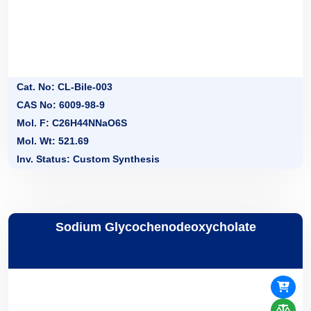
Cat. No: CL-Bile-003
CAS No: 6009-98-9
Mol. F: C26H44NNaO6S
Mol. Wt: 521.69
Inv. Status: Custom Synthesis
Sodium Glycochenodeoxycholate